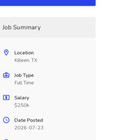
Job Summary
Location
Killeen, TX
Job Type
Full Time
Salary
$250k
Date Posted
2026-07-23