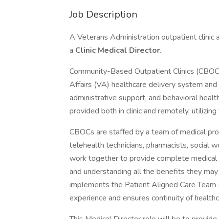
Job Description
A Veterans Administration outpatient clinic 
a
Clinic Medical Director.
Community-Based Outpatient Clinics (CBOCs)
Affairs (VA) healthcare delivery system and 
administrative support, and behavioral health
provided both in clinic and remotely, utilizin
CBOCs are staffed by a team of medical prof
telehealth technicians, pharmacists, social 
work together to provide complete medical c
and understanding all the benefits they may
implements the Patient Aligned Care Team 
experience and ensures continuity of healthc