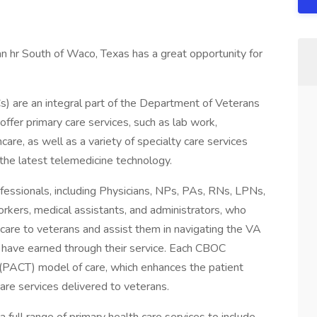
an hr South of Waco, Texas has a great opportunity for
 are an integral part of the Department of Veterans
offer primary care services, such as lab work,
care, as well as a variety of specialty care services
g the latest telemedicine technology.
essionals, including Physicians, NPs, PAs, RNs, LPNs,
workers, medical assistants, and administrators, who
are to veterans and assist them in navigating the VA
 have earned through their service. Each CBOC
(PACT) model of care, which enhances the patient
are services delivered to veterans.