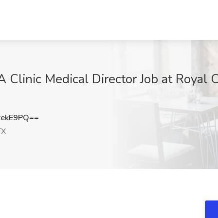
A Clinic Medical Director Job at Royal
zekE9PQ==
TX