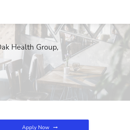
 Oak Health Group,
Apply Now