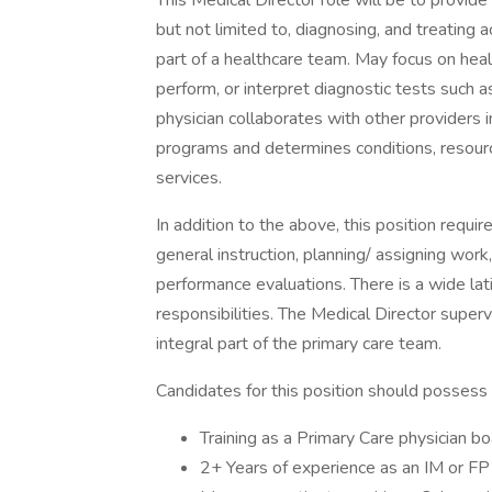
This Medical Director role will be to provide 
but not limited to, diagnosing, and treating a
part of a healthcare team. May focus on hea
perform, or interpret diagnostic tests such 
physician collaborates with other providers in
programs and determines conditions, resource
services.
In addition to the above, this position requir
general instruction, planning/ assigning wor
performance evaluations. There is a wide lat
responsibilities. The Medical Director super
integral part of the primary care team.
Candidates for this position should possess 
Training as a Primary Care physician boa
2+ Years of experience as an IM or FP