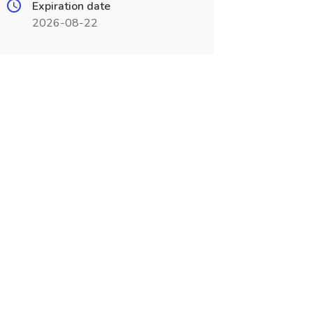
Expiration date
2026-08-22