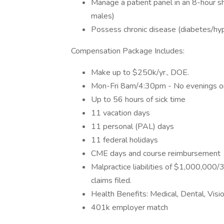
Manage a patient panel in an 8-hour sh
males)
Possess chronic disease (diabetes/hy
Compensation Package Includes:
Make up to $250k/yr., DOE.
Mon-Fri 8am/4:30pm - No evenings 
Up to 56 hours of sick time
11 vacation days
11 personal (PAL) days
11 federal holidays
CME days and course reimbursement
Malpractice liabilities of $1,000,000/
claims filed.
Health Benefits: Medical, Dental, Visio
401k employer match