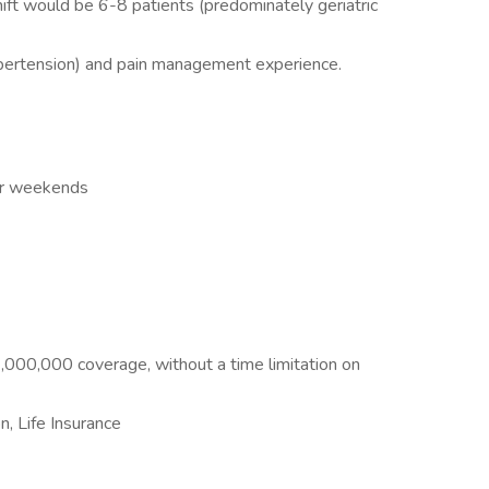
ift would be 6-8 patients (predominately geriatric
pertension) and pain management experience.
or weekends
3,000,000 coverage, without a time limitation on
n, Life Insurance