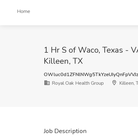
Home
1 Hr S of Waco, Texas - V
Killeen, TX
OWluc0d1ZFNlNWg5TkYzeUIyQnFpVVJ
Royal Oak Health Group
Killeen, 
Job Description