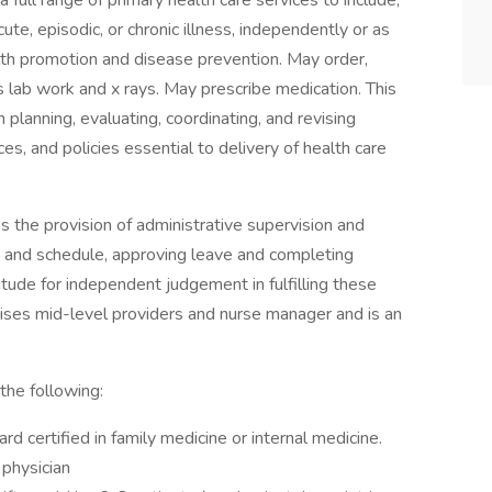
a full range of primary health care services to include,
cute, episodic, or chronic illness, independently or as
lth promotion and disease prevention. May order,
as lab work and x rays. May prescribe medication. This
 planning, evaluating, coordinating, and revising
s, and policies essential to delivery of health care
es the provision of administrative supervision and
k, and schedule, approving leave and completing
itude for independent judgement in fulfilling these
vises mid-level providers and nurse manager and is an
the following:
rd certified in family medicine or internal medicine.
 physician