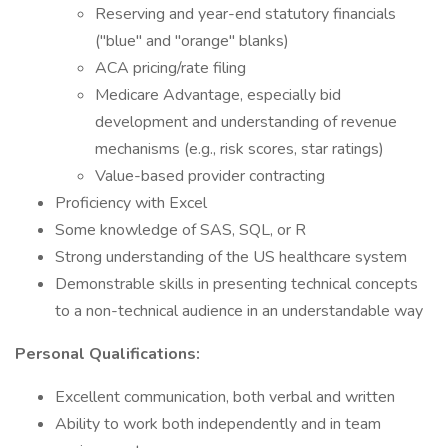
Reserving and year-end statutory financials
("blue" and "orange" blanks)
ACA pricing/rate filing
Medicare Advantage, especially bid
development and understanding of revenue
mechanisms (e.g., risk scores, star ratings)
Value-based provider contracting
Proficiency with Excel
Some knowledge of SAS, SQL, or R
Strong understanding of the US healthcare system
Demonstrable skills in presenting technical concepts
to a non-technical audience in an understandable way
Personal Qualifications:
Excellent communication, both verbal and written
Ability to work both independently and in team