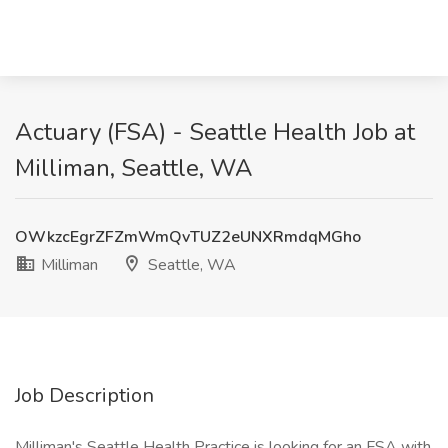
Actuary (FSA) - Seattle Health Job at
Milliman, Seattle, WA
OWkzcEgrZFZmWmQvTUZ2eUNXRmdqMGho
Milliman
Seattle, WA
Job Description
Milliman's Seattle Health Practice is looking for an FSA with