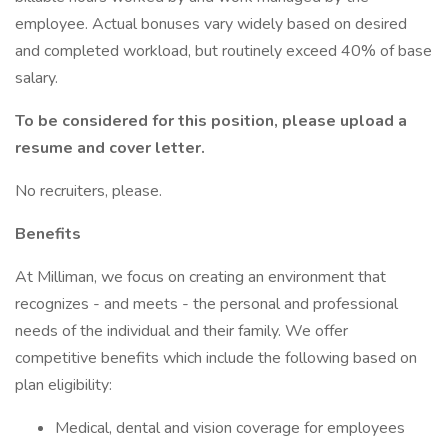
employee. Actual bonuses vary widely based on desired
and completed workload, but routinely exceed 40% of base
salary.
To be considered for this position, please upload a
resume and cover letter.
No recruiters, please.
Benefits
At Milliman, we focus on creating an environment that
recognizes - and meets - the personal and professional
needs of the individual and their family. We offer
competitive benefits which include the following based on
plan eligibility:
Medical, dental and vision coverage for employees