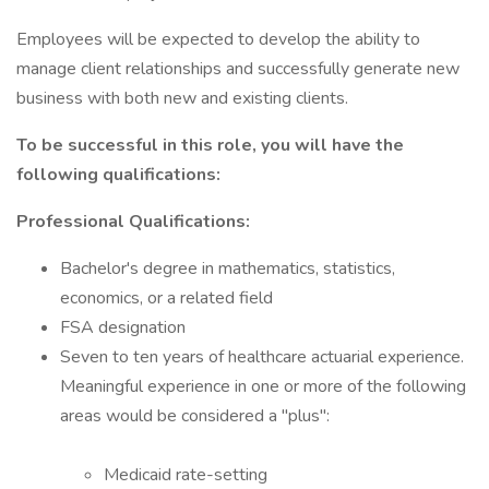
Employees will be expected to develop the ability to
manage client relationships and successfully generate new
business with both new and existing clients.
To be successful in this role, you will have the
following qualifications:
Professional Qualifications:
Bachelor's degree in mathematics, statistics,
economics, or a related field
FSA designation
Seven to ten years of healthcare actuarial experience.
Meaningful experience in one or more of the following
areas would be considered a "plus":
Medicaid rate-setting