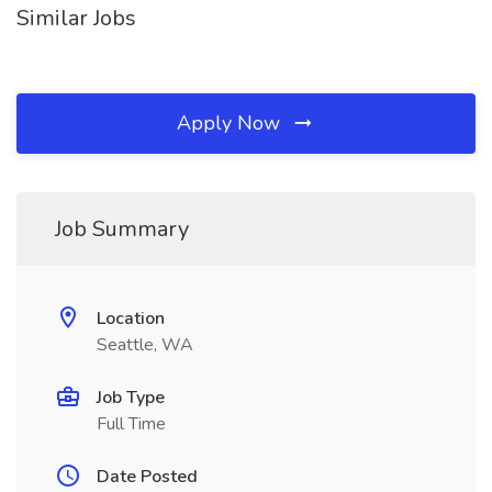
Similar Jobs
Apply Now
Job Summary
Location
Seattle, WA
Job Type
Full Time
Date Posted