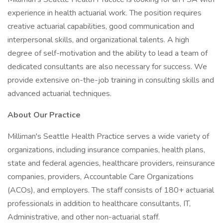
experience in health actuarial work. The position requires
creative actuarial capabilities, good communication and
interpersonal skills, and organizational talents. A high
degree of self-motivation and the ability to lead a team of
dedicated consultants are also necessary for success. We
provide extensive on-the-job training in consulting skills and
advanced actuarial techniques.
About Our Practice
Milliman's Seattle Health Practice serves a wide variety of
organizations, including insurance companies, health plans,
state and federal agencies, healthcare providers, reinsurance
companies, providers, Accountable Care Organizations
(ACOs), and employers. The staff consists of 180+ actuarial
professionals in addition to healthcare consultants, IT,
Administrative, and other non-actuarial staff.