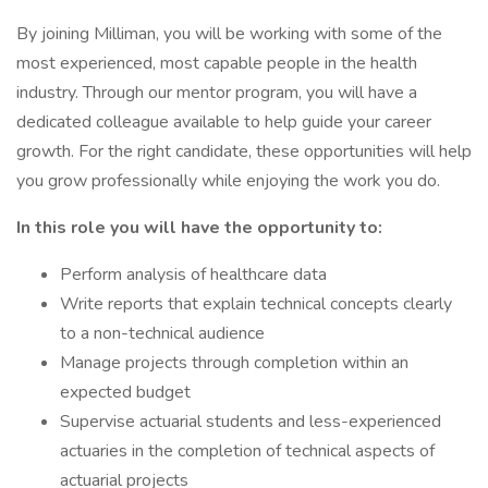
By joining Milliman, you will be working with some of the
most experienced, most capable people in the health
industry. Through our mentor program, you will have a
dedicated colleague available to help guide your career
growth. For the right candidate, these opportunities will help
you grow professionally while enjoying the work you do.
In this role you will have the opportunity to:
Perform analysis of healthcare data
Write reports that explain technical concepts clearly
to a non-technical audience
Manage projects through completion within an
expected budget
Supervise actuarial students and less-experienced
actuaries in the completion of technical aspects of
actuarial projects