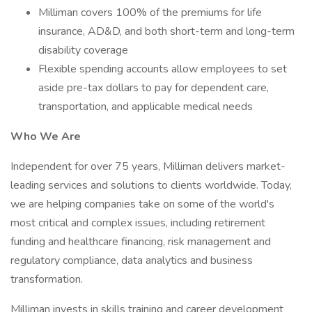
Milliman covers 100% of the premiums for life
insurance, AD&D, and both short-term and long-term
disability coverage
Flexible spending accounts allow employees to set
aside pre-tax dollars to pay for dependent care,
transportation, and applicable medical needs
Who We Are
Independent for over 75 years, Milliman delivers market-
leading services and solutions to clients worldwide. Today,
we are helping companies take on some of the world's
most critical and complex issues, including retirement
funding and healthcare financing, risk management and
regulatory compliance, data analytics and business
transformation.
Milliman invests in skills training and career development