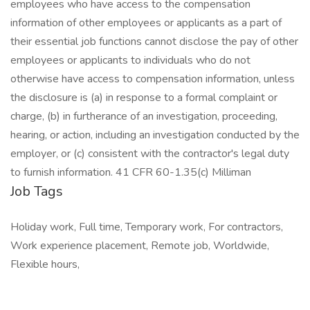
employees who have access to the compensation
information of other employees or applicants as a part of
their essential job functions cannot disclose the pay of other
employees or applicants to individuals who do not
otherwise have access to compensation information, unless
the disclosure is (a) in response to a formal complaint or
charge, (b) in furtherance of an investigation, proceeding,
hearing, or action, including an investigation conducted by the
employer, or (c) consistent with the contractor's legal duty
to furnish information. 41 CFR 60-1.35(c) Milliman
Job Tags
Holiday work, Full time, Temporary work, For contractors,
Work experience placement, Remote job, Worldwide,
Flexible hours,