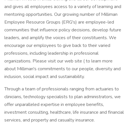
and gives all employees access to a variety of learning and
mentoring opportunities. Our growing number of Milliman
Employee Resource Groups (ERG's) are employee-led
communities that influence policy decisions, develop future
leaders, and amplify the voices of their constituents. We
encourage our employees to give back to their varied
professions, including leadership in professional
organizations. Please visit our web site ( to learn more
about Milliman's commitments to our people, diversity and
inclusion, social impact and sustainability.
Through a team of professionals ranging from actuaries to
clinicians, technology specialists to plan administrators, we
offer unparalleled expertise in employee benefits,
investment consulting, healthcare, life insurance and financial
services, and property and casualty insurance.