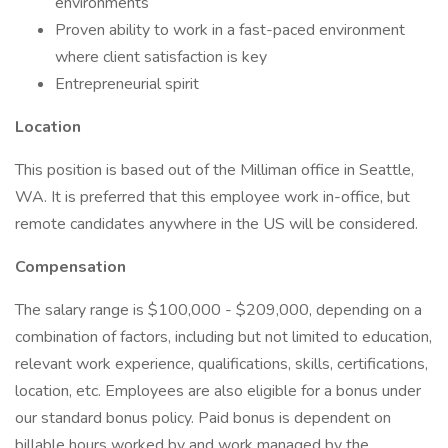
environments
Proven ability to work in a fast-paced environment
where client satisfaction is key
Entrepreneurial spirit
Location
This position is based out of the Milliman office in Seattle,
WA. It is preferred that this employee work in-office, but
remote candidates anywhere in the US will be considered.
Compensation
The salary range is $100,000 - $209,000, depending on a
combination of factors, including but not limited to education,
relevant work experience, qualifications, skills, certifications,
location, etc. Employees are also eligible for a bonus under
our standard bonus policy. Paid bonus is dependent on
billable hours worked by and work managed by the