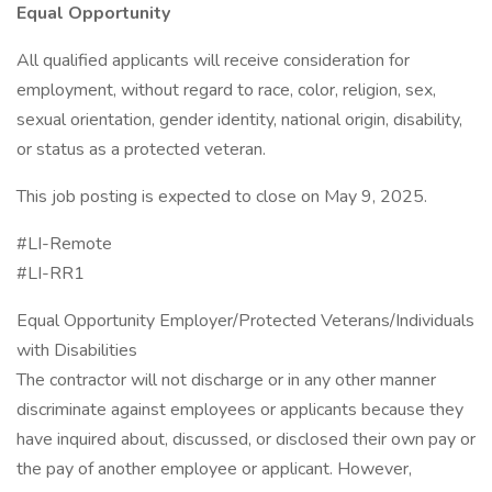
Equal Opportunity
All qualified applicants will receive consideration for
employment, without regard to race, color, religion, sex,
sexual orientation, gender identity, national origin, disability,
or status as a protected veteran.
This job posting is expected to close on May 9, 2025.
#LI-Remote
#LI-RR1
Equal Opportunity Employer/Protected Veterans/Individuals
with Disabilities
The contractor will not discharge or in any other manner
discriminate against employees or applicants because they
have inquired about, discussed, or disclosed their own pay or
the pay of another employee or applicant. However,