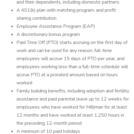
and their dependents, including domestic partners
A 401(k) plan with matching program, and profit
sharing contribution
Employee Assistance Program (EAP)
A discretionary bonus program
Paid Time Off (PTO) starts accruing on the first day of
work and can be used for any reason; full-time
employees will accrue 15 days of PTO per year, and
employees working less than a full-time schedule will
accrue PTO at a prorated amount based on hours
worked
Family building benefits, including adoption and fertility
assistance and paid parental leave up to 12 weeks for
employees who have worked for Milliman for at least
12 months and have worked at least 1,250 hours in
the preceding 12-month period
A minimum of 10 paid holidays