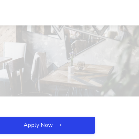
Apply Now