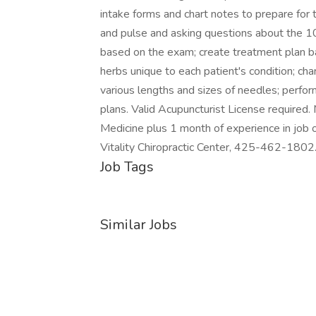
intake forms and chart notes to prepare for
and pulse and asking questions about the 1
based on the exam; create treatment plan b
herbs unique to each patient's condition; cha
various lengths and sizes of needles; perfor
plans. Valid Acupuncturist License required
Medicine plus 1 month of experience in job 
Vitality Chiropractic Center, 425-462-1802. 
Job Tags
Similar Jobs