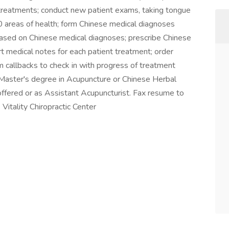
 treatments; conduct new patient exams, taking tongue
0 areas of health; form Chinese medical diagnoses
ased on Chinese medical diagnoses; prescribe Chinese
rt medical notes for each patient treatment; order
m callbacks to check in with progress of treatment
. Master's degree in Acupuncture or Chinese Herbal
offered or as Assistant Acupuncturist. Fax resume to
Vitality Chiropractic Center