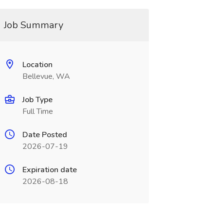
Job Summary
Location
Bellevue, WA
Job Type
Full Time
Date Posted
2026-07-19
Expiration date
2026-08-18