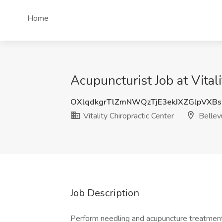
Home
Acupuncturist Job at Vital
OXlqdkgrTlZmNWQzTjE3ekJXZGlpVXB
Vitality Chiropractic Center
Bellev
Job Description
Perform needling and acupuncture treatments