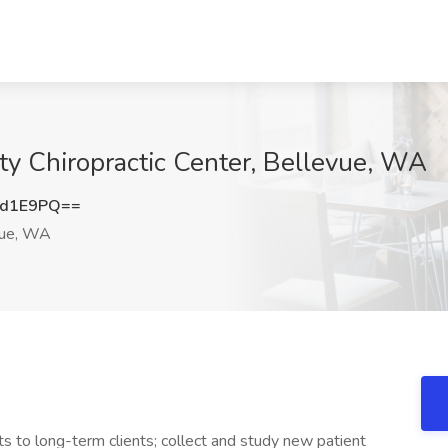
ity Chiropractic Center, Bellevue, WA
sd1E9PQ==
ue, WA
 to long-term clients; collect and study new patient