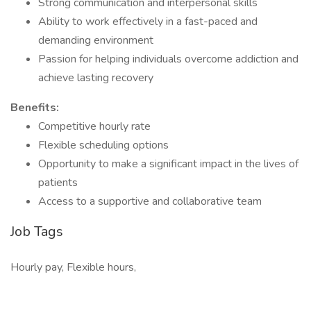
Strong communication and interpersonal skills
Ability to work effectively in a fast-paced and
demanding environment
Passion for helping individuals overcome addiction and
achieve lasting recovery
Benefits:
Competitive hourly rate
Flexible scheduling options
Opportunity to make a significant impact in the lives of
patients
Access to a supportive and collaborative team
Job Tags
Hourly pay, Flexible hours,