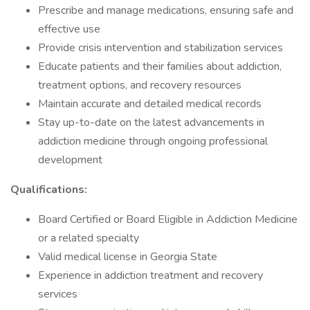
Prescribe and manage medications, ensuring safe and
effective use
Provide crisis intervention and stabilization services
Educate patients and their families about addiction,
treatment options, and recovery resources
Maintain accurate and detailed medical records
Stay up-to-date on the latest advancements in
addiction medicine through ongoing professional
development
Qualifications:
Board Certified or Board Eligible in Addiction Medicine
or a related specialty
Valid medical license in Georgia State
Experience in addiction treatment and recovery
services