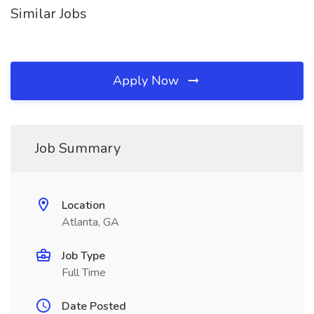
Similar Jobs
Apply Now
Job Summary
Location
Atlanta, GA
Job Type
Full Time
Date Posted