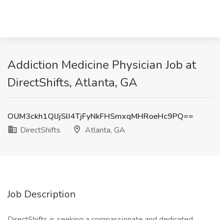
Addiction Medicine Physician Job at
DirectShifts, Atlanta, GA
OUM3ckh1QlJjSlI4TjFyNkFHSmxqMHRoeHc9PQ==
DirectShifts
Atlanta, GA
Job Description
DirectShifts is seeking a compassionate and dedicated