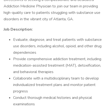
Addiction Medicine Physician to join our team in providing
high-quality care to patients struggling with substance use
disorders in the vibrant city of Atlanta, GA.
Job Description:
Evaluate, diagnose, and treat patients with substance
use disorders, including alcohol, opioid, and other drug
dependencies
Provide comprehensive addiction treatment, including
medication-assisted treatment (MAT), detoxification,
and behavioral therapies
Collaborate with a multidisciplinary team to develop
individualized treatment plans and monitor patient
progress
Conduct thorough medical histories and physical
examinations