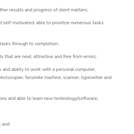
rther results and progress of client matters;
d self-motivated, able to prioritize numerous tasks
l tasks through to completion;
 that are neat, attractive and free from errors;
s and ability to work with a personal computer,
hotocopier, facsimile machine, scanner, typewriter and
tions and able to learn new technology/software;
; and