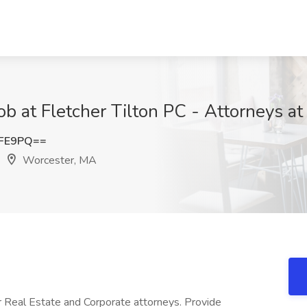
Job at Fletcher Tilton PC - Attorneys 
eFE9PQ==
Worcester, MA
r Real Estate and Corporate attorneys. Provide