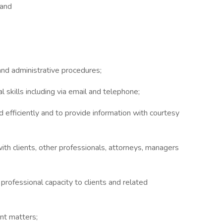
 and
and administrative procedures;
 skills including via email and telephone;
nd efficiently and to provide information with courtesy
 with clients, other professionals, attorneys, managers
 professional capacity to clients and related
ent matters;