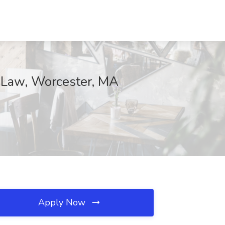
at Law, Worcester, MA
Apply Now