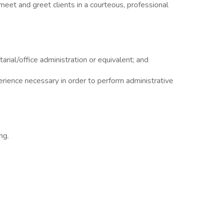
meet and greet clients in a courteous, professional
rial/office administration or equivalent; and
erience necessary in order to perform administrative
ng.