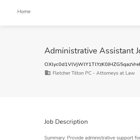
Home
Administrative Assistant 
OXlyc0d1VlVjWlY1TlYzK0JHZG5qazVr
Fletcher Tilton PC - Attorneys at Law
Job Description
Summary: Provide administrative support fo