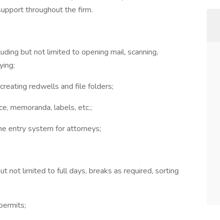
support throughout the firm.
uding but not limited to opening mail, scanning,
ying;
reating redwells and file folders;
e, memoranda, labels, etc.;
ime entry system for attorneys;
t not limited to full days, breaks as required, sorting
permits;