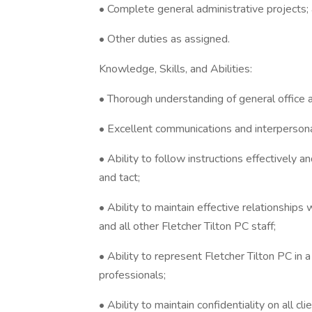
• Complete general administrative projects;
• Other duties as assigned.
Knowledge, Skills, and Abilities:
• Thorough understanding of general office 
• Excellent communications and interpersonal
• Ability to follow instructions effectively a
and tact;
• Ability to maintain effective relationships
and all other Fletcher Tilton PC staff;
• Ability to represent Fletcher Tilton PC in a
professionals;
• Ability to maintain confidentiality on all cli