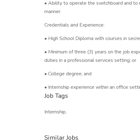
• Ability to operate the switchboard and to 
manner.
Credentials and Experience:
• High School Diploma with courses in secreta
• Minimum of three (3) years on the job exp
duties in a professional services setting; or
• College degree; and
• Internship experience within an office setti
Job Tags
Internship,
Similar Jobs