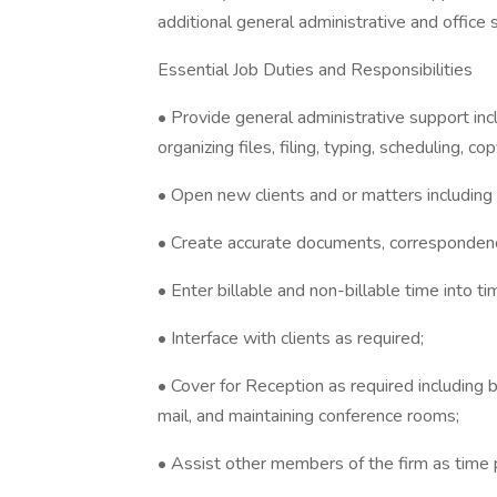
additional general administrative and office 
Essential Job Duties and Responsibilities
• Provide general administrative support incl
organizing files, filing, typing, scheduling, cop
• Open new clients and or matters including c
• Create accurate documents, correspondenc
• Enter billable and non-billable time into t
• Interface with clients as required;
• Cover for Reception as required including bu
mail, and maintaining conference rooms;
• Assist other members of the firm as time 