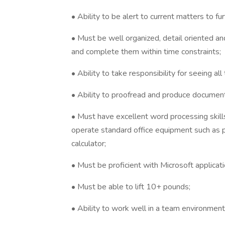
• Ability to be alert to current matters to fu
• Must be well organized, detail oriented an
and complete them within time constraints;
• Ability to take responsibility for seeing al
• Ability to proofread and produce documents
• Must have excellent word processing skill
operate standard office equipment such as p
calculator;
• Must be proficient with Microsoft applica
• Must be able to lift 10+ pounds;
• Ability to work well in a team environment