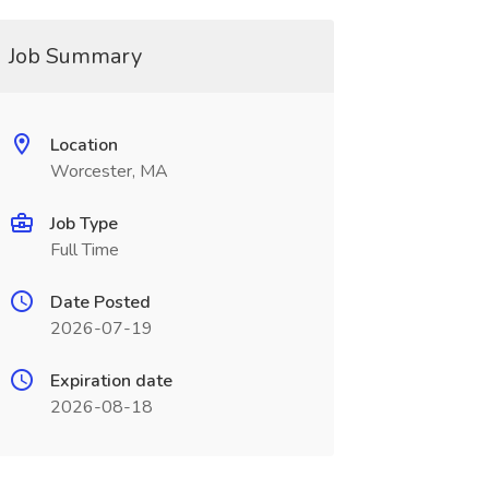
Job Summary
Location
Worcester, MA
Job Type
Full Time
Date Posted
2026-07-19
Expiration date
2026-08-18