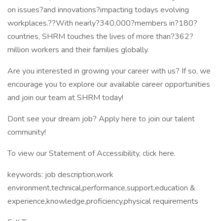
on issues?and innovations?impacting todays evolving
workplaces.??With nearly?340,000?members in?180?
countries, SHRM touches the lives of more than?362?
million workers and their families globally.
Are you interested in growing your career with us? If so, we
encourage you to explore our available career opportunities
and join our team at SHRM today!
Dont see your dream job? Apply here to join our talent
community!
To view our Statement of Accessibility, click here.
keywords: job description,work
environment,technical,performance,support,education &
experience,knowledge,proficiency,physical requirements