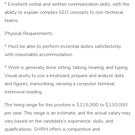
* Excellent verbal and written communication skills, with the
ability to explain complex SEO concepts to non-technical
teams.
Physical Requirements:
* Must be able to perform essential duties satisfactorily
with reasonable accommodation.
* Work is generally done sitting, talking, hearing, and typing.
Visual acuity to use a keyboard, prepare and analyze data
and figures; transcribing, viewing a computer terminal;
extensive reading.
The hiring range for this position is $115,000 to $130,000
per year. This range is an estimate, and the actual salary may
vary based on the candidate's experience, skills, and
qualifications. SHRM offers a competitive and