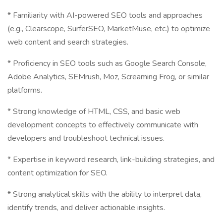
* Familiarity with AI-powered SEO tools and approaches
(e.g., Clearscope, SurferSEO, MarketMuse, etc.) to optimize
web content and search strategies.
* Proficiency in SEO tools such as Google Search Console,
Adobe Analytics, SEMrush, Moz, Screaming Frog, or similar
platforms.
* Strong knowledge of HTML, CSS, and basic web
development concepts to effectively communicate with
developers and troubleshoot technical issues.
* Expertise in keyword research, link-building strategies, and
content optimization for SEO.
* Strong analytical skills with the ability to interpret data,
identify trends, and deliver actionable insights.