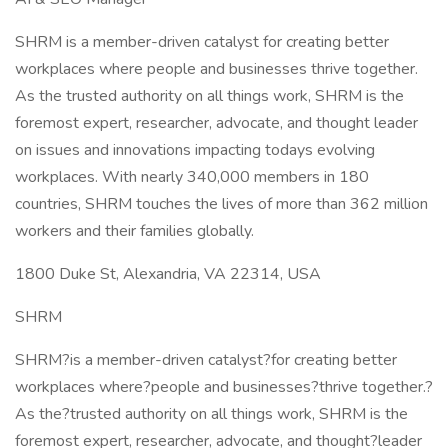
SHRM is a member-driven catalyst for creating better
workplaces where people and businesses thrive together.
As the trusted authority on all things work, SHRM is the
foremost expert, researcher, advocate, and thought leader
on issues and innovations impacting todays evolving
workplaces. With nearly 340,000 members in 180
countries, SHRM touches the lives of more than 362 million
workers and their families globally.
1800 Duke St, Alexandria, VA 22314, USA
SHRM
SHRM?is a member-driven catalyst?for creating better
workplaces where?people and businesses?thrive together.?
As the?trusted authority on all things work, SHRM is the
foremost expert, researcher, advocate, and thought?leader