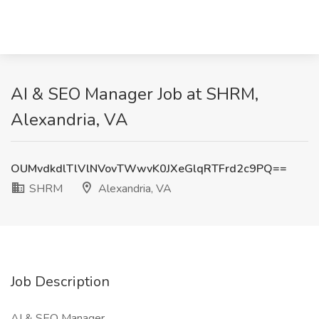
AI & SEO Manager Job at SHRM,
Alexandria, VA
OUMvdkdlTlVlNVovTWwvK0JXeGlqRTFrd2c9PQ==
SHRM
Alexandria, VA
Job Description
AI & SEO Manager