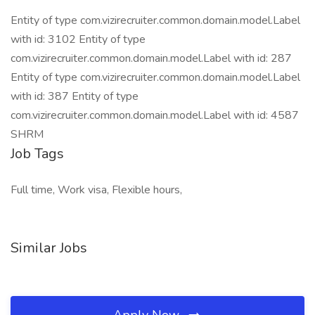
Entity of type com.vizirecruiter.common.domain.model.Label
with id: 3102 Entity of type
com.vizirecruiter.common.domain.model.Label with id: 287
Entity of type com.vizirecruiter.common.domain.model.Label
with id: 387 Entity of type
com.vizirecruiter.common.domain.model.Label with id: 4587
SHRM
Job Tags
Full time, Work visa, Flexible hours,
Similar Jobs