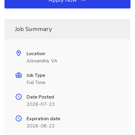
Apply Now
Job Summary
Location
Alexandria, VA
Job Type
Full Time
Date Posted
2026-07-23
Expiration date
2026-08-22