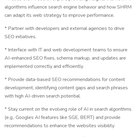
algorithms influence search engine behavior and how SHRM
can adapt its web strategy to improve performance.
* Partner with developers and external agencies to drive
SEO initiatives.
* Interface with IT and web development teams to ensure
AI-enhanced SEO fixes, schema markup, and updates are
implemented correctly and efficiently.
* Provide data-based SEO recommendations for content
development, identifying content gaps and search phrases
with high AI-driven search potential.
* Stay current on the evolving role of AI in search algorithms
(e.g., Googles AI features like SGE, BERT) and provide
recommendations to enhance the websites visibility.