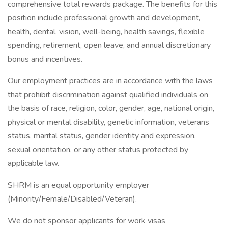
comprehensive total rewards package. The benefits for this
position include professional growth and development,
health, dental, vision, well-being, health savings, flexible
spending, retirement, open leave, and annual discretionary
bonus and incentives.
Our employment practices are in accordance with the laws
that prohibit discrimination against qualified individuals on
the basis of race, religion, color, gender, age, national origin,
physical or mental disability, genetic information, veterans
status, marital status, gender identity and expression,
sexual orientation, or any other status protected by
applicable law.
SHRM is an equal opportunity employer
(Minority/Female/Disabled/Veteran).
We do not sponsor applicants for work visas