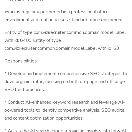
Work is regularly performed in a professional office
environment and routinely uses standard office equipment.
Entity of type com.vizirecruiter.common.domain.model.Label
with id: 8409 Entity of type
com.vizirecruiter.common.domain.model.Label with id: 63
Responsibilities:
* Develop and implement comprehensive SEO strategies to
drive organic traffic, focusing on both on-page and off-page
SEO best practices.
* Conduct AI-enhanced keyword research and leverage AI-
powered tools to identify competitive analysis, SEO audits,
and content optimization opportunities.
* Act as the AI search expert, providing insights into how AI