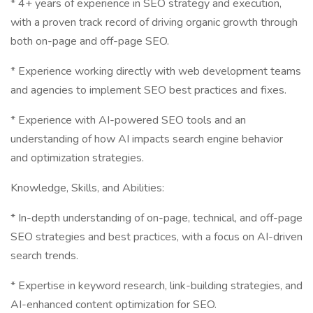
* 4+ years of experience in SEO strategy and execution,
with a proven track record of driving organic growth through
both on-page and off-page SEO.
* Experience working directly with web development teams
and agencies to implement SEO best practices and fixes.
* Experience with AI-powered SEO tools and an
understanding of how AI impacts search engine behavior
and optimization strategies.
Knowledge, Skills, and Abilities:
* In-depth understanding of on-page, technical, and off-page
SEO strategies and best practices, with a focus on AI-driven
search trends.
* Expertise in keyword research, link-building strategies, and
AI-enhanced content optimization for SEO.