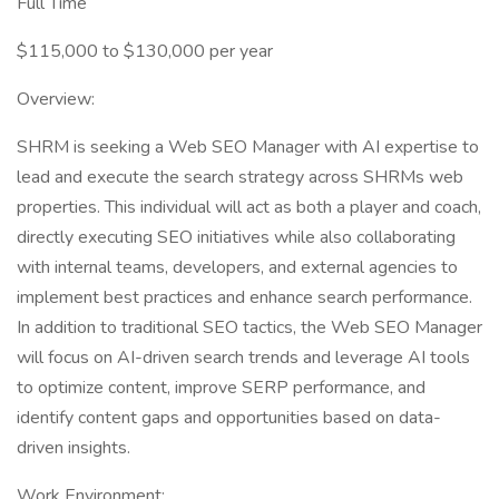
Full Time
$115,000 to $130,000 per year
Overview:
SHRM is seeking a Web SEO Manager with AI expertise to
lead and execute the search strategy across SHRMs web
properties. This individual will act as both a player and coach,
directly executing SEO initiatives while also collaborating
with internal teams, developers, and external agencies to
implement best practices and enhance search performance.
In addition to traditional SEO tactics, the Web SEO Manager
will focus on AI-driven search trends and leverage AI tools
to optimize content, improve SERP performance, and
identify content gaps and opportunities based on data-
driven insights.
Work Environment: