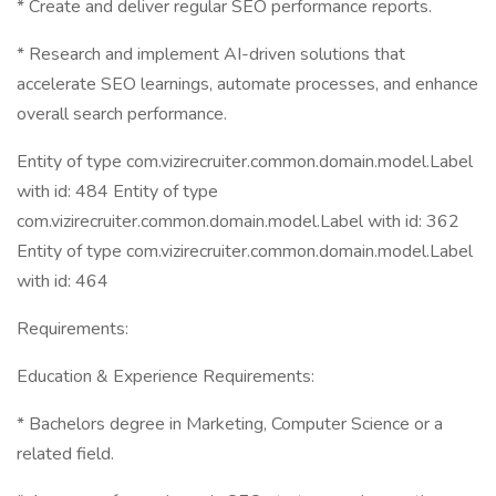
* Create and deliver regular SEO performance reports.
* Research and implement AI-driven solutions that
accelerate SEO learnings, automate processes, and enhance
overall search performance.
Entity of type com.vizirecruiter.common.domain.model.Label
with id: 484 Entity of type
com.vizirecruiter.common.domain.model.Label with id: 362
Entity of type com.vizirecruiter.common.domain.model.Label
with id: 464
Requirements:
Education & Experience Requirements:
* Bachelors degree in Marketing, Computer Science or a
related field.