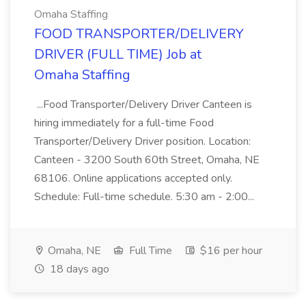
Omaha Staffing
FOOD TRANSPORTER/DELIVERY
DRIVER (FULL TIME) Job at
Omaha Staffing
...Food Transporter/Delivery Driver Canteen is
hiring immediately for a full-time Food
Transporter/Delivery Driver position. Location:
Canteen - 3200 South 60th Street, Omaha, NE
68106. Online applications accepted only.
Schedule: Full-time schedule. 5:30 am - 2:00...
Omaha, NE
Full Time
$16 per hour
18 days ago