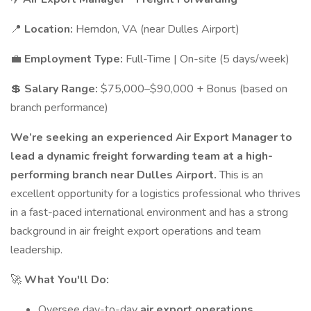
📍
Location:
Herndon, VA (near Dulles Airport)
💼
Employment Type:
Full-Time | On-site (5 days/week)
💲
Salary Range:
$75,000–$90,000 + Bonus (based on
branch performance)
We’re seeking an experienced Air Export Manager to
lead a dynamic freight forwarding team at a high-
performing branch near Dulles Airport.
This is an
excellent opportunity for a logistics professional who thrives
in a fast-paced international environment and has a strong
background in air freight export operations and team
leadership.
🚀
What You'll Do:
Oversee day-to-day
air export operations
,