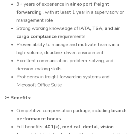
3+ years of experience in
air export freight
forwarding
, with at least 1 year in a supervisory or
management role
Strong working knowledge of
IATA, TSA, and air
cargo compliance
requirements
Proven ability to manage and motivate teams in a
high-volume, deadline-driven environment
Excellent communication, problem-solving, and
decision-making skills
Proficiency in freight forwarding systems and
Microsoft Office Suite
🎯
Benefits:
Competitive compensation package, including
branch
performance bonus
Full benefits:
401(k), medical, dental, vision