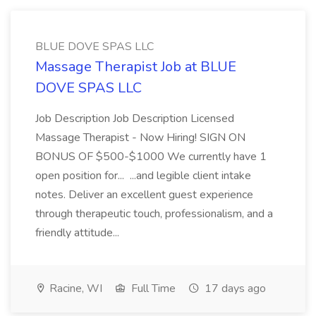
BLUE DOVE SPAS LLC
Massage Therapist Job at BLUE
DOVE SPAS LLC
Job Description Job Description Licensed
Massage Therapist - Now Hiring! SIGN ON
BONUS OF $500-$1000 We currently have 1
open position for... ...and legible client intake
notes. Deliver an excellent guest experience
through therapeutic touch, professionalism, and a
friendly attitude...
Racine, WI
Full Time
17 days ago