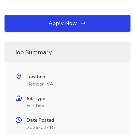
Apply Now
Job Summary
Location
Herndon, VA
Job Type
Full Time
Date Posted
2026-07-15