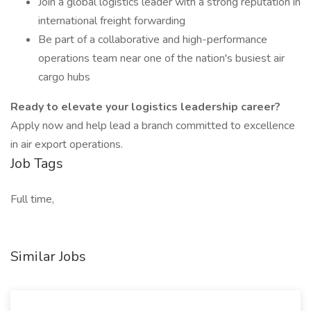
Join a global logistics leader with a strong reputation in
international freight forwarding
Be part of a collaborative and high-performance
operations team near one of the nation's busiest air
cargo hubs
Ready to elevate your logistics leadership career?
Apply now and help lead a branch committed to excellence
in air export operations.
Job Tags
Full time,
Similar Jobs