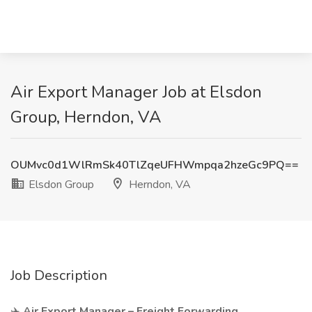
Air Export Manager Job at Elsdon
Group, Herndon, VA
OUMvc0d1WlRmSk40TlZqeUFHWmpqa2hzeGc9PQ==
Elsdon Group
Herndon, VA
Job Description
✈️
Air Export Manager – Freight Forwarding