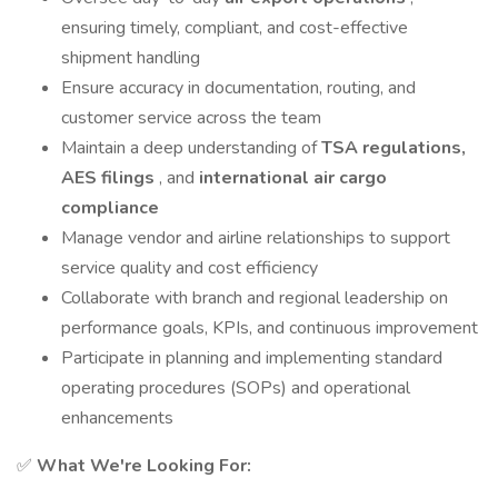
ensuring timely, compliant, and cost-effective
shipment handling
Ensure accuracy in documentation, routing, and
customer service across the team
Maintain a deep understanding of
TSA regulations,
AES filings
, and
international air cargo
compliance
Manage vendor and airline relationships to support
service quality and cost efficiency
Collaborate with branch and regional leadership on
performance goals, KPIs, and continuous improvement
Participate in planning and implementing standard
operating procedures (SOPs) and operational
enhancements
✅
What We're Looking For: