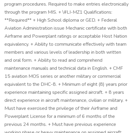
program procedures. Required to make entries electronically
through the program MIS. + \#LI-MZ1 Qualifications:
**Required** + High School diploma or GED. + Federal
Aviation Administration issue Mechanic certificate with both
Airframe and Powerplant ratings or acceptable Host Nation
equivalency. + Ability to communicate effectively with team
members and various levels of leadership in both written
and oral form. + Ability to read and comprehend
maintenance manuals and technical data in English. + CMF
15 aviation MOS series or another military or commercial
equivalent to the DHC-8. + Minimum of eight (8) years prior
experience maintaining specific assigned aircraft. + 8 years
direct experience in aircraft maintenance, civilian or military. +
Must have exercised the privilege of their Airframe and
Powerplant License for a minimum of 6 months of the
previous 24 months. + Must have previous experience
working phase or heavy maintenance on assigned aircraft: