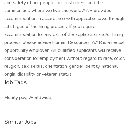
and safety of our people, our customers, and the
communities where we live and work. AAR provides
accommodation in accordance with applicable laws through
all stages of the hiring process. If you require
accommodation for any part of the application and/or hiring
process, please advise Human Resources. AAR is an equal
opportunity employer. All qualified applicants will receive
consideration for employment without regard to race, color,
religion, sex, sexual orientation, gender identity, national
origin, disability or veteran status.
Job Tags
Hourly pay, Worldwide,
Similar Jobs