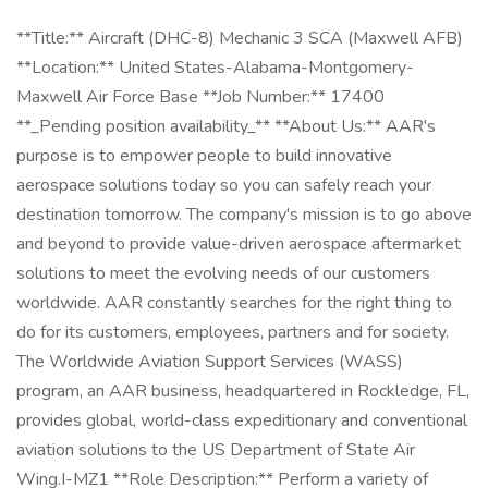
**Title:** Aircraft (DHC-8) Mechanic 3 SCA (Maxwell AFB)
**Location:** United States-Alabama-Montgomery-
Maxwell Air Force Base **Job Number:** 17400
**_Pending position availability_** **About Us:** AAR's
purpose is to empower people to build innovative
aerospace solutions today so you can safely reach your
destination tomorrow. The company's mission is to go above
and beyond to provide value-driven aerospace aftermarket
solutions to meet the evolving needs of our customers
worldwide. AAR constantly searches for the right thing to
do for its customers, employees, partners and for society.
The Worldwide Aviation Support Services (WASS)
program, an AAR business, headquartered in Rockledge, FL,
provides global, world-class expeditionary and conventional
aviation solutions to the US Department of State Air
Wing.I-MZ1 **Role Description:** Perform a variety of