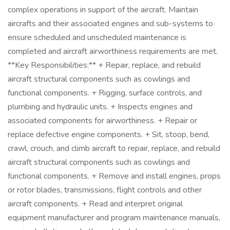
complex operations in support of the aircraft. Maintain
aircrafts and their associated engines and sub-systems to
ensure scheduled and unscheduled maintenance is
completed and aircraft airworthiness requirements are met.
**Key Responsibilities:** + Repair, replace, and rebuild
aircraft structural components such as cowlings and
functional components. + Rigging, surface controls, and
plumbing and hydraulic units. + Inspects engines and
associated components for airworthiness. + Repair or
replace defective engine components. + Sit, stoop, bend,
crawl, crouch, and climb aircraft to repair, replace, and rebuild
aircraft structural components such as cowlings and
functional components. + Remove and install engines, props
or rotor blades, transmissions, flight controls and other
aircraft components. + Read and interpret original
equipment manufacturer and program maintenance manuals,