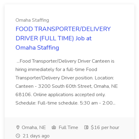
Omaha Staffing
FOOD TRANSPORTER/DELIVERY
DRIVER (FULL TIME) Job at
Omaha Staffing
...Food Transporter/Delivery Driver Canteen is
hiring immediately for a full-time Food
Transporter/Delivery Driver position. Location:
Canteen - 3200 South 60th Street, Omaha, NE
68106. Online applications accepted only.
Schedule: Full-time schedule. 5:30 am - 2:00...
Omaha, NE
Full Time
$16 per hour
21 days ago