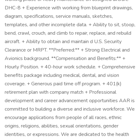
DHC-8 + Experience with working from blueprint drawings,
diagram, specifications, service manuals, sketches,
templates, and other incomplete data. + Ability to sit, stoop,
bend, crawl, crouch, and climb to repair, replace, and rebuild
aircraft. + Ability to obtain and maintain d U.S. Security
Clearance or MRPT. **Preferred:** + Strong Electrical and
Avionics background. **Compensation and Benefits:** +
Hourly Position. + 40-hour work schedule. + Comprehensive
benefits package including medical, dental, and vision
coverage. + Generous paid time off program. + 401(k)
retirement plan with company match + Professional
development and career advancement opportunities AAR is
committed to building a diverse and inclusive workforce. We
encourage applications from people of all races, ethnic
origins, religions, abilities, sexual orientations, gender
identities, or expressions. We are dedicated to the health