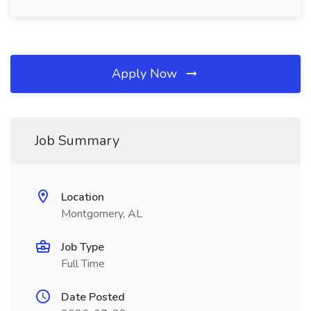
Apply Now
Job Summary
Location
Montgomery, AL
Job Type
Full Time
Date Posted