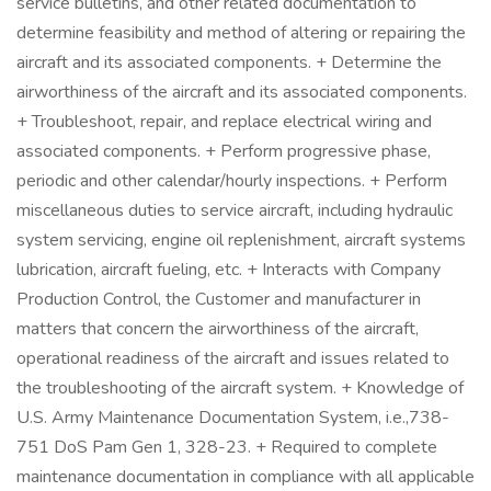
service bulletins, and other related documentation to
determine feasibility and method of altering or repairing the
aircraft and its associated components. + Determine the
airworthiness of the aircraft and its associated components.
+ Troubleshoot, repair, and replace electrical wiring and
associated components. + Perform progressive phase,
periodic and other calendar/hourly inspections. + Perform
miscellaneous duties to service aircraft, including hydraulic
system servicing, engine oil replenishment, aircraft systems
lubrication, aircraft fueling, etc. + Interacts with Company
Production Control, the Customer and manufacturer in
matters that concern the airworthiness of the aircraft,
operational readiness of the aircraft and issues related to
the troubleshooting of the aircraft system. + Knowledge of
U.S. Army Maintenance Documentation System, i.e.,738-
751 DoS Pam Gen 1, 328-23. + Required to complete
maintenance documentation in compliance with all applicable