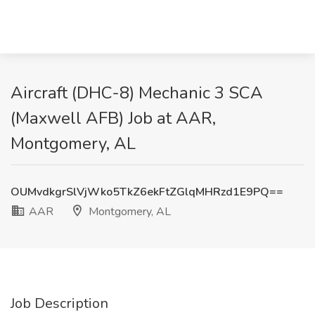
Aircraft (DHC-8) Mechanic 3 SCA
(Maxwell AFB) Job at AAR,
Montgomery, AL
OUMvdkgrSlVjWko5TkZ6ekFtZGlqMHRzd1E9PQ==
AAR
Montgomery, AL
Job Description