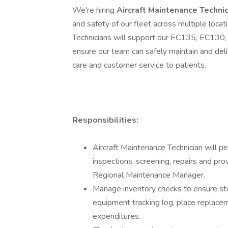
We're hiring
Aircraft Maintenance Techni
and safety of our fleet across multiple locati
Technicians will support our EC135, EC130, 
ensure our team can safely maintain and deli
care and customer service to patients.
Responsibilities:
Aircraft Maintenance Technician will p
inspections, screening, repairs and pro
Regional Maintenance Manager.
Manage inventory checks to ensure sto
equipment tracking log, place replac
expenditures.