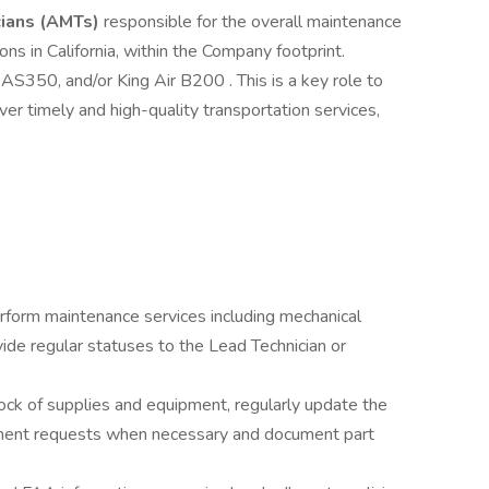
cians (AMTs)
responsible for the overall maintenance
ons in California, within the Company footprint.
AS350, and/or King Air B200 . This is a key role to
ver timely and high-quality transportation services,
erform maintenance services including mechanical
vide regular statuses to the Lead Technician or
ck of supplies and equipment, regularly update the
ement requests when necessary and document part