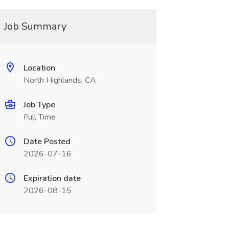
Job Summary
Location
North Highlands, CA
Job Type
Full Time
Date Posted
2026-07-16
Expiration date
2026-08-15