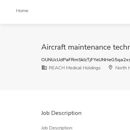
Home
Aircraft maintenance tech
OUNUcUdPaFRmSkIzTjFYeUNHeG5qa2x
REACH Medical Holdings
North H
Job Description
Job Description: