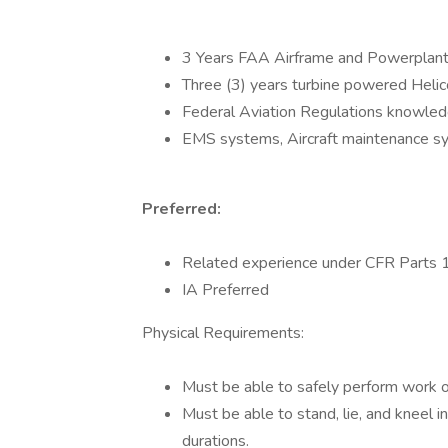
3 Years FAA Airframe and Powerplant 
Three (3) years turbine powered Heli
Federal Aviation Regulations knowle
EMS systems, Aircraft maintenance sy
Preferred:
Related experience under CFR Parts
IA Preferred
Physical Requirements:
Must be able to safely perform work on
Must be able to stand, lie, and kneel 
durations.