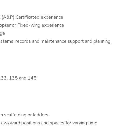
(A&P) Certificated experience
copter or Fixed-wing experience
dge
stems, records and maintenance support and planning
 133, 135 and 145
 scaffolding or ladders.
in awkward positions and spaces for varying time