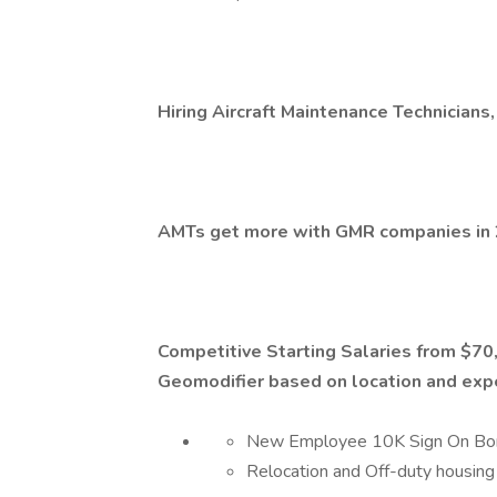
Hiring Aircraft Maintenance Technicians,
AMTs get more with GMR companies in 
Competitive Starting Salaries from $7
Geomodifier based on location and exp
New Employee 10K Sign On Bo
Relocation and Off-duty housing 