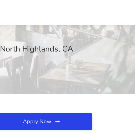
 North Highlands, CA
Apply Now