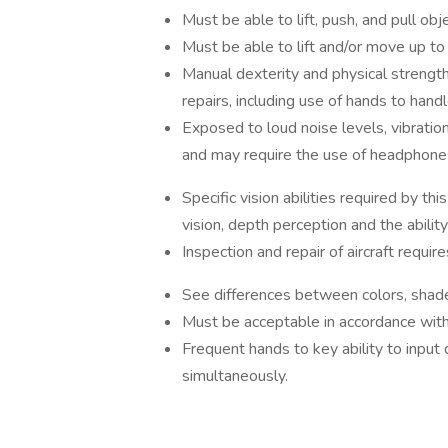
Must be able to lift, push, and pull o
Must be able to lift and/or move up t
Manual dexterity and physical strengt
repairs, including use of hands to handle
Exposed to loud noise levels, vibrations
and may require the use of headphones
Specific vision abilities required by this
vision, depth perception and the ability
Inspection and repair of aircraft requi
See differences between colors, shade
Must be acceptable in accordance with
Frequent hands to key ability to input
simultaneously.