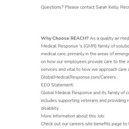
Questions? Please contact Sarah Kelly, Rec
Why Choose REACH?
As a quality air me
Medical Response 's (GMR) family of soluti
medical care, primarily in the areas of emerg
on how our employees provide care to the wo
services and vital to how we approach care 
GlobalMedicalResponse.com/Careers .
EEO Statement:
Global Medical Response and its family of 
includes supporting veterans and providing 
disability.
More Information about this Job:
Check out our careers site benefits page to 