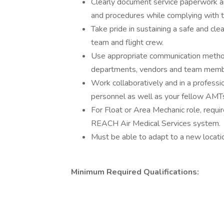
Clearly document service paperwork an
and procedures while complying with t
Take pride in sustaining a safe and cl
team and flight crew.
Use appropriate communication methods
departments, vendors and team memb
Work collaboratively and in a professio
personnel as well as your fellow AMT
For Float or Area Mechanic role, requi
REACH Air Medical Services system.
Must be able to adapt to a new locati
Minimum Required Qualifications: