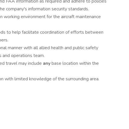
d FAA information as required and adhere to policies
he company's information security standards.
ean working environment for the aircraft maintenance
 to help facilitate coordination of efforts between
ers.
nal manner with all allied health and public safety
s and operations team.
red travel may include
any
base location within the
on with limited knowledge of the surrounding area.