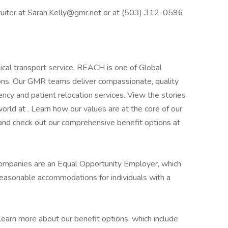
ruiter at Sarah.Kelly@gmr.net or at (503) 312-0596
dical transport service, REACH is one of Global
ons. Our GMR teams deliver compassionate, quality
ency and patient relocation services. View the stories
rld at . Learn how our values are at the core of our
and check out our comprehensive benefit options at
companies are an Equal Opportunity Employer, which
reasonable accommodations for individuals with a
learn more about our benefit options, which include