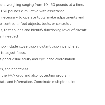
bjects weighing ranging from 10- 50 pounds at a time.
o 150 pounds cumulative with assistance .
h necessary to operate tools, make adjustments and
, control, or feel objects, tools, or controls .
, test sounds and identify functioning level of aircraft
 if needed.
 job include close vision, distant vision, peripheral
 to adjust focus.
res good visual acuity and eye-hand coordination.
s, and brightness.
 the FAA drug and alcohol testing program.
 data and information. Coordinate multiple tasks