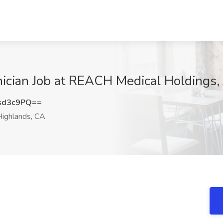
nician Job at REACH Medical Holdings,
sd3c9PQ==
ighlands, CA