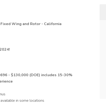
 Fixed Wing and Rotor - California
2024!
0,696 - $130,000 (DOE)
includes 15-30%
erience
nus
available in some locations