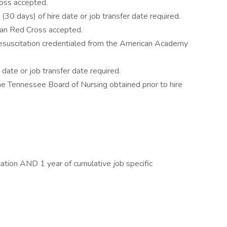
oss accepted.
30 days) of hire date or job transfer date required.
can Red Cross accepted.
 Resuscitation credentialed from the American Academy
 date or job transfer date required.
e Tennessee Board of Nursing obtained prior to hire
ication AND 1 year of cumulative job specific