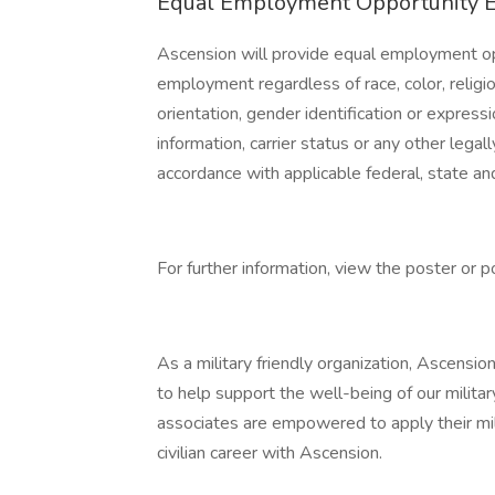
Equal Employment Opportunity 
Ascension will provide equal employment opp
employment regardless of race, color, religion
orientation, gender identification or expressi
information, carrier status or any other lega
accordance with applicable federal, state and
For further information, view the poster or p
As a military friendly organization, Ascensio
to help support the well-being of our militar
associates are empowered to apply their mil
civilian career with Ascension.