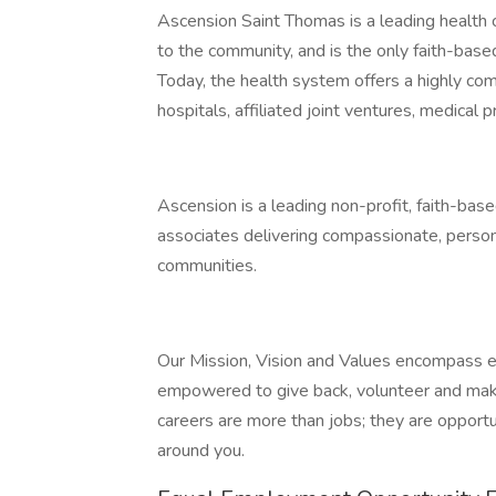
Ascension Saint Thomas is a leading health 
to the community, and is the only faith-base
Today, the health system offers a highly co
hospitals, affiliated joint ventures, medical pra
Ascension is a leading non-profit, faith-ba
associates delivering compassionate, personal
communities.
Our Mission, Vision and Values encompass e
empowered to give back, volunteer and make
careers are more than jobs; they are opportu
around you.