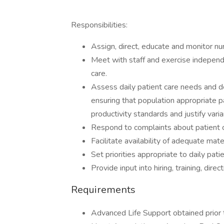
Responsibilities:
Assign, direct, educate and monitor nu
Meet with staff and exercise independe
care.
Assess daily patient care needs and d
ensuring that population appropriate pa
productivity standards and justify var
Respond to complaints about patient 
Facilitate availability of adequate mate
Set priorities appropriate to daily pat
Provide input into hiring, training, dir
Requirements
Advanced Life Support obtained prior t