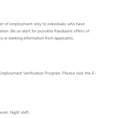
fer of employment only to individuals who have
cation. Be on alert for possible fraudulent offers of
y or banking information from applicants.
 Employment Verification Program. Please click the E-
ork, Night shift,