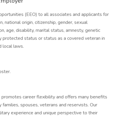
Employer
ortunities (EEO) to all associates and applicants for
, national origin, citizenship, gender, sexual
on, age, disability, marital status, amnesty, genetic
lly protected status or status as a covered veteran in
 local laws.
oster.
n promotes career flexibility and offers many benefits
y families, spouses, veterans and reservists. Our
itary experience and unique perspective to their