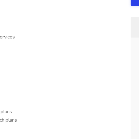
rvices
 plans
ch plans