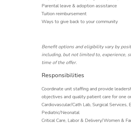
Parental leave & adoption assistance
Tuition reimbursement
Ways to give back to your community
Benefit options and eligibility vary by pos
including, but not limited to, experience, 
time of the offer.
Responsibilities
Coordinate unit staffing and provide leadersh
objectives and quality patient care for one o
Cardiovascular/Cath Lab, Surgical Services,
Pediatric/Neonatal
Critical Care, Labor & Delivery/Women & Fam