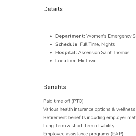
Details
Department:
Women's Emergency Se
Schedule:
Full Time, Nights
Hospital:
Ascension Saint Thomas
Location:
Midtown
Benefits
Paid time off (PTO)
Various health insurance options & wellness
Retirement benefits including employer mat
Long-term & short-term disability
Employee assistance programs (EAP)