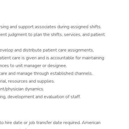
rsing and support associates during assigned shifts.
nt judgment to plan the shifts, services, and patient
evelop and distribute patient care assignments,
tient care is given and is accountable for maintaining
iances to unit manager or designee.
care and manage through established channels.
rial, resources and supplies.
ient/physician dynamics.
ecting, development and evaluation of staff.
o hire date or job transfer date required. American