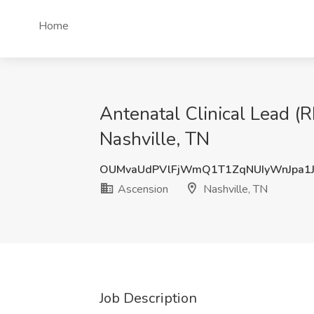
Home
Antenatal Clinical Lead (
Nashville, TN
OUMvaUdPVlFjWmQ1T1ZqNUIyWnJpa1
Ascension
Nashville, TN
Job Description