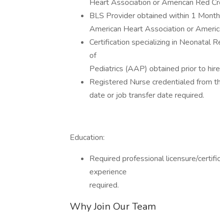
Heart Association or American Red Cr
BLS Provider obtained within 1 Month (
American Heart Association or Ameri
Certification specializing in Neonatal
of
Pediatrics (AAP) obtained prior to hire
Registered Nurse credentialed from th
date or job transfer date required.
Education:
Required professional licensure/certif
experience
required.
Why Join Our Team