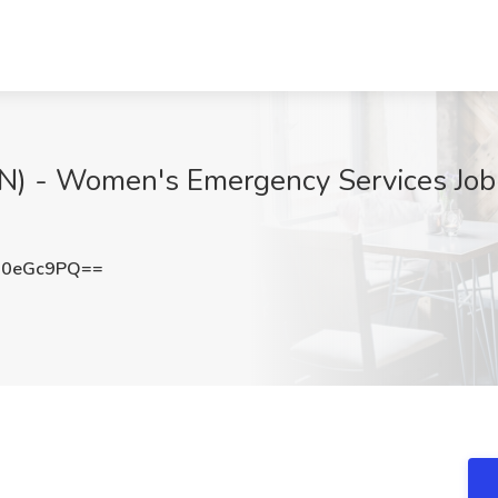
RN) - Women's Emergency Services Job
J0eGc9PQ==