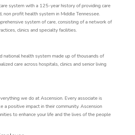
care system with a 125-year history of providing care
d, non profit health system in Middle Tennessee.
mprehensive system of care, consisting of a network of
ctices, clinics and specialty facilities.
sed national health system made up of thousands of
ized care across hospitals, clinics and senior living
verything we do at Ascension. Every associate is
 a positive impact in their community. Ascension
nities to enhance your life and the lives of the people