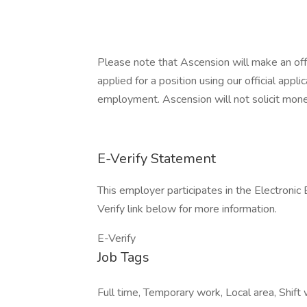
Please note that Ascension will make an of
applied for a position using our official appli
employment. Ascension will not solicit mone
E-Verify Statement
This employer participates in the Electronic
Verify link below for more information.
E-Verify
Job Tags
Full time, Temporary work, Local area, Shift w