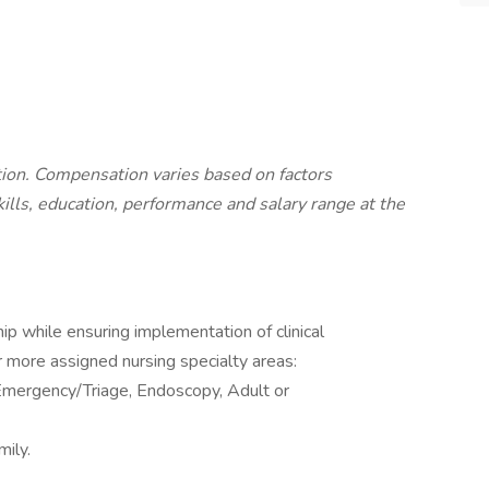
ition. Compensation varies based on factors
skills, education, performance and salary range at the
ip while ensuring implementation of clinical
r more assigned nursing specialty areas:
 Emergency/Triage, Endoscopy, Adult or
ily.