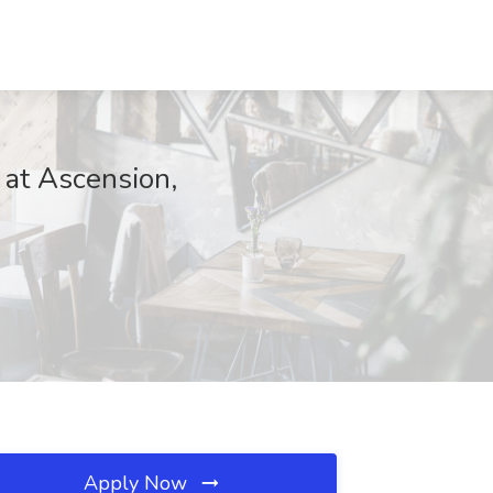
 at Ascension,
Apply Now