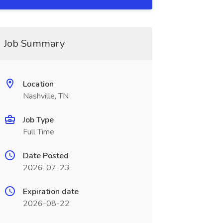
Job Summary
Location
Nashville, TN
Job Type
Full Time
Date Posted
2026-07-23
Expiration date
2026-08-22