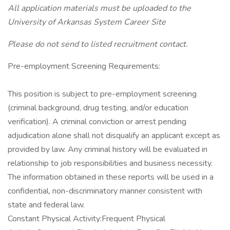
All application materials must be uploaded to the
University of Arkansas System Career Site
Please do not send to listed recruitment contact.
Pre-employment Screening Requirements:
This position is subject to pre-employment screening
(criminal background, drug testing, and/or education
verification). A criminal conviction or arrest pending
adjudication alone shall not disqualify an applicant except as
provided by law. Any criminal history will be evaluated in
relationship to job responsibilities and business necessity.
The information obtained in these reports will be used in a
confidential, non-discriminatory manner consistent with
state and federal law.
Constant Physical Activity:Frequent Physical