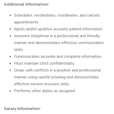
Additional Information:
Schedules, reschedules, coordinates, and cancels
appointments.
Inputs and/or updates accurate patient information.
Answers telephone in a professional and friendly
manner and demonstrates effective communication
skills.
Communicates accurate and complete information.
Must maintain strict confidentiality.
Deals with conflicts in a positive and professional
manner using careful listening and demonstrates
effective service recovery skills.
Performs other duties as assigned.
Salary Information: