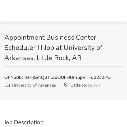
Appointment Business Center
Scheduler III Job at University of
Arkansas, Little Rock, AR
OFNudkcraFFjSmQ3TlZuOUFHUm5pVTFud2c9PQ==
University of Arkansas
Little Rock, AR
Job Description