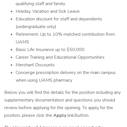
qualifying staff and family
Holiday, Vacation and Sick Leave
Education discount for staff and dependents
(undergraduate only)
Retirement: Up to 10% matched contribution from
UAMS
Basic Life Insurance up to $50,000
Career Training and Educational Opportunities
Merchant Discounts
Concierge prescription delivery on the main campus
when using UAMS pharmacy
Below you will find the details for the position including any
supplementary documentation and questions you should
review before applying for the opening. To apply for the
position, please click the
Apply
link/button.