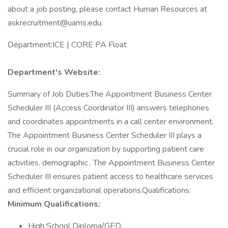
about a job posting, please contact Human Resources at
askrecruitment@uams.edu.
Department:ICE | CORE PA Float
Department's Website:
Summary of Job Duties:The Appointment Business Center
Scheduler III (Access Coordinator III) answers telephones
and coordinates appointments in a call center environment.
The Appointment Business Center Scheduler III plays a
crucial role in our organization by supporting patient care
activities. demographic . The Appointment Business Center
Scheduler III ensures patient access to healthcare services
and efficient organizational operations.Qualifications:
Minimum Qualifications:
High School Diploma/GED.