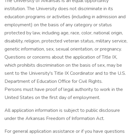
The University of Arkansas is an equal opportunity
institution. The University does not discriminate in its
education programs or activities (including in admission and
employment) on the basis of any category or status
protected by law, including age, race, color, national origin,
disability, religion, protected veteran status, military service,
genetic information, sex, sexual orientation, or pregnancy.
Questions or concerns about the application of Title IX,
which prohibits discrimination on the basis of sex, may be
sent to the University's Title IX Coordinator and to the U.S.
Department of Education Office for Civil Rights.
Persons must have proof of legal authority to work in the
United States on the first day of employment.
All application information is subject to public disclosure
under the Arkansas Freedom of Information Act.
For general application assistance or if you have questions