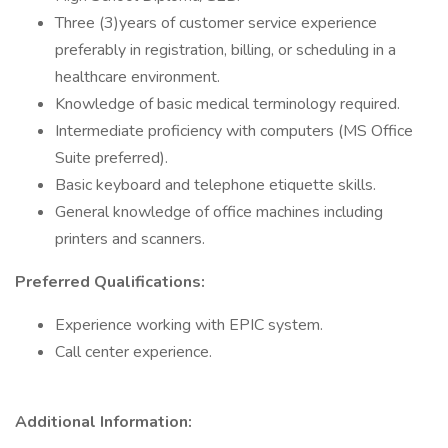
Three (3)years of customer service experience
preferably in registration, billing, or scheduling in a
healthcare environment.
Knowledge of basic medical terminology required.
Intermediate proficiency with computers (MS Office
Suite preferred).
Basic keyboard and telephone etiquette skills.
General knowledge of office machines including
printers and scanners.
Preferred Qualifications:
Experience working with EPIC system.
Call center experience.
Additional Information: