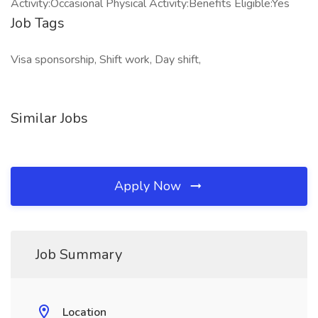
Activity:Occasional Physical Activity:Benefits Eligible:Yes
Job Tags
Visa sponsorship, Shift work, Day shift,
Similar Jobs
Apply Now
Job Summary
Location