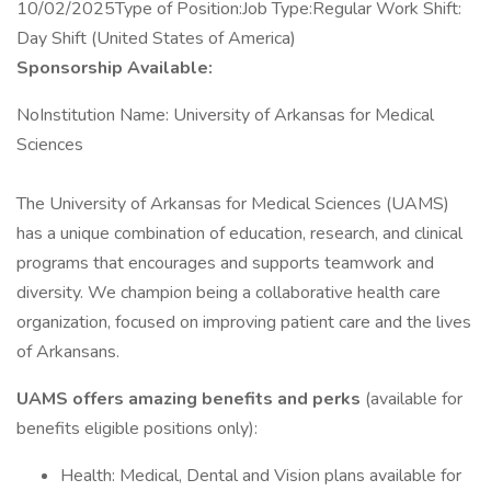
10/02/2025Type of Position:Job Type:Regular Work Shift:
Day Shift (United States of America)
Sponsorship Available:
NoInstitution Name: University of Arkansas for Medical
Sciences
The University of Arkansas for Medical Sciences (UAMS)
has a unique combination of education, research, and clinical
programs that encourages and supports teamwork and
diversity. We champion being a collaborative health care
organization, focused on improving patient care and the lives
of Arkansans.
UAMS offers amazing benefits and perks
(available for
benefits eligible positions only):
Health: Medical, Dental and Vision plans available for