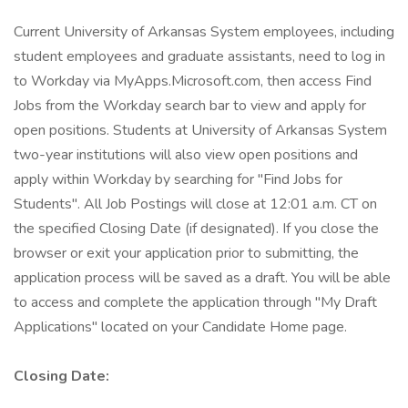
Current University of Arkansas System employees, including
student employees and graduate assistants, need to log in
to Workday via MyApps.Microsoft.com, then access Find
Jobs from the Workday search bar to view and apply for
open positions. Students at University of Arkansas System
two-year institutions will also view open positions and
apply within Workday by searching for "Find Jobs for
Students". All Job Postings will close at 12:01 a.m. CT on
the specified Closing Date (if designated). If you close the
browser or exit your application prior to submitting, the
application process will be saved as a draft. You will be able
to access and complete the application through "My Draft
Applications" located on your Candidate Home page.
Closing Date: