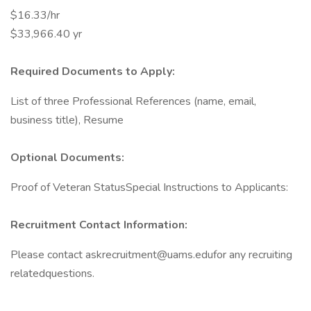
$16.33/hr
$33,966.40 yr
Required Documents to Apply:
List of three Professional References (name, email,
business title), Resume
Optional Documents:
Proof of Veteran StatusSpecial Instructions to Applicants:
Recruitment Contact Information:
Please contact askrecruitment@uams.edufor any recruiting
relatedquestions.