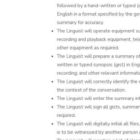
followed by a hand-written or typed (a
English in a format specified by the g
summary for accuracy.
The Linguist will operate equipment s
recording and playback equipment, tel
other equipment as required.
The Linguist will prepare a summary of 
written or typed synopsis (gist) in Eng
recording; and other relevant informati
The Linguist will correctly identify the
the context of the conversation.
The Linguist will enter the summary in
The Linguist will sign all gists, summ
required.
The Linguist will digitally initial all fi
is to be witnessed by another person 