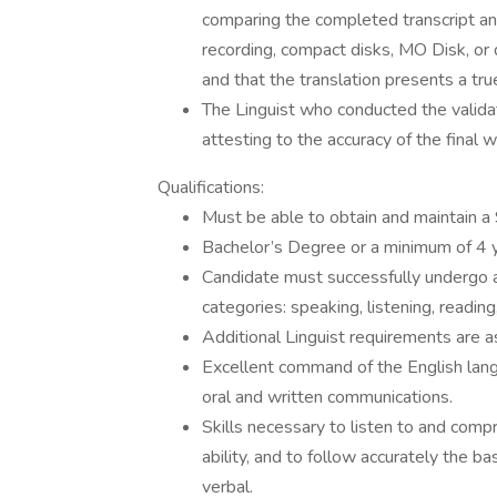
comparing the completed transcript and
recording, compact disks, MO Disk, or 
and that the translation presents a true
The Linguist who conducted the validat
attesting to the accuracy of the final w
Qualifications:
Must be able to obtain and maintain a 
Bachelor’s Degree or a minimum of 4 
Candidate must successfully undergo 
categories: speaking, listening, reading
Additional Linguist requirements are a
Excellent command of the English langu
oral and written communications.
Skills necessary to listen to and comp
ability, and to follow accurately the b
verbal.