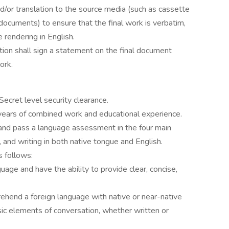
/or translation to the source media (such as cassette
documents) to ensure that the final work is verbatim,
 rendering in English.
ion shall sign a statement on the final document
ork.
Secret level security clearance.
years of combined work and educational experience.
and pass a language assessment in the four main
, and writing in both native tongue and English.
s follows:
age and have the ability to provide clear, concise,
rehend a foreign language with native or near-native
asic elements of conversation, whether written or