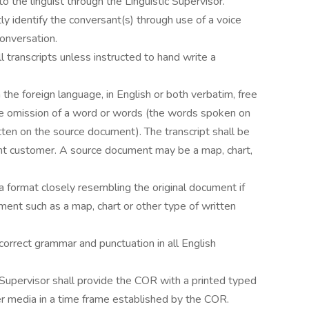
the linguist through the Linguistic Supervisor.
tly identify the conversant(s) through use of a voice
conversation.
ll transcripts unless instructed to hand write a
n the foreign language, in English or both verbatim, free
the omission of a word or words (the words spoken on
tten on the source document). The transcript shall be
nt customer. A source document may be a map, chart,
e a format closely resembling the original document if
ment such as a map, chart or other type of written
e correct grammar and punctuation in all English
c Supervisor shall provide the COR with a printed typed
er media in a time frame established by the COR.