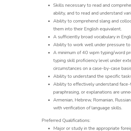
Skills necessary to read and comprehen
ability, and to read and understand var
Ability to comprehend slang and colloq
them into their English equivalent.
A sufficiently broad vocabulary in Engl
Ability to work well under pressure to
A minimum of 40 wpm typing/word pro
typing skill proficiency level under e
circumstances on a case-by-case basis
Ability to understand the specific ta
Ability to effectively understand face
paraphrasing, or explanations are unne
Armenian, Hebrew, Romanian, Russian a
with verification of language skills.
Preferred Qualifications:
Major or study in the appropriate fore