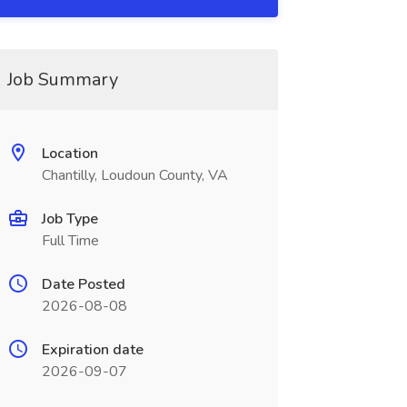
Job Summary
Location
Chantilly, Loudoun County, VA
Job Type
Full Time
Date Posted
2026-08-08
Expiration date
2026-09-07