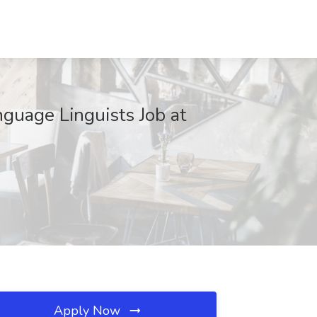
guage Linguists Job at
Apply Now