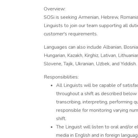
Overview:
SOSi is seeking Armenian, Hebrew, Romania
Linguists to join our team supporting all du
customer's requirements.
Languages can also include Albanian, Bosnian
Hungarian, Kazakh, Kirghiz, Lativan, Lithua
Slovene, Tajik, Ukranian, Uzbek, and Yiddish.
Responsibilities:
All Linguists will be capable of satisfa
throughout a shift as described below fo
transcribing, interpreting, performing qu
responsible for monitoring varying nu
shift.
The Linguist will listen to oral and/or 
media in English and in foreign langua