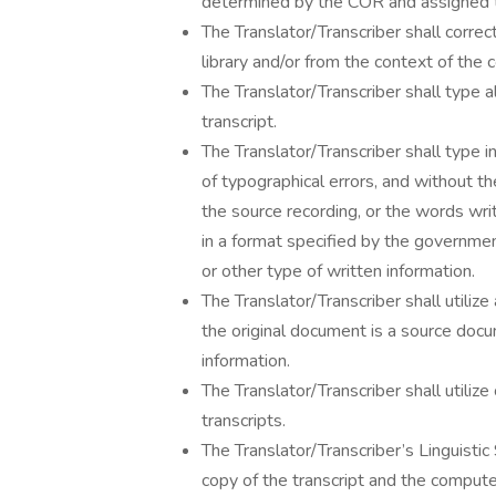
determined by the COR and assigned to 
The Translator/Transcriber shall correc
library and/or from the context of the 
The Translator/Transcriber shall type a
transcript.
The Translator/Transcriber shall type i
of typographical errors, and without 
the source recording, or the words wri
in a format specified by the governme
or other type of written information.
The Translator/Transcriber shall utiliz
the original document is a source docu
information.
The Translator/Transcriber shall utiliz
transcripts.
The Translator/Transcriber’s Linguisti
copy of the transcript and the comput