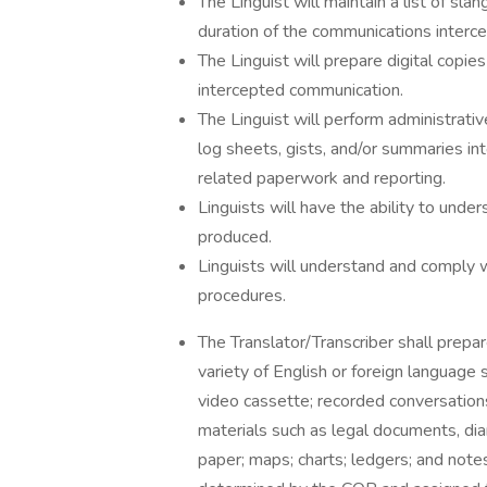
The Linguist will maintain a list of s
duration of the communications interce
The Linguist will prepare digital copies
intercepted communication.
The Linguist will perform administrativ
log sheets, gists, and/or summaries int
related paperwork and reporting.
Linguists will have the ability to und
produced.
Linguists will understand and comply w
procedures.
The Translator/Transcriber shall prepar
variety of English or foreign language s
video cassette; recorded conversation
materials such as legal documents, dia
paper; maps; charts; ledgers; and notes