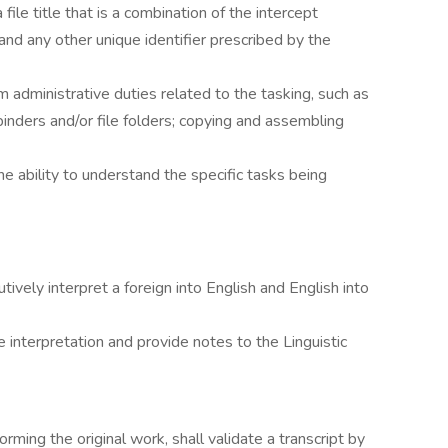
 file title that is a combination of the intercept
 and any other unique identifier prescribed by the
m administrative duties related to the tasking, such as
binders and/or file folders; copying and assembling
he ability to understand the specific tasks being
tively interpret a foreign into English and English into
 interpretation and provide notes to the Linguistic
orming the original work, shall validate a transcript by