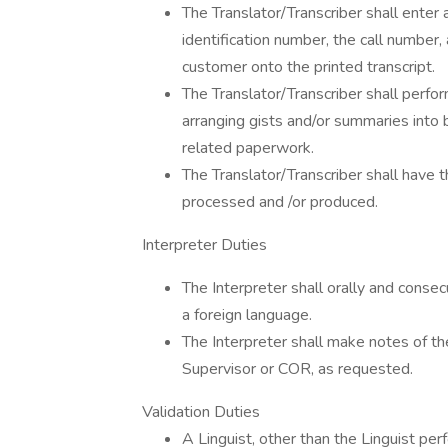
The Translator/Transcriber shall enter a
identification number, the call number,
customer onto the printed transcript.
The Translator/Transcriber shall perfor
arranging gists and/or summaries into 
related paperwork.
The Translator/Transcriber shall have t
processed and /or produced.
Interpreter Duties
The Interpreter shall orally and consecu
a foreign language.
The Interpreter shall make notes of the
Supervisor or COR, as requested.
Validation Duties
A Linguist, other than the Linguist perf