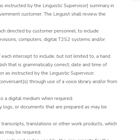
s instructed by the Linguistic Supervisor) summary in
overnment customer. The Linguist shall review the
uch directed by customer personnel, to include
evisions, computers, digital T2S2 systems and/or
each intercept to include, but not limited to, a hand
lish that is grammatically correct; date and time of
on as instructed by the Linguistic Supervisor.
 conversant(s) through use of a voice library and/or from
to a digital medium when required.
ary logs, or documents that are prepared as may be
les, transcripts, translations or other work products, which
as may be required.