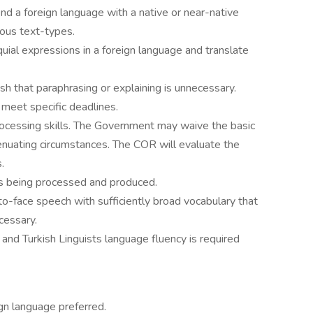
d a foreign language with a native or near-native
ious text-types.
uial expressions in a foreign language and translate
ish that paraphrasing or explaining is unnecessary.
 meet specific deadlines.
cessing skills. The Government may waive the basic
xtenuating circumstances. The COR will evaluate the
.
sks being processed and produced.
-to-face speech with sufficiently broad vocabulary that
cessary.
nd Turkish Linguists language fluency is required
ign language preferred.