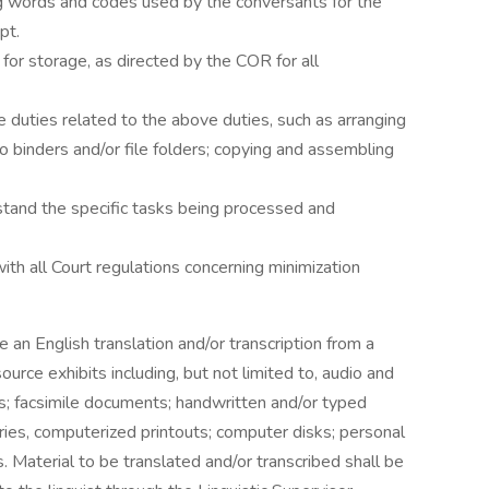
lang words and codes used by the conversants for the
pt.
 for storage, as directed by the COR for all
e duties related to the above duties, such as arranging
o binders and/or file folders; copying and assembling
erstand the specific tasks being processed and
ith all Court regulations concerning minimization
e an English translation and/or transcription from a
ource exhibits including, but not limited to, audio and
s; facsimile documents; handwritten and/or typed
ries, computerized printouts; computer disks; personal
. Material to be translated and/or transcribed shall be