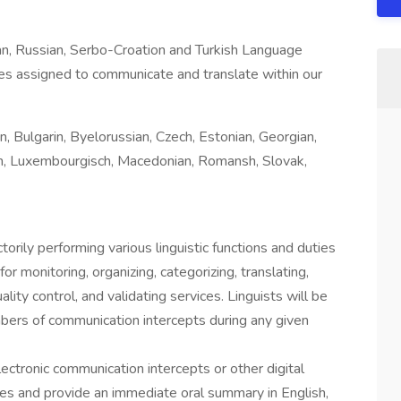
n, Russian, Serbo-Croation and Turkish Language
ties assigned to communicate and translate within our
, Bulgarin, Byelorussian, Czech, Estonian, Georgian,
nian, Luxembourgisch, Macedonian, Romansh, Slovak,
ctorily performing various linguistic functions and duties
r monitoring, organizing, categorizing, translating,
ality control, and validating services. Linguists will be
mbers of communication intercepts during any given
electronic communication intercepts or other digital
ges and provide an immediate oral summary in English,