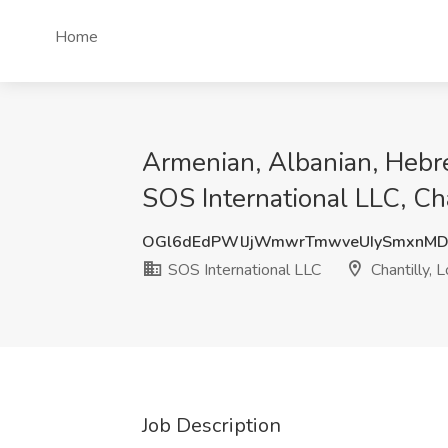
Home
Armenian, Albanian, Hebr
SOS International LLC, Ch
OGl6dEdPWlJjWmwrTmwveUIySmxnM
SOS International LLC
Chantilly, 
Job Description