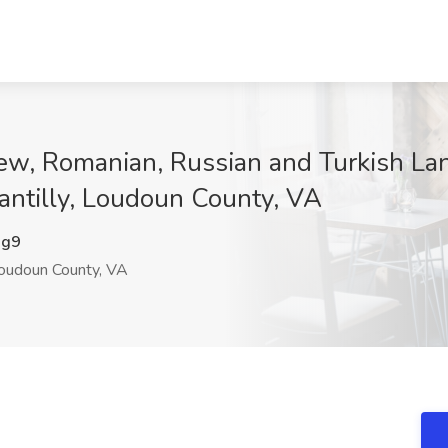
ew, Romanian, Russian and Turkish Lan
antilly, Loudoun County, VA
Dg9
Loudoun County, VA