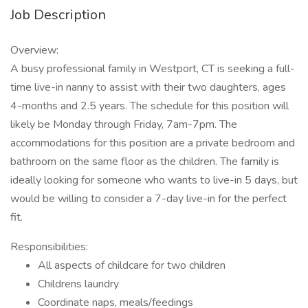
Job Description
Overview:
A busy professional family in Westport, CT is seeking a full-
time live-in nanny to assist with their two daughters, ages
4-months and 2.5 years. The schedule for this position will
likely be Monday through Friday, 7am-7pm. The
accommodations for this position are a private bedroom and
bathroom on the same floor as the children. The family is
ideally looking for someone who wants to live-in 5 days, but
would be willing to consider a 7-day live-in for the perfect
fit.
Responsibilities:
All aspects of childcare for two children
Childrens laundry
Coordinate naps, meals/feedings