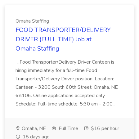
Omaha Staffing
FOOD TRANSPORTER/DELIVERY
DRIVER (FULL TIME) Job at
Omaha Staffing
...Food Transporter/Delivery Driver Canteen is
hiring immediately for a full-time Food
Transporter/Delivery Driver position. Location:
Canteen - 3200 South 60th Street, Omaha, NE
68106. Online applications accepted only.
Schedule: Full-time schedule. 5:30 am - 2:00...
Omaha, NE
Full Time
$16 per hour
18 days ago