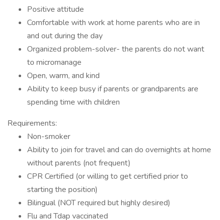
Positive attitude
Comfortable with work at home parents who are in
and out during the day
Organized problem-solver- the parents do not want
to micromanage
Open, warm, and kind
Ability to keep busy if parents or grandparents are
spending time with children
Requirements:
Non-smoker
Ability to join for travel and can do overnights at home
without parents (not frequent)
CPR Certified (or willing to get certified prior to
starting the position)
Bilingual (NOT required but highly desired)
Flu and Tdap vaccinated