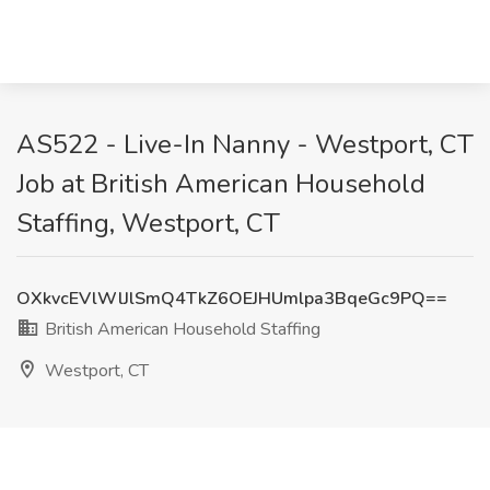
AS522 - Live-In Nanny - Westport, CT
Job at British American Household
Staffing, Westport, CT
OXkvcEVlWlJlSmQ4TkZ6OEJHUmlpa3BqeGc9PQ==
British American Household Staffing
Westport, CT