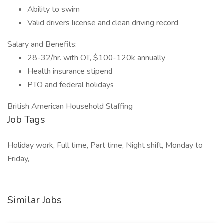
Ability to swim
Valid drivers license and clean driving record
Salary and Benefits:
28-32/hr. with OT, $100-120k annually
Health insurance stipend
PTO and federal holidays
British American Household Staffing
Job Tags
Holiday work, Full time, Part time, Night shift, Monday to
Friday,
Similar Jobs