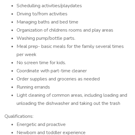
Schedulling activities/playdates
Driving to/from activities
Managing baths and bed time
Organization of childrens rooms and play areas
Washing pump/bottle parts.
Meal prep- basic meals for the family several times
per week
No screen time for kids.
Coordinate with part-time cleaner
Order supplies and groceries as needed
Running errands
Light cleaning of common areas, including loading and
unloading the dishwasher and taking out the trash
Qualifications:
Energetic and proactive
Newborn and toddler experience