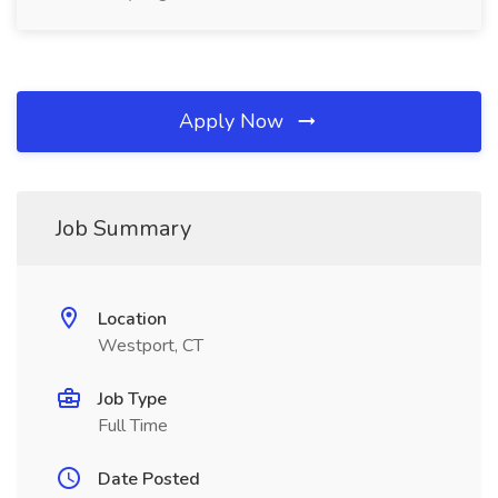
Apply Now
Job Summary
Location
Westport, CT
Job Type
Full Time
Date Posted