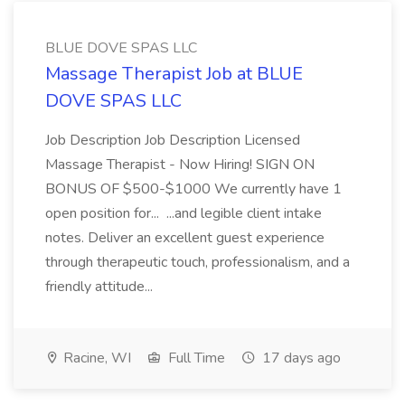
BLUE DOVE SPAS LLC
Massage Therapist Job at BLUE
DOVE SPAS LLC
Job Description Job Description Licensed
Massage Therapist - Now Hiring! SIGN ON
BONUS OF $500-$1000 We currently have 1
open position for... ...and legible client intake
notes. Deliver an excellent guest experience
through therapeutic touch, professionalism, and a
friendly attitude...
Racine, WI
Full Time
17 days ago