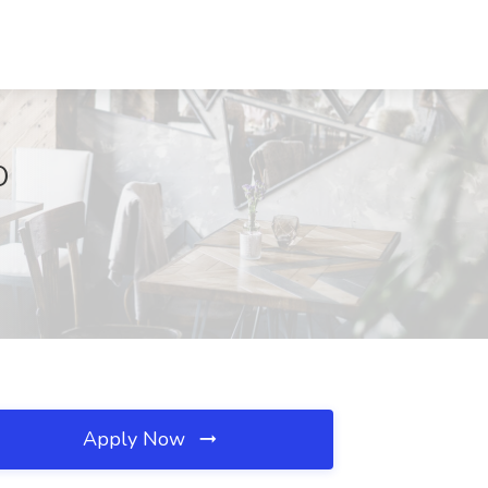
O
Apply Now