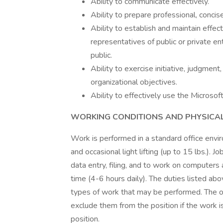
Ability to communicate effectively.
Ability to prepare professional, conci
Ability to establish and maintain effe
representatives of public or private e
public.
Ability to exercise initiative, judgmen
organizational objectives.
Ability to effectively use the Microsof
WORKING CONDITIONS AND PHYSICA
Work is performed in a standard office envir
and occasional light lifting (up to 15 lbs.). J
data entry, filing, and to work on computer
time (4-6 hours daily). The duties listed abo
types of work that may be performed. The o
exclude them from the position if the work is
position.