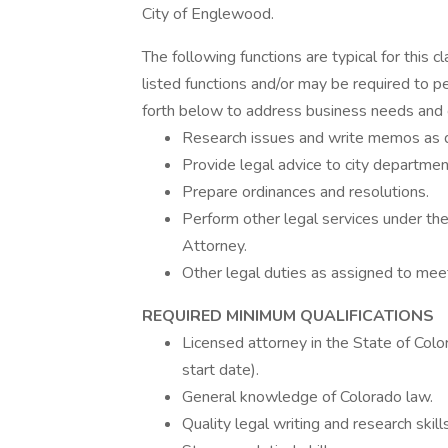
City of Englewood.
The following functions are typical for this c
listed functions and/or may be required to pe
forth below to address business needs and 
Research issues and write memos as di
Provide legal advice to city departmen
Prepare ordinances and resolutions.
Perform other legal services under the
Attorney.
Other legal duties as assigned to meet
REQUIRED MINIMUM QUALIFICATIONS
Licensed attorney in the State of Colo
start date).
General knowledge of Colorado law.
Quality legal writing and research skills