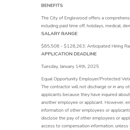
BENEFITS
The City of Englewood offers a comprehensi
including paid time off, holidays, medical, den
SALARY RANGE
$85,508 - $128,263; Anticipated Hiring 
APPLICATION DEADLINE
Tuesday, January 14th, 2025
Equal Opportunity Employer/Protected Vetera
The contractor will not discharge or in any 
applicants because they have inquired about,
another employee or applicant. However, 
information of other employees or applicants 
disclose the pay of other employees or appl
access to compensation information, unless t