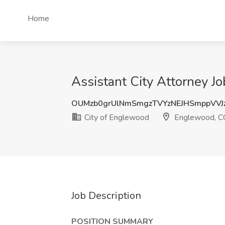
Home
Assistant City Attorney J
OUMzb0grUlNmSmgzTVYzNEJHSmppVVJ
City of Englewood
Englewood, C
Job Description
POSITION SUMMARY