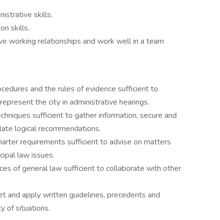
strative skills.
n skills.
ive working relationships and work well in a team
cedures and the rules of evidence sufficient to
represent the city in administrative hearings.
hniques sufficient to gather information, secure and
ulate logical recommendations.
arter requirements sufficient to advise on matters
ipal law issues.
ces of general law sufficient to collaborate with other
ret and apply written guidelines, precedents and
y of situations.