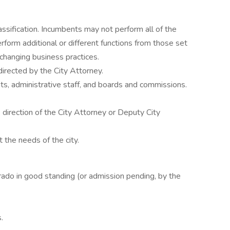
lassification. Incumbents may not perform all of the
rform additional or different functions from those set
changing business practices.
rected by the City Attorney.
ts, administrative staff, and boards and commissions.
 direction of the City Attorney or Deputy City
 the needs of the city.
rado in good standing (or admission pending, by the
.