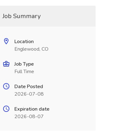
Job Summary
Location
Englewood, CO
Job Type
Full Time
Date Posted
2026-07-08
Expiration date
2026-08-07