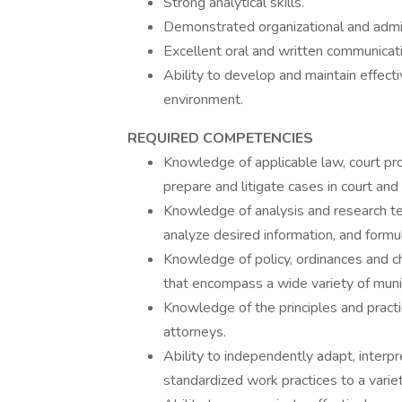
Strong analytical skills.
Demonstrated organizational and admini
Excellent oral and written communicatio
Ability to develop and maintain effect
environment.
REQUIRED COMPETENCIES
Knowledge of applicable law, court pro
prepare and litigate cases in court and 
Knowledge of analysis and research tec
analyze desired information, and form
Knowledge of policy, ordinances and ch
that encompass a wide variety of munic
Knowledge of the principles and practi
attorneys.
Ability to independently adapt, interp
standardized work practices to a variet