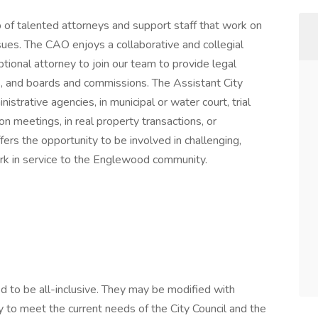
 of talented attorneys and support staff that work on
ssues. The CAO enjoys a collaborative and collegial
tional attorney to join our team to provide legal
ts, and boards and commissions. The Assistant City
strative agencies, in municipal or water court, trial
n meetings, in real property transactions, or
rs the opportunity to be involved in challenging,
ork in service to the Englewood community.
d to be all-inclusive. They may be modified with
y to meet the current needs of the City Council and the