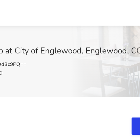
ob at City of Englewood, Englewood, C
zd3c9PQ==
O