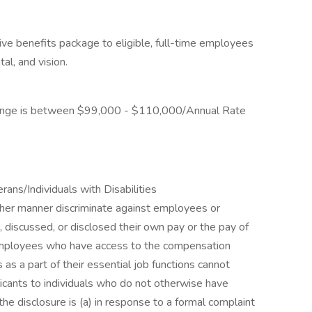
ve benefits package to eligible, full-time employees
tal, and vision.
Range is between $99,000 - $110,000/Annual Rate
ns/Individuals with Disabilities
other manner discriminate against employees or
 discussed, or disclosed their own pay or the pay of
employees who have access to the compensation
as a part of their essential job functions cannot
icants to individuals who do not otherwise have
he disclosure is (a) in response to a formal complaint