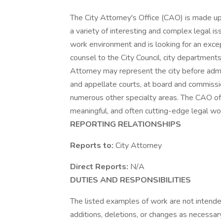
The City Attorney's Office (CAO) is made up
a variety of interesting and complex legal i
work environment and is looking for an excep
counsel to the City Council, city departmen
Attorney may represent the city before admini
and appellate courts, at board and commissio
numerous other specialty areas. The CAO offe
meaningful, and often cutting-edge legal w
REPORTING RELATIONSHIPS
Reports to:
City Attorney
Direct Reports:
N/A
DUTIES AND RESPONSIBILITIES
The listed examples of work are not intende
additions, deletions, or changes as necessar