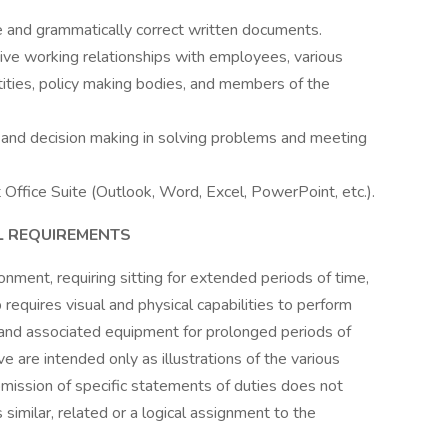
se and grammatically correct written documents.
ctive working relationships with employees, various
ntities, policy making bodies, and members of the
t, and decision making in solving problems and meeting
t Office Suite (Outlook, Word, Excel, PowerPoint, etc.).
L REQUIREMENTS
onment, requiring sitting for extended periods of time,
ob requires visual and physical capabilities to perform
s and associated equipment for prolonged periods of
ve are intended only as illustrations of the various
mission of specific statements of duties does not
 similar, related or a logical assignment to the