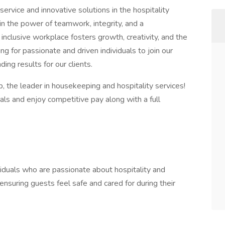
ervice and innovative solutions in the hospitality
 in the power of teamwork, integrity, and a
nclusive workplace fosters growth, creativity, and the
g for passionate and driven individuals to join our
ing results for our clients.
p, the leader in housekeeping and hospitality services!
als and enjoy competitive pay along with a full
ividuals who are passionate about hospitality and
ensuring guests feel safe and cared for during their