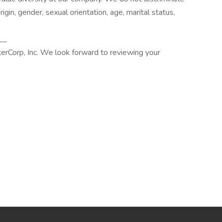
origin, gender, sexual orientation, age, marital status,
__
terCorp, Inc. We look forward to reviewing your