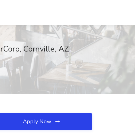
Corp, Cornville, AZ
Apply Now