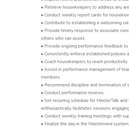
• Retrieve housekeepers to address any are
• Conduct weekly report cards for housekeep
• Contribute to establishing a welcoming cu
• Provide timely response to associate conc
others who can assist.
• Provide ongoing performance feedback t
• Consistently enforce established policies 
• Coach housekeepers to reach productivity 
• Assist in performance management of tea
members.
• Recommend discipline and termination of 
• Conduct performance reviews.
• Set recurring schedule for MasterTalk and
enthusiastically facilitates sessions engaging
• Conduct weekly training meetings with sup
• Finalize the day in the Mastermind system