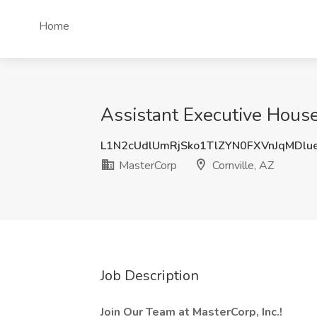
Home
Assistant Executive House
L1N2cUdlUmRjSko1TlZYN0FXVnJqMDlu
MasterCorp
Cornville, AZ
Job Description
Join Our Team at MasterCorp, Inc.!