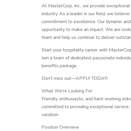
At MasterCorp, Inc., we provide exceptional s
industry. As a leader in our field, we believe
commitment to excellence. Our dynamic and i
opportunity to make an impact. We are lookin
team and help us continue to deliver outstand
Start your hospitality career with MasterCor
Join a team of dedicated, passionate individu
benefits package.
Don’t miss out—APPLY TODAY!
What We're Looking For:
Friendly, enthusiastic, and hard-working ind
committed to providing exceptional service, 
vacation.
Position Overview