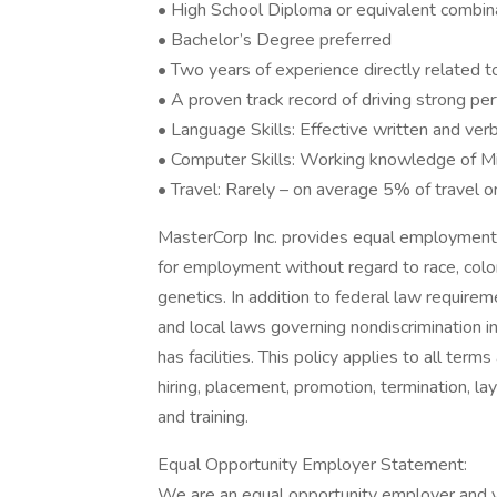
• High School Diploma or equivalent combin
• Bachelor’s Degree preferred
• Two years of experience directly related to
• A proven track record of driving strong pe
• Language Skills: Effective written and verb
• Computer Skills: Working knowledge of Mi
• Travel: Rarely – on average 5% of travel o
MasterCorp Inc. provides equal employment 
for employment without regard to race, color, r
genetics. In addition to federal law require
and local laws governing nondiscrimination 
has facilities. This policy applies to all term
hiring, placement, promotion, termination, la
and training.
Equal Opportunity Employer Statement:
We are an equal opportunity employer and v