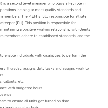
is a second level manager who plays a key role in
erations, helping to meet quality standards and
am members. The AEH is fully responsible for all site
ekeeper (EH). This position is responsible for
maintaining a positive working relationship with clients
eam members adhere to established standards, and the
nable individuals with disabilities to perform the
ry Thursday; assigns daily tasks and assigns work to
rs.
 callouts, etc.
iance with budgeted hours.
 absence
eam to ensure all units get turned on time.
 cleanliness standards.