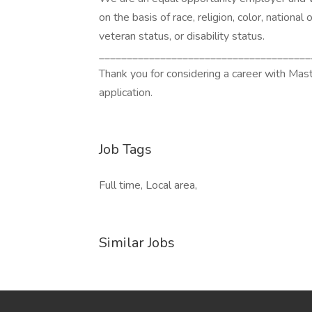
on the basis of race, religion, color, national 
veteran status, or disability status.
______________________________________
Thank you for considering a career with Mas
application.
Job Tags
Full time, Local area,
Similar Jobs