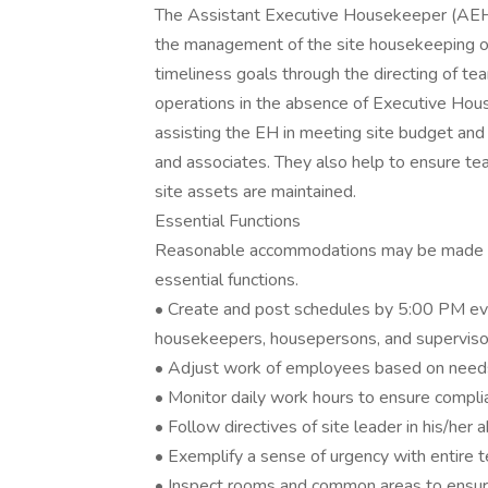
The Assistant Executive Housekeeper (AEH) 
the management of the site housekeeping op
timeliness goals through the directing of te
operations in the absence of Executive Hous
assisting the EH in meeting site budget and 
and associates. They also help to ensure t
site assets are maintained.
Essential Functions
Reasonable accommodations may be made to e
essential functions.
• Create and post schedules by 5:00 PM eve
housekeepers, housepersons, and superviso
• Adjust work of employees based on needs,
• Monitor daily work hours to ensure compl
• Follow directives of site leader in his/her
• Exemplify a sense of urgency with entire t
• Inspect rooms and common areas to ensure