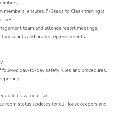
 members.
am members; ensures 7-Steps to Clean training is
elines.
 management team and attends resort meetings.
ntory counts and orders replenishments.
y.
f follows day-to-day safety rules and procedures.
eporting.
otiables without fail
e room status updates for all Housekeepers and