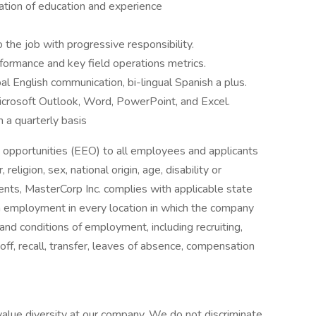
ation of education and experience
 the job with progressive responsibility.
rformance and key field operations metrics.
al English communication, bi-lingual Spanish a plus.
crosoft Outlook, Word, PowerPoint, and Excel.
n a quarterly basis
opportunities (EEO) to all employees and applicants
eligion, sex, national origin, age, disability or
ments, MasterCorp Inc. complies with applicable state
in employment in every location in which the company
s and conditions of employment, including recruiting,
yoff, recall, transfer, leaves of absence, compensation
alue diversity at our company. We do not discriminate