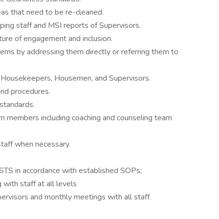
as that need to be re-cleaned.
ing staff and MSI reports of Supervisors.
lture of engagement and inclusion.
erns by addressing them directly or referring them to
o Housekeepers, Housemen, and Supervisors.
and procedures.
standards.
m members including coaching and counseling team
staff when necessary.
 STS in accordance with established SOPs;
 with staff at all levels
ervisors and monthly meetings with all staff.
.