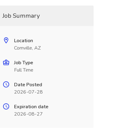
Job Summary
Location
Cornville, AZ
Job Type
Full Time
Date Posted
2026-07-28
Expiration date
2026-08-27