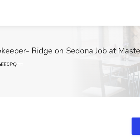
keeper- Ridge on Sedona Job at Master
eEE9PQ==