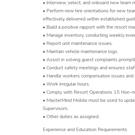
• Interview, select, and onboard new team
• Perform new hire orientations for new te
effectively delivered within established guid
• Build a positive rapport with the resort
• Manage inventory, conducting weekly inve
• Report unit maintenance issues.
• Maintain vehicle maintenance logs.
• Assist in solving guest complaints promptl
• Conduct safety meetings and ensures staf
• Handle workers compensation issues and r
• Work irregular hours.
• Comply with Resort Operations 15 Non-neg
• MasterMind Mobile must be used to updat
Supervisors.
• Other duties as assigned.
Experience and Education Requirements