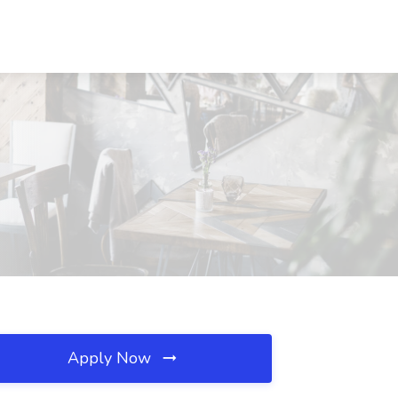
Apply Now