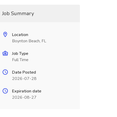
Job Summary
Location
Boynton Beach, FL
Job Type
Full Time
Date Posted
2026-07-28
Expiration date
2026-08-27