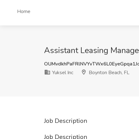
Home
Assistant Leasing Manager
OUMvdkhPaFRlNVYvTWx6L0EyeGpqa1J
Yuksel Inc
Boynton Beach, FL
Job Description
Job Description