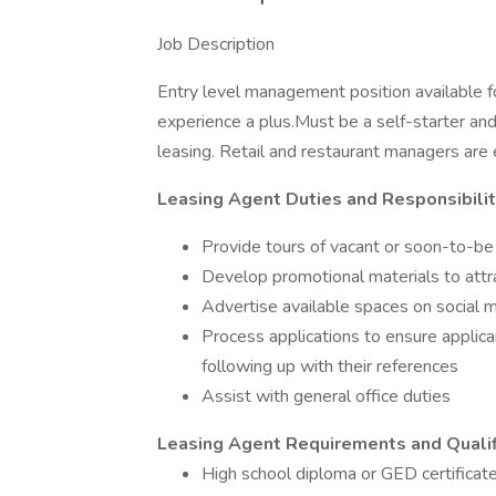
Job Description
Entry level management position available f
experience a plus.Must be a self-starter an
leasing. Retail and restaurant managers are
Leasing Agent Duties and Responsibilit
Provide tours of vacant or soon-to-be
Develop promotional materials to att
Advertise available spaces on social 
Process applications to ensure applicant
following up with their references
Assist with general office duties
Leasing Agent Requirements and Qualif
High school diploma or GED certificat