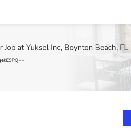
 Job at Yuksel Inc, Boynton Beach, FL
qekE9PQ==