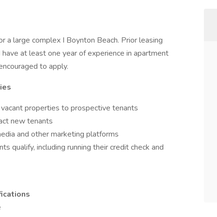
or a large complex I Boynton Beach. Prior leasing
d have at least one year of experience in apartment
 encouraged to apply.
ies
 vacant properties to prospective tenants
ract new tenants
media and other marketing platforms
s qualify, including running their credit check and
ications
e