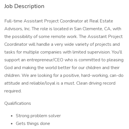
Job Description
Full-time Assistant Project Coordinator at Real Estate
Advisors, Inc. The role is located in San Clemente, CA, with
the possibility of some remote work. The Assistant Project
Coordinator will handle a very wide variety of projects and
tasks for multiple companies with limited supervision. You’ll
support an entrepreneur/CEO who is committed to pleasing
God and making the world better for our children and their
children. We are looking for a positive, hard-working, can-do
attitude and reliable/loyal is a must. Clean driving record
required.
Qualifications
Strong problem solver
Gets things done