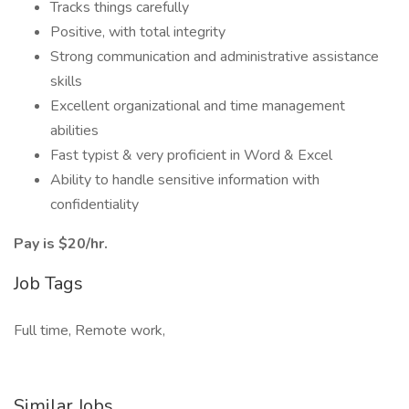
Tracks things carefully
Positive, with total integrity
Strong communication and administrative assistance
skills
Excellent organizational and time management
abilities
Fast typist & very proficient in Word & Excel
Ability to handle sensitive information with
confidentiality
Pay is $20/hr.
Job Tags
Full time, Remote work,
Similar Jobs