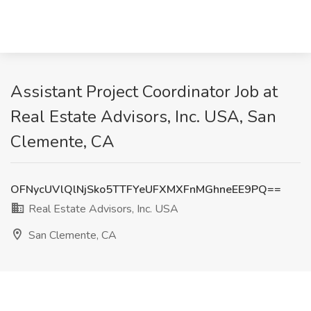
Assistant Project Coordinator Job at
Real Estate Advisors, Inc. USA, San
Clemente, CA
OFNycUVlQlNjSko5TTFYeUFXMXFnMGhneEE9PQ==
Real Estate Advisors, Inc. USA
San Clemente, CA