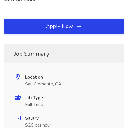
Apply Now
Job Summary
Location
San Clemente, CA
Job Type
Full Time
Salary
$20 per hour