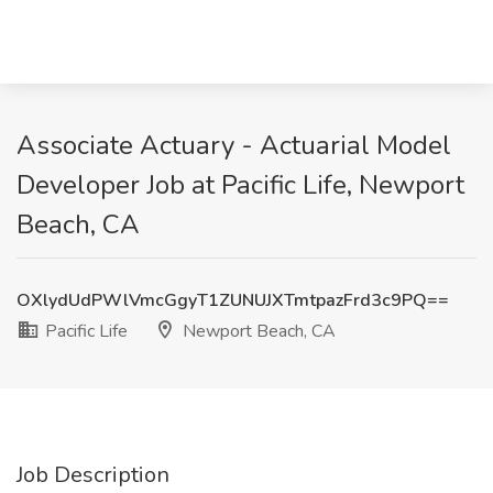
Associate Actuary - Actuarial Model
Developer Job at Pacific Life, Newport
Beach, CA
OXlydUdPWlVmcGgyT1ZUNUJXTmtpazFrd3c9PQ==
Pacific Life
Newport Beach, CA
Job Description