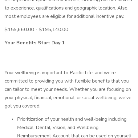
to experience, qualifications and geographic location. Also,
most employees are eligible for additional incentive pay.
$159,660.00 - $195,140.00
Your Benefits Start Day 1
Your wellbeing is important to Pacific Life, and we’re
committed to providing you with flexible benefits that you
can tailor to meet your needs. Whether you are focusing on
your physical, financial, emotional, or social wellbeing, we’ve
got you covered.
Prioritization of your health and well-being including
Medical, Dental, Vision, and Wellbeing
Reimbursement Account that can be used on yourself