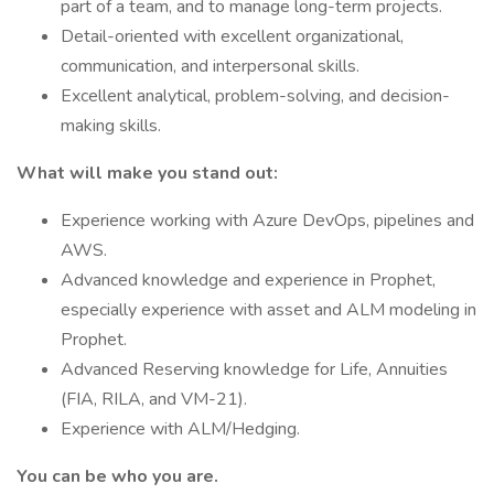
part of a team, and to manage long-term projects.
Detail-oriented with excellent organizational,
communication, and interpersonal skills.
Excellent analytical, problem-solving, and decision-
making skills.​
What will make you stand out:
Experience working with Azure DevOps, pipelines and
AWS.
Advanced knowledge and experience in Prophet,
especially experience with asset and ALM modeling in
Prophet.
Advanced Reserving knowledge for Life, Annuities
(FIA, RILA, and VM-21).
Experience with ALM/Hedging.
You can be who you are.