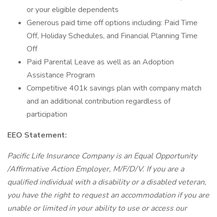
or your eligible dependents
Generous paid time off options including: Paid Time
Off, Holiday Schedules, and Financial Planning Time
Off
Paid Parental Leave as well as an Adoption
Assistance Program
Competitive 401k savings plan with company match
and an additional contribution regardless of
participation
EEO Statement:
Pacific Life Insurance Company is an Equal Opportunity
/Affirmative Action Employer, M/F/D/V. If you are a
qualified individual with a disability or a disabled veteran,
you have the right to request an accommodation if you are
unable or limited in your ability to use or access our