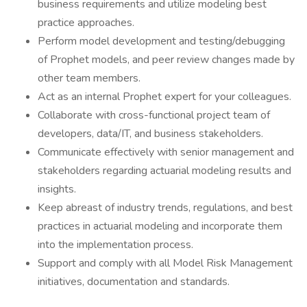
business requirements and utilize modeling best
practice approaches.
Perform model development and testing/debugging
of Prophet models, and peer review changes made by
other team members.
Act as an internal Prophet expert for your colleagues.
Collaborate with cross-functional project team of
developers, data/IT, and business stakeholders.
Communicate effectively with senior management and
stakeholders regarding actuarial modeling results and
insights.
Keep abreast of industry trends, regulations, and best
practices in actuarial modeling and incorporate them
into the implementation process.
Support and comply with all Model Risk Management
initiatives, documentation and standards.