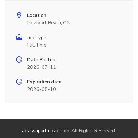
Location
Newport Beach, CA
Job Type
Full Time
Date Posted
2026-07-11
Expiration date
2026-08-10
aclassapartmovie.com
. All Rights Reserved.