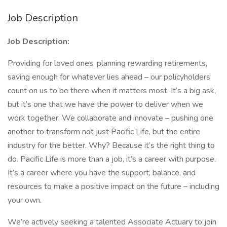
Job Description
Job Description:
Providing for loved ones, planning rewarding retirements,
saving enough for whatever lies ahead – our policyholders
count on us to be there when it matters most. It’s a big ask,
but it’s one that we have the power to deliver when we
work together. We collaborate and innovate – pushing one
another to transform not just Pacific Life, but the entire
industry for the better. Why? Because it’s the right thing to
do. Pacific Life is more than a job, it’s a career with purpose.
It’s a career where you have the support, balance, and
resources to make a positive impact on the future – including
your own.
We’re actively seeking a talented Associate Actuary to join