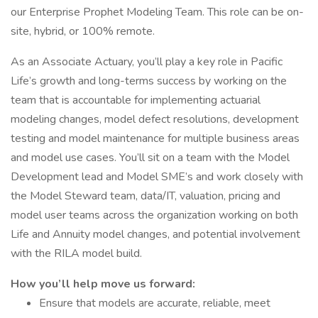
our Enterprise Prophet Modeling Team. This role can be on-
site, hybrid, or 100% remote.
As an Associate Actuary, you’ll play a key role in Pacific
Life’s growth and long-terms success by working on the
team that is accountable for implementing actuarial
modeling changes, model defect resolutions, development
testing and model maintenance for multiple business areas
and model use cases. You’ll sit on a team with the Model
Development lead and Model SME’s and work closely with
the Model Steward team, data/IT, valuation, pricing and
model user teams across the organization working on both
Life and Annuity model changes, and potential involvement
with the RILA model build.
How you’ll help move us forward:
Ensure that models are accurate, reliable, meet