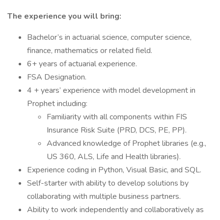
The experience you will bring:
Bachelor’s in actuarial science, computer science,
finance, mathematics or related field.
6+ years of actuarial experience.
FSA Designation.
4 + years’ experience with model development in
Prophet including:
Familiarity with all components within FIS
Insurance Risk Suite (PRD, DCS, PE, PP).
Advanced knowledge of Prophet libraries (e.g.,
US 360, ALS, Life and Health libraries).
Experience coding in Python, Visual Basic, and SQL.
Self-starter with ability to develop solutions by
collaborating with multiple business partners.
Ability to work independently and collaboratively as