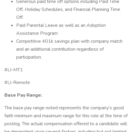
Generous paid time off options including Paid Time
Off, Holiday Schedules, and Financial Planning Time
Off.
Paid Parental Leave as well as an Adoption
Assistance Program
Competitive 401k savings plan with company match
and an additional contribution regardless of
participation.
#LI-MT1
#LI-Remote
Base Pay Range:
The base pay range noted represents the company’s good
faith minimum and maximum range for this role at the time of
posting. The actual compensation offered to a candidate will
be dependent upon several factors, including but not limited