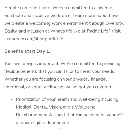
People come first here. We’re committed to a diverse,
equitable and inclusive workforce. Learn more about how
we create a welcoming work environment through Diversity,
Equity, and Inclusion at What’s life like at Pacific Life? Visit
Instagram.com/lifeatpacificlife.
Benefits start Day 1.
Your wellbeing is important. We’re committed to providing
flexible benefits that you can tailor to meet your needs.
Whether you are focusing on your physical, financial,
emotional, or social wellbeing, we’ve got you covered.
Prioritization of your health and well-being including
Medical, Dental, Vision, and a Wellbeing
Reimbursement Account that can be used on yourself
or your eligible dependents.