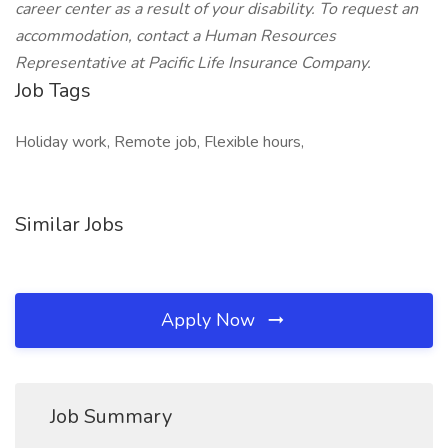
career center as a result of your disability. To request an
accommodation, contact a Human Resources
Representative at Pacific Life Insurance Company.
Job Tags
Holiday work, Remote job, Flexible hours,
Similar Jobs
Apply Now
Job Summary