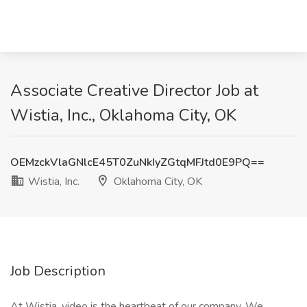
Associate Creative Director Job at
Wistia, Inc., Oklahoma City, OK
OEMzckVlaGNlcE45T0ZuNkIyZGtqMFJtd0E9PQ==
Wistia, Inc.
Oklahoma City, OK
Job Description
At Wistia, video is the heartbeat of our company. We