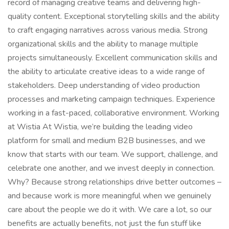
record of managing creative teams and delivering high-
quality content. Exceptional storytelling skills and the ability
to craft engaging narratives across various media. Strong
organizational skills and the ability to manage multiple
projects simultaneously. Excellent communication skills and
the ability to articulate creative ideas to a wide range of
stakeholders. Deep understanding of video production
processes and marketing campaign techniques. Experience
working in a fast-paced, collaborative environment. Working
at Wistia At Wistia, we’re building the leading video
platform for small and medium B2B businesses, and we
know that starts with our team. We support, challenge, and
celebrate one another, and we invest deeply in connection.
Why? Because strong relationships drive better outcomes –
and because work is more meaningful when we genuinely
care about the people we do it with. We care a lot, so our
benefits are actually benefits, not just the fun stuff like