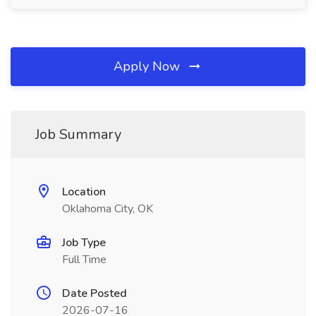
Apply Now
Job Summary
Location
Oklahoma City, OK
Job Type
Full Time
Date Posted
2026-07-16