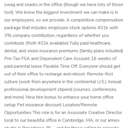
swag and snacks in the office (though we have lots of those
too!). We know the biggest investment we can make is in
our employees, so we provide: A competitive compensation
package that includes employee stock options 401k with
3% company contribution, regardless of whether you
contribute (Roth 401k available) Fully paid healthcare,
dental, and vision insurance premiums (family plans included)
Pre-Tax FSA and Dependent Care Account 16 weeks of
paid parental leave Flexible Time Off. Everyone should get
out of their office to recharge and reboot. Remote-first
culture (work from anywhere in the continental U.S.) Annual
professional development stipend (courses, conferences,
and more) New hire bonus to enhance your home office
setup Pet insurance discount Location/Remote
Opportunities This role is for an Associate Creative Director
local to our beautiful office in Cambridge, MA, or our annex