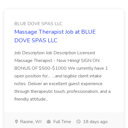
BLUE DOVE SPAS LLC
Massage Therapist Job at BLUE
DOVE SPAS LLC
Job Description Job Description Licensed
Massage Therapist - Now Hiring! SIGN ON
BONUS OF $500-$1000 We currently have 1
open position for... ...and legible client intake
notes. Deliver an excellent guest experience
through therapeutic touch, professionalism, and a
friendly attitude...
Racine, WI
Full Time
18 days ago