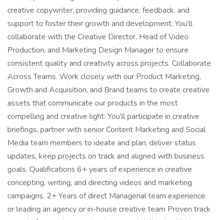
creative copywriter, providing guidance, feedback, and
support to foster their growth and development. You’ll
collaborate with the Creative Director, Head of Video
Production, and Marketing Design Manager to ensure
consistent quality and creativity across projects. Collaborate
Across Teams. Work closely with our Product Marketing,
Growth and Acquisition, and Brand teams to create creative
assets that communicate our products in the most
compelling and creative light. You’ll participate in creative
briefings, partner with senior Content Marketing and Social
Media team members to ideate and plan, deliver status
updates, keep projects on track and aligned with business
goals. Qualifications 6+ years of experience in creative
concepting, writing, and directing videos and marketing
campaigns. 2+ Years of direct Managerial team experience
or leading an agency or in-house creative team Proven track