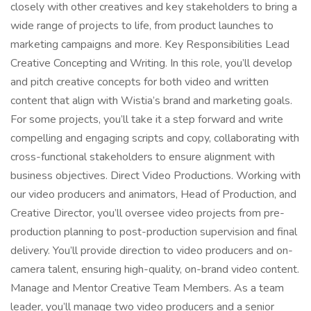
closely with other creatives and key stakeholders to bring a
wide range of projects to life, from product launches to
marketing campaigns and more. Key Responsibilities Lead
Creative Concepting and Writing. In this role, you’ll develop
and pitch creative concepts for both video and written
content that align with Wistia’s brand and marketing goals.
For some projects, you’ll take it a step forward and write
compelling and engaging scripts and copy, collaborating with
cross-functional stakeholders to ensure alignment with
business objectives. Direct Video Productions. Working with
our video producers and animators, Head of Production, and
Creative Director, you’ll oversee video projects from pre-
production planning to post-production supervision and final
delivery. You’ll provide direction to video producers and on-
camera talent, ensuring high-quality, on-brand video content.
Manage and Mentor Creative Team Members. As a team
leader, you’ll manage two video producers and a senior