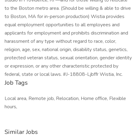
studio in Providence, RI —and for those willing to relocate
to the Boston metro area. (Should be willing & able to drive
to Boston, MA for in-person production) Wistia provides
equal employment opportunities to all employees and
applicants for employment and prohibits discrimination and
harassment of any type without regard to race, color,
religion, age, sex, national origin, disability status, genetics,
protected veteran status, sexual orientation, gender identity
or expression, or any other characteristic protected by
federal, state or local laws. #J-18808-Ljbffr Wistia, Inc.
Job Tags
Local area, Remote job, Relocation, Home office, Flexible
hours,
Similar Jobs