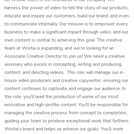
harness the power of video to tell the story of our products,
educate and inspire our customers, build our brand, and even
to communicate internally. Our mission is to empower every
business to make a significant impact through video, and our
own content is central to achieving this goal. The creative
team at Wistia is expanding, and we’re looking for an
Associate Creative Director to join us! We need a creative
visionary who excels in concepting, writing and producing
content, and directing videos . This role will manage our in-
house video producers and creative copywriter, ensuring our
content continues to captivate and engage our audience. In
this role, you'll lead the production of some of our most
innovative and high-profile content. You'll be responsible for
managing the creative process from concept to completion,
guiding your team to produce exceptional work that furthers
Wistia’s brand and helps us achieve our goals. You’ll work