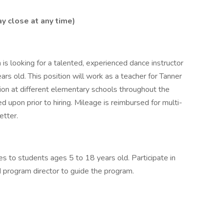
y close at any time)
s looking for a talented, experienced dance instructor
rs old. This position will work as a teacher for Tanner
ion at different elementary schools throughout the
d upon prior to hiring. Mileage is reimbursed for multi-
etter.
s to students ages 5 to 18 years old. Participate in
 program director to guide the program.