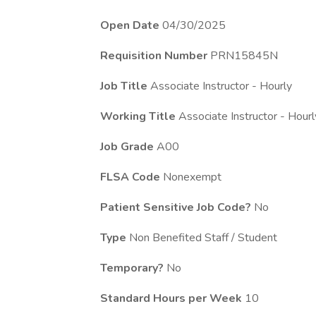
Open Date
04/30/2025
Requisition Number
PRN15845N
Job Title
Associate Instructor - Hourly
Working Title
Associate Instructor - Hourl
Job Grade
A00
FLSA Code
Nonexempt
Patient Sensitive Job Code?
No
Type
Non Benefited Staff / Student
Temporary?
No
Standard Hours per Week
10