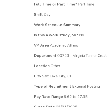
Full Time or Part Time?
Part Time
Shift
Day
Work Schedule Summary
Is this a work study job?
No
VP Area
Academic Affairs
Department
00723 - Virginia Tanner Crea
Location
Other
City
Salt Lake City, UT
Type of Recruitment
External Posting
Pay Rate Range
9.62 to 27.35