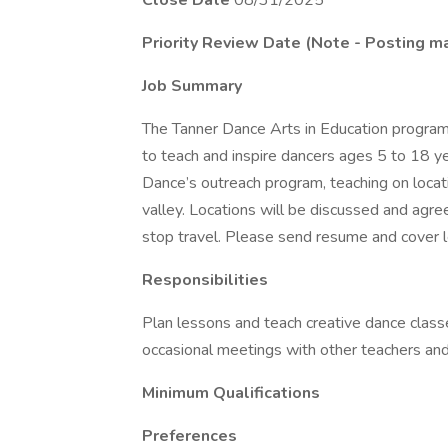
Close Date
08/31/2025
Priority Review Date (Note - Posting ma
Job Summary
The Tanner Dance Arts in Education program i
to teach and inspire dancers ages 5 to 18 yea
Dance’s outreach program, teaching on locat
valley. Locations will be discussed and agree
stop travel. Please send resume and cover l
Responsibilities
Plan lessons and teach creative dance classe
occasional meetings with other teachers and
Minimum Qualifications
Preferences