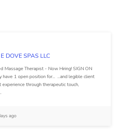
LUE DOVE SPAS LLC
sed Massage Therapist - Now Hiring! SIGN ON
 1 open position for... ...and legible client
t experience through therapeutic touch,
..
ays ago