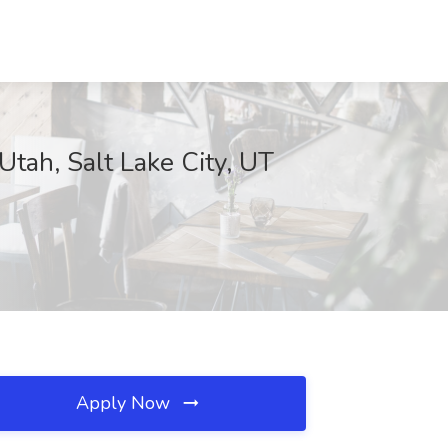
 Utah, Salt Lake City, UT
Apply Now