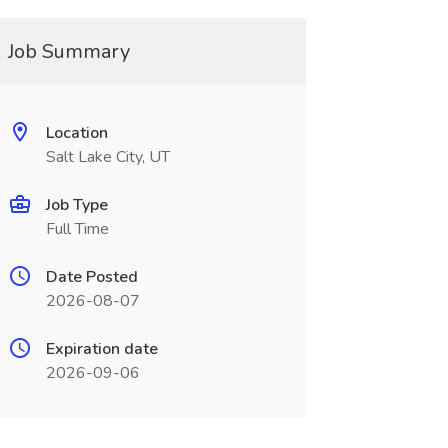
Job Summary
Location
Salt Lake City, UT
Job Type
Full Time
Date Posted
2026-08-07
Expiration date
2026-09-06