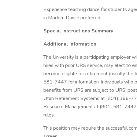
Experience teaching dance for students age
in Modern Dance preferred.
Special Instructions Summary
Additional Information
The University is a participating employer 
hires with prior URS service, may elect to e
become eligible for retirement (usually the
581-7447 for information. Individuals who p
benefits from URS are subject to URS’ post-
Utah Retirement Systems at (801) 366-77
Resource Management at (801) 581-7447 if
rules.
This position may require the successful com
screen.