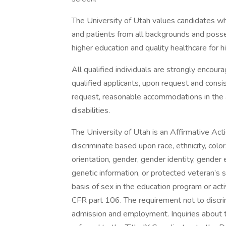
The University of Utah values candidates w
and patients from all backgrounds and poss
higher education and quality healthcare for 
All qualified individuals are strongly encou
qualified applicants, upon request and consi
request, reasonable accommodations in the ap
disabilities.
The University of Utah is an Affirmative Ac
discriminate based upon race, ethnicity, color, 
orientation, gender, gender identity, gender
genetic information, or protected veteran’s 
basis of sex in the education program or acti
CFR part 106. The requirement not to discri
admission and employment. Inquiries about th