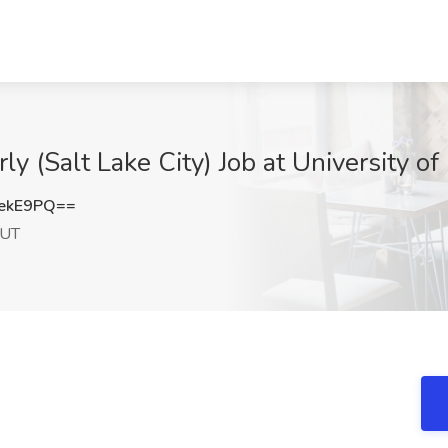
ly (Salt Lake City) Job at University of
ekE9PQ==
 UT