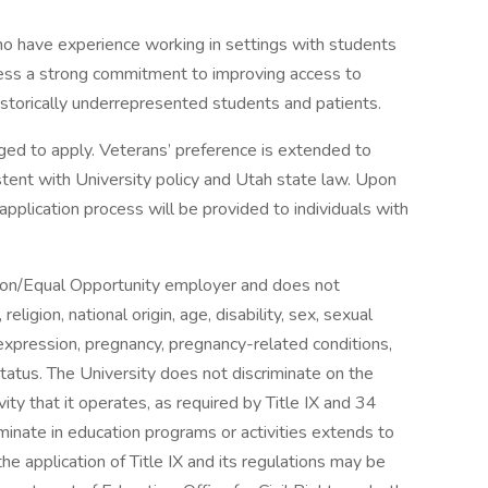
ho have experience working in settings with students
ess a strong commitment to improving access to
historically underrepresented students and patients.
raged to apply. Veterans’ preference is extended to
stent with University policy and Utah state law. Upon
plication process will be provided to individuals with
tion/Equal Opportunity employer and does not
religion, national origin, age, disability, sex, sexual
 expression, pregnancy, pregnancy-related conditions,
status. The University does not discriminate on the
vity that it operates, as required by Title IX and 34
minate in education programs or activities extends to
e application of Title IX and its regulations may be