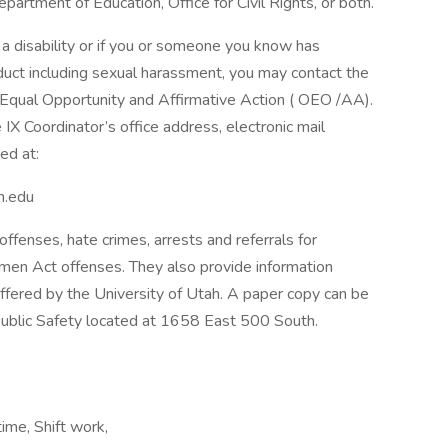
epartment of Education, Office for Civil Rights, or both.
 disability or if you or someone you know has
duct including sexual harassment, you may contact the
of Equal Opportunity and Affirmative Action ( OEO /AA).
 IX Coordinator’s office address, electronic mail
ed at:
h.edu
 offenses, hate crimes, arrests and referrals for
omen Act offenses. They also provide information
offered by the University of Utah. A paper copy can be
ublic Safety located at 1658 East 500 South.
ime, Shift work,