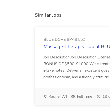
Similar Jobs
BLUE DOVE SPAS LLC
Massage Therapist Job at B
Job Description Job Description Licen
BONUS OF $500-$1000 We currently have
intake notes. Deliver an excellent gues
professionalism, and a friendly attitude.
Racine, WI
Full Time
18 d