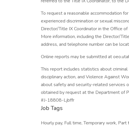
referred to the Title IX Coordinator, to the D
To request a reasonable accommodation for a
experienced discrimination or sexual miscon
Director/Title IX Coordinator in the Office 
More information, including the Director/Title
address, and telephone number can be locat
Online reports may be submitted at oeo.uta
This report includes statistics about criminal
disciplinary action, and Violence Against W
about safety and security-related services 
obtained by request at the Department of P
#J-18808-Ljbffr
Job Tags
Hourly pay, Full time, Temporary work, Part t