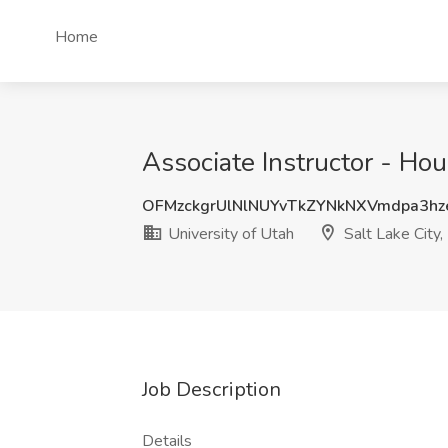
Home
Associate Instructor - Hour
OFMzckgrUlNlNUYvTkZYNkNXVmdpa3hz
University of Utah
Salt Lake City,
Job Description
Details