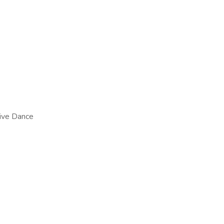
tive Dance