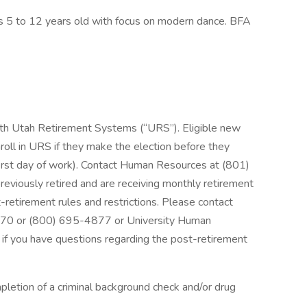
s 5 to 12 years old with focus on modern dance. BFA
with Utah Retirement Systems (“URS”). Eligible new
nroll in URS if they make the election before they
 first day of work). Contact Human Resources at (801)
reviously retired and are receiving monthly retirement
retirement rules and restrictions. Please contact
70 or (800) 695-4877 or University Human
 you have questions regarding the post-retirement
pletion of a criminal background check and/or drug