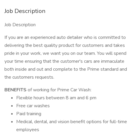
Job Description
Job Description
If you are an experienced auto detailer who is committed to
delivering the best quality product for customers and takes
pride in your work, we want you on our team. You will spend
your time ensuring that the customer's cars are immaculate
both inside and out and complete to the Prime standard and
the customers requests.
BENEFITS
of working for Prime Car Wash:
Flexible hours between 8 am and 6 pm
Free car washes
Paid training
Medical, dental, and vision benefit options for full-time
employees