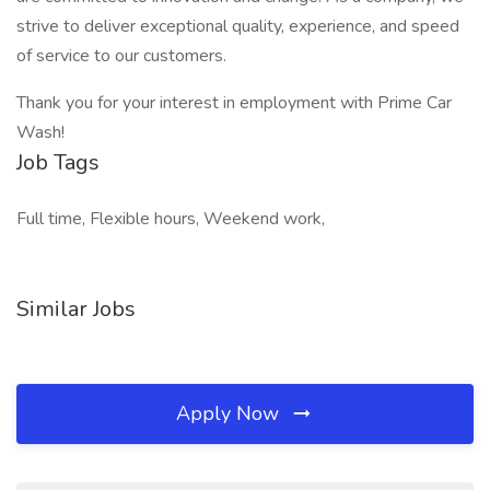
strive to deliver exceptional quality, experience, and speed
of service to our customers.
Thank you for your interest in employment with Prime Car
Wash!
Job Tags
Full time, Flexible hours, Weekend work,
Similar Jobs
Apply Now