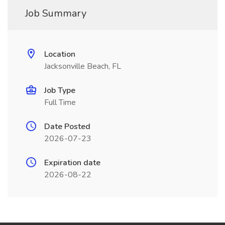
Job Summary
Location
Jacksonville Beach, FL
Job Type
Full Time
Date Posted
2026-07-23
Expiration date
2026-08-22