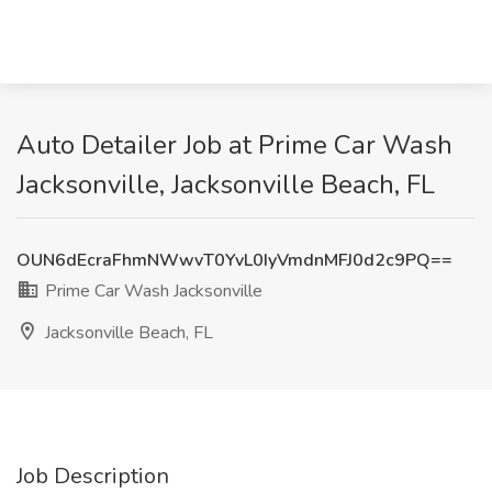
Auto Detailer Job at Prime Car Wash
Jacksonville, Jacksonville Beach, FL
OUN6dEcraFhmNWwvT0YvL0IyVmdnMFJ0d2c9PQ==
Prime Car Wash Jacksonville
Jacksonville Beach, FL
Job Description