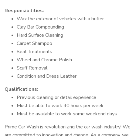
Responsibilities:
Wax the exterior of vehicles with a buffer
Clay Bar Compounding
Hard Surface Cleaning
Carpet Shampoo
Seat Treatments
Wheel and Chrome Polish
Scuff Removal
Condition and Dress Leather
Qualifications:
Previous cleaning or detail experience
Must be able to work 40 hours per week
Must be available to work some weekend days
Prime Car Wash is revolutionizing the car wash industry! We
are committed to innovation and change. As a company, we