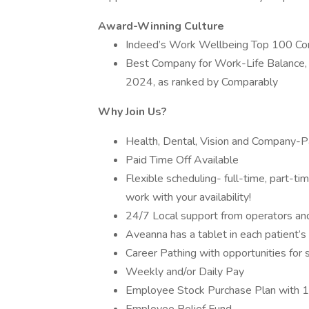
Award-Winning Culture
Indeed’s Work Wellbeing Top 100 C
Best Company for Work-Life Balance,
2024, as ranked by Comparably
Why Join Us?
Health, Dental, Vision and Company-Pa
Paid Time Off Available
Flexible scheduling- full-time, part-t
work with your availability!
24/7 Local support from operators and 
Aveanna has a tablet in each patient’
Career Pathing with opportunities for 
Weekly and/or Daily Pay
Employee Stock Purchase Plan with 