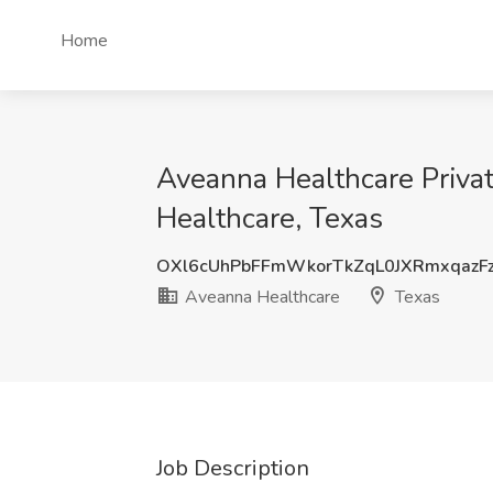
Home
Aveanna Healthcare Priva
Healthcare, Texas
OXl6cUhPbFFmWkorTkZqL0JXRmxqazF
Aveanna Healthcare
Texas
Job Description