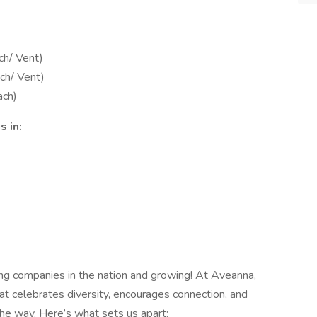
ch/ Vent)
ch/ Vent)
ach)
 in:
ing companies in the nation and growing! At Aveanna,
at celebrates diversity, encourages connection, and
e way. Here’s what sets us apart: