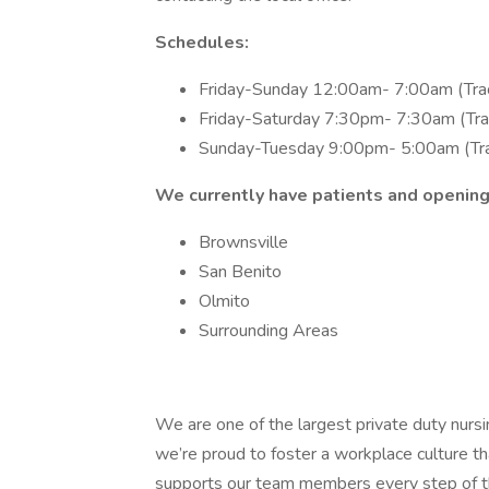
Schedules:
Friday-Sunday 12:00am- 7:00am (Tra
Friday-Saturday 7:30pm- 7:30am (Tra
Sunday-Tuesday 9:00pm- 5:00am (Tr
We currently have patients and openings
Brownsville
San Benito
Olmito
Surrounding Areas
We are one of the largest private duty nurs
we’re proud to foster a workplace culture th
supports our team members every step of th