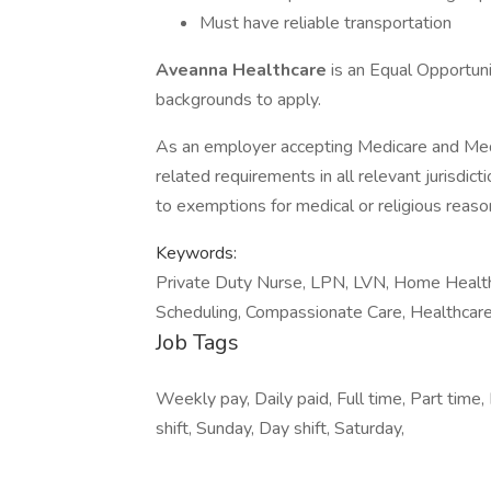
Must have reliable transportation
Aveanna Healthcare
is an Equal Opportun
backgrounds to apply.
As an employer accepting Medicare and Med
related requirements in all relevant jurisdict
to exemptions for medical or religious reaso
Keywords:
Private Duty Nurse, LPN, LVN, Home Healthca
Scheduling, Compassionate Care, Healthcare
Job Tags
Weekly pay, Daily paid, Full time, Part time, 
shift, Sunday, Day shift, Saturday,