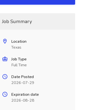
Job Summary
Location
Texas
Job Type
Full Time
Date Posted
2026-07-29
Expiration date
2026-08-28