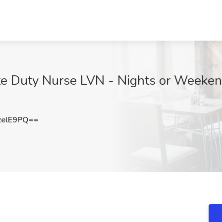
te Duty Nurse LVN - Nights or Weeken
zelE9PQ==