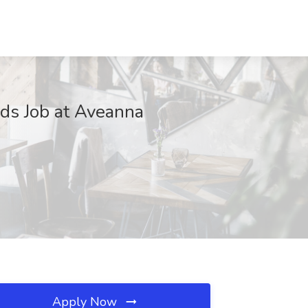
ds Job at Aveanna
Apply Now