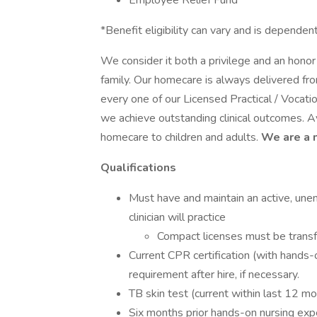
Employee Relief Fund
*Benefit eligibility can vary and is depen
We consider it both a privilege and an hon
family. Our homecare is always delivered fr
every one of our Licensed Practical / Voca
we achieve outstanding clinical outcomes. A
homecare to children and adults.
We are a 
Qualifications
Must have and maintain an active, une
clinician will practice
Compact licenses must be transf
Current CPR certification (with hands-
requirement after hire, if necessary.
TB skin test (current within last 12 m
Six months prior hands-on nursing exp