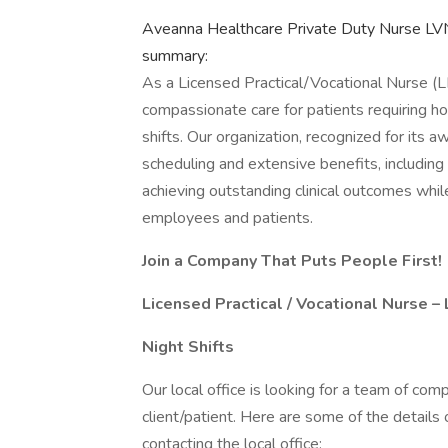
Aveanna Healthcare Private Duty Nurse LV
summary:
As a Licensed Practical/Vocational Nurse (
compassionate care for patients requiring h
shifts. Our organization, recognized for its 
scheduling and extensive benefits, including
achieving outstanding clinical outcomes whil
employees and patients.
Join a Company That Puts People First!
Licensed Practical / Vocational Nurse 
Night Shifts
Our local office is looking for a team of com
client/patient. Here are some of the details
contacting the local office: