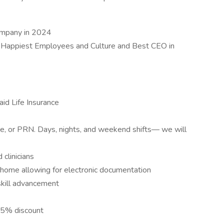
ompany in 2024
 Happiest Employees and Culture and Best CEO in
id Life Insurance
ime, or PRN. Days, nights, and weekend shifts— we will
clinicians
s home allowing for electronic documentation
skill advancement
15% discount