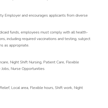
ity Employer and encourages applicants from diverse
icaid funds, employees must comply with all health-
ions, including required vaccinations and testing, subject
ns as appropriate.
re, Night Shift Nursing, Patient Care, Flexible
 Jobs, Nurse Opportunities
Relief, Local area, Flexible hours, Shift work, Night