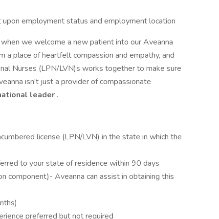
dent upon employment status and employment location
or when we welcome a new patient into our Aveanna
om a place of heartfelt compassion and empathy, and
tional Nurses (LPN/LVN)s works together to make sure
veanna isn’t just a provider of compassionate
national leader
.
ncumbered license (LPN/LVN) in the state in which the
erred to your state of residence within 90 days
on component)- Aveanna can assist in obtaining this
onths)
erience preferred but not required