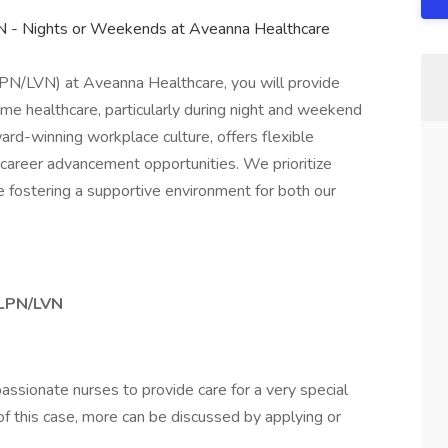
N - Nights or Weekends at Aveanna Healthcare
LPN/LVN) at Aveanna Healthcare, you will provide
ome healthcare, particularly during night and weekend
award-winning workplace culture, offers flexible
 career advancement opportunities. We prioritize
e fostering a supportive environment for both our
– LPN/LVN
passionate nurses to provide care for a very special
 of this case, more can be discussed by applying or