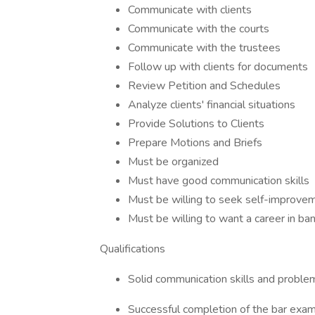
Communicate with clients
Communicate with the courts
Communicate with the trustees
Follow up with clients for documents
Review Petition and Schedules
Analyze clients' financial situations
Provide Solutions to Clients
Prepare Motions and Briefs
Must be organized
Must have good communication skills
Must be willing to seek self-improve
Must be willing to want a career in ba
Qualifications
Solid communication skills and problem-
Successful completion of the bar exa