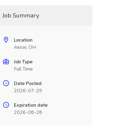
Job Summary
Location
Akron, OH
Job Type
Full Time
Date Posted
2026-07-29
Expiration date
2026-08-28