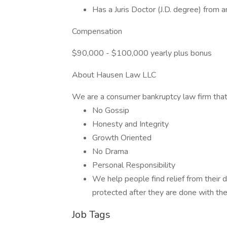
Has a Juris Doctor (J.D. degree) from 
Compensation
$90,000 - $100,000 yearly plus bonus
About Hausen Law LLC
We are a consumer bankruptcy law firm that 
No Gossip
Honesty and Integrity
Growth Oriented
No Drama
Personal Responsibility
We help people find relief from their
protected after they are done with the
Job Tags