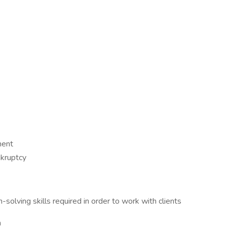
ment
nkruptcy
solving skills required in order to work with clients
m