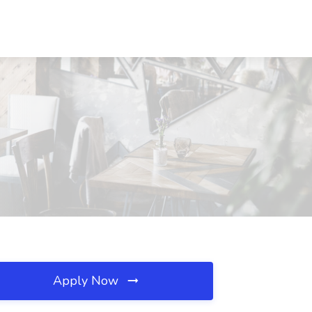
Apply Now