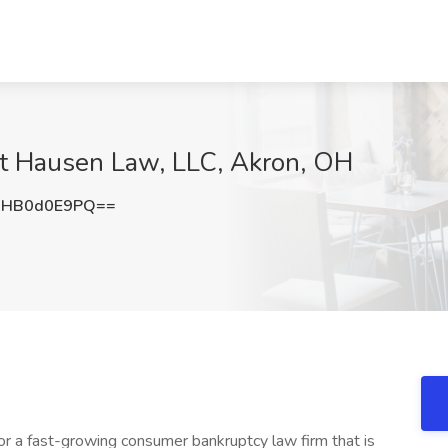
at Hausen Law, LLC, Akron, OH
HB0d0E9PQ==
or a fast-growing consumer bankruptcy law firm that is