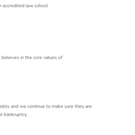
an accredited law school
believes in the core values of
 debts and we continue to make sure they are
ir bankruptcy.