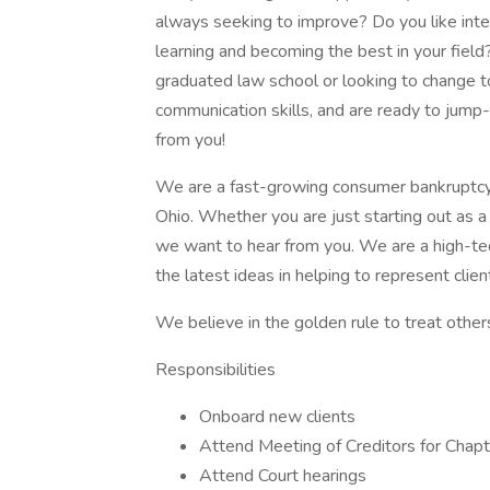
always seeking to improve? Do you like inte
learning and becoming the best in your field? 
graduated law school or looking to change to
communication skills, and are ready to jump-s
from you!
We are a fast-growing consumer bankruptcy l
Ohio. Whether you are just starting out as a
we want to hear from you. We are a high-tec
the latest ideas in helping to represent clien
We believe in the golden rule to treat other
Responsibilities
Onboard new clients
Attend Meeting of Creditors for Chap
Attend Court hearings