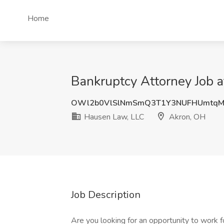
Home
Bankruptcy Attorney Job 
OWl2b0VlSlNmSmQ3T1Y3NUFHUmtqM
Hausen Law, LLC
Akron, OH
Job Description
Are you looking for an opportunity to work f