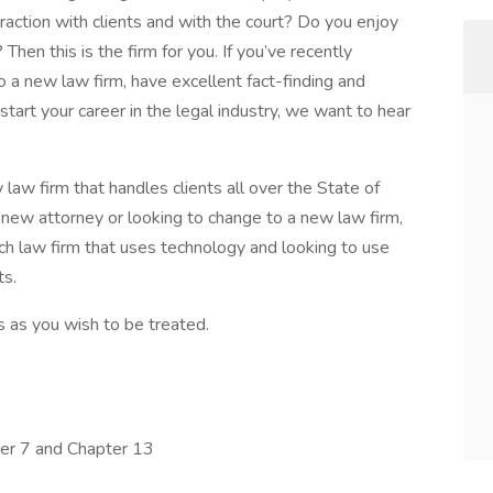
raction with clients and with the court? Do you enjoy
Then this is the firm for you. If you’ve recently
 a new law firm, have excellent fact-finding and
tart your career in the legal industry, we want to hear
aw firm that handles clients all over the State of
 new attorney or looking to change to a new law firm,
h law firm that uses technology and looking to use
ts.
s as you wish to be treated.
ter 7 and Chapter 13