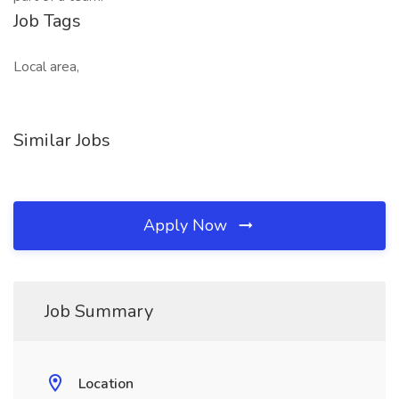
Job Tags
Local area,
Similar Jobs
Apply Now
Job Summary
Location