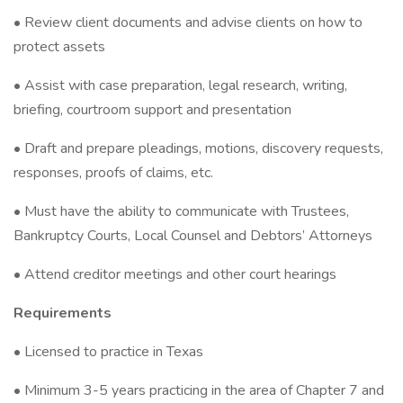
• Review client documents and advise clients on how to
protect assets
• Assist with case preparation, legal research, writing,
briefing, courtroom support and presentation
• Draft and prepare pleadings, motions, discovery requests,
responses, proofs of claims, etc.
• Must have the ability to communicate with Trustees,
Bankruptcy Courts, Local Counsel and Debtors’ Attorneys
• Attend creditor meetings and other court hearings
Requirements
• Licensed to practice in Texas
• Minimum 3-5 years practicing in the area of Chapter 7 and