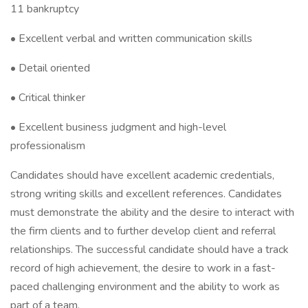
11 bankruptcy
• Excellent verbal and written communication skills
• Detail oriented
• Critical thinker
• Excellent business judgment and high-level
professionalism
Candidates should have excellent academic credentials,
strong writing skills and excellent references. Candidates
must demonstrate the ability and the desire to interact with
the firm clients and to further develop client and referral
relationships. The successful candidate should have a track
record of high achievement, the desire to work in a fast-
paced challenging environment and the ability to work as
part of a team.