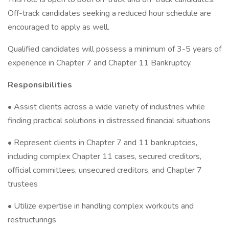
Off-track candidates seeking a reduced hour schedule are
encouraged to apply as well.
Qualified candidates will possess a minimum of 3-5 years of
experience in Chapter 7 and Chapter 11 Bankruptcy.
Responsibilities
• Assist clients across a wide variety of industries while
finding practical solutions in distressed financial situations
• Represent clients in Chapter 7 and 11 bankruptcies,
including complex Chapter 11 cases, secured creditors,
official committees, unsecured creditors, and Chapter 7
trustees
• Utilize expertise in handling complex workouts and
restructurings