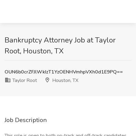
Bankruptcy Attorney Job at Taylor
Root, Houston, TX
OUN6b0crZFJlWkIzT1YzOENHVmhpVXh0d1E9PQ==
Taylor Root
Houston, TX
Job Description
This role is open to both on-track and off-track candidates.