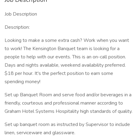
Job Description
Description:
Looking to make a some extra cash? Work when you want
to work! The Kensington Banquet team is looking for a
people to help with our events. This is an on-call position.
Days and nights available, weekend availability preferred.
$18 per hour. It's the perfect position to earn some
spending money!
Set up Banquet Room and serve food and/or beverages in a
friendly, courteous and professional manner according to
Graham Hotel Systems Hospitality high standards of quality.
Set up banquet room as instructed by Supervisor to include
linen, serviceware and glassware.