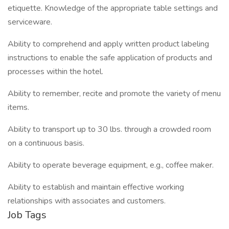
etiquette. Knowledge of the appropriate table settings and
serviceware.
Ability to comprehend and apply written product labeling
instructions to enable the safe application of products and
processes within the hotel.
Ability to remember, recite and promote the variety of menu
items.
Ability to transport up to 30 lbs. through a crowded room
on a continuous basis.
Ability to operate beverage equipment, e.g., coffee maker.
Ability to establish and maintain effective working
relationships with associates and customers.
Job Tags