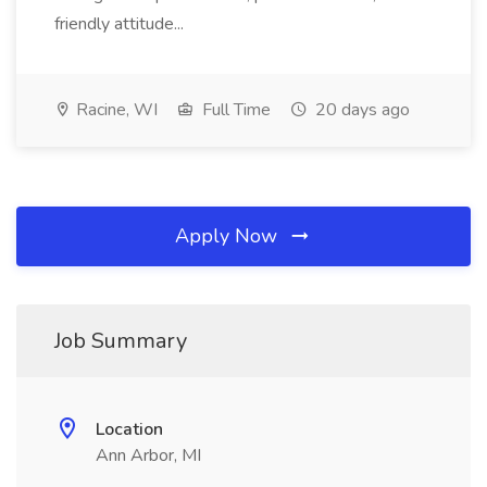
friendly attitude...
Racine, WI
Full Time
20 days ago
Apply Now
Job Summary
Location
Ann Arbor, MI