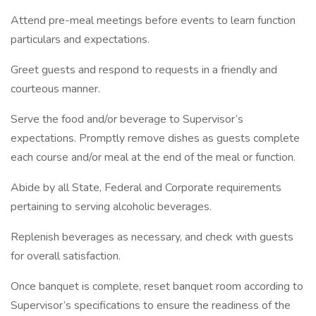
Attend pre-meal meetings before events to learn function
particulars and expectations.
Greet guests and respond to requests in a friendly and
courteous manner.
Serve the food and/or beverage to Supervisor’s
expectations. Promptly remove dishes as guests complete
each course and/or meal at the end of the meal or function.
Abide by all State, Federal and Corporate requirements
pertaining to serving alcoholic beverages.
Replenish beverages as necessary, and check with guests
for overall satisfaction.
Once banquet is complete, reset banquet room according to
Supervisor’s specifications to ensure the readiness of the