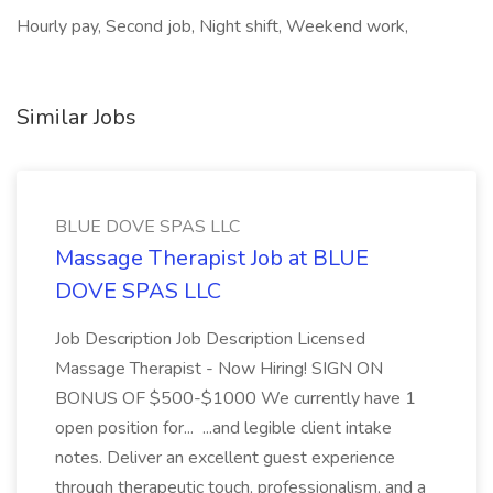
Hourly pay, Second job, Night shift, Weekend work,
Similar Jobs
BLUE DOVE SPAS LLC
Massage Therapist Job at BLUE
DOVE SPAS LLC
Job Description Job Description Licensed
Massage Therapist - Now Hiring! SIGN ON
BONUS OF $500-$1000 We currently have 1
open position for... ...and legible client intake
notes. Deliver an excellent guest experience
through therapeutic touch, professionalism, and a