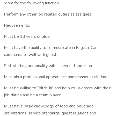
room for the following function.
Perform any other job related duties as assigned.
Requirements:
Must be 18 years or older
Must have the ability to communicate in English. Can
communicate well with guests.
Self-starting personality with an even disposition.
Maintain a professional appearance and manner at all times.
Must be willing to “pitch-in” and help co- workers with their
job duties and be a team player.
Must have basic knowledge of food and beverage
preparations, service standards, guest relations and