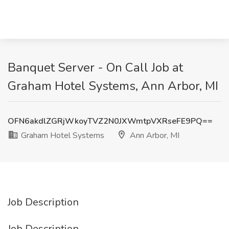
Banquet Server - On Call Job at
Graham Hotel Systems, Ann Arbor, MI
OFN6akdlZGRjWkoyTVZ2N0JXWmtpVXRseFE9PQ==
Graham Hotel Systems
Ann Arbor, MI
Job Description
Job Description