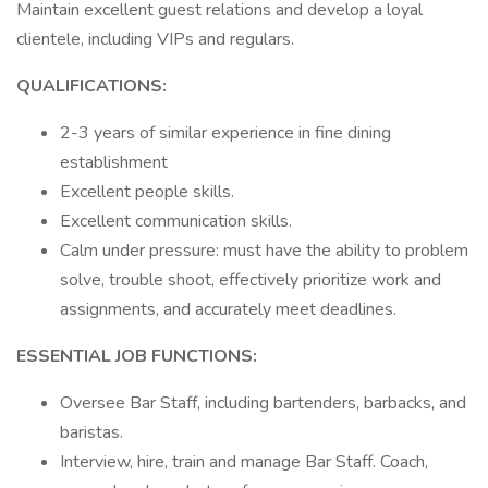
Maintain excellent guest relations and develop a loyal
clientele, including VIPs and regulars.
QUALIFICATIONS:
2-3 years of similar experience in fine dining
establishment
Excellent people skills.
Excellent communication skills.
Calm under pressure: must have the ability to problem
solve, trouble shoot, effectively prioritize work and
assignments, and accurately meet deadlines.
ESSENTIAL JOB FUNCTIONS:
Oversee Bar Staff, including bartenders, barbacks, and
baristas.
Interview, hire, train and manage Bar Staff. Coach,