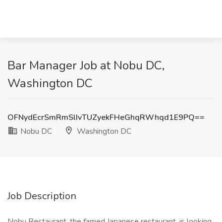
Bar Manager Job at Nobu DC,
Washington DC
OFNydEcrSmRmSlIvTUZyekFHeGhqRWhqd1E9PQ==
Nobu DC
Washington DC
Job Description
Nobu Restaurant, the famed Japanese restaurant, is looking