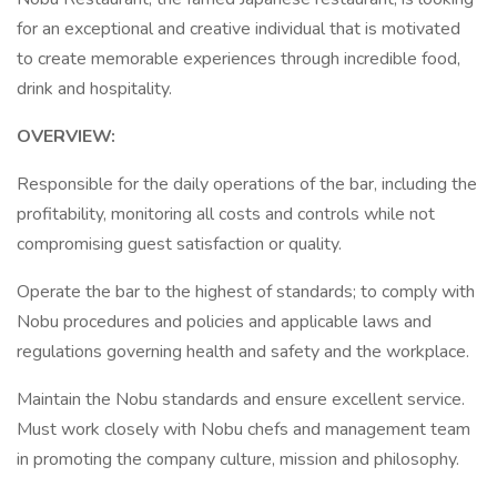
for an exceptional and creative individual that is motivated
to create memorable experiences through incredible food,
drink and hospitality.
OVERVIEW:
Responsible for the daily operations of the bar, including the
profitability, monitoring all costs and controls while not
compromising guest satisfaction or quality.
Operate the bar to the highest of standards; to comply with
Nobu procedures and policies and applicable laws and
regulations governing health and safety and the workplace.
Maintain the Nobu standards and ensure excellent service.
Must work closely with Nobu chefs and management team
in promoting the company culture, mission and philosophy.