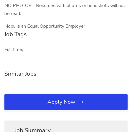
NO PHOTOS - Resumes with photos or headshots will not
be read.
Nobu is an Equal Opportunity Employer
Job Tags
Full time,
Similar Jobs
Apply Now
Job Summary