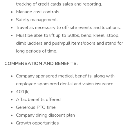
tracking of credit cards sales and reporting.
Manage cost controls.
Safety management.
Travel as necessary to off-site events and locations.
Must be able to lift up to 50lbs, bend, kneel, stoop,
climb ladders and push/pull items/doors and stand for
long periods of time.
COMPENSATION AND BENEFITS:
Company sponsored medical benefits, along with
employee sponsored dental and vision insurance.
401(k)
Aflac benefits offered
Generous PTO time
Company dining discount plan
Growth opportunities