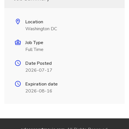
Location
Washington DC
Job Type
Full Time
Date Posted
2026-07-17
Expiration date
2026-08-16