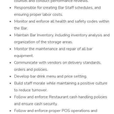
counsel and conduct performance reviews.
Responsible for creating Bar Staff schedules, and
ensuring proper labor costs.
Monitor and enforce all health and safety codes within
the Bar.
Maintain Bar Inventory, including inventory analysis and
organization of the storage areas.
Monitor the maintenance and repair of all bar
equipment.
Communicate with vendors on delivery standards,
orders and policies.
Develop bar drink menu and price setting.
Build staff morale while maintaining a positive culture
to reduce turnover.
Follow and enforce Restaurant cash handling policies
and ensure cash security.
Follow and enforce proper POS operations and