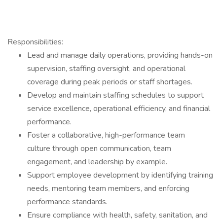
Responsibilities:
Lead and manage daily operations, providing hands-on
supervision, staffing oversight, and operational
coverage during peak periods or staff shortages.
Develop and maintain staffing schedules to support
service excellence, operational efficiency, and financial
performance.
Foster a collaborative, high-performance team
culture through open communication, team
engagement, and leadership by example.
Support employee development by identifying training
needs, mentoring team members, and enforcing
performance standards.
Ensure compliance with health, safety, sanitation, and