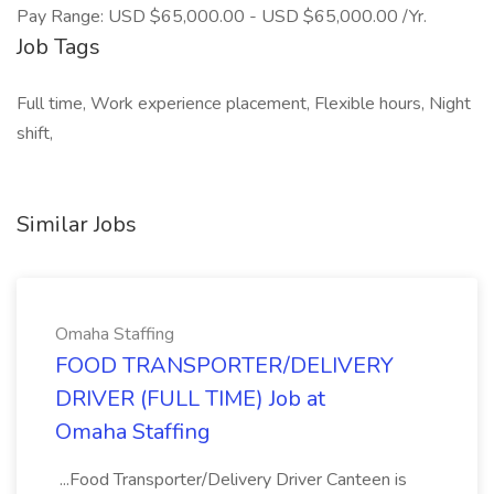
Pay Range: USD $65,000.00 - USD $65,000.00 /Yr.
Job Tags
Full time, Work experience placement, Flexible hours, Night
shift,
Similar Jobs
Omaha Staffing
FOOD TRANSPORTER/DELIVERY
DRIVER (FULL TIME) Job at
Omaha Staffing
...Food Transporter/Delivery Driver Canteen is