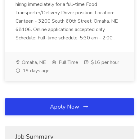
hiring immediately for a full-time Food
Transporter/Delivery Driver position. Location:
Canteen - 3200 South 60th Street, Omaha, NE
68106. Online applications accepted only.
Schedule: Full-time schedule. 5:30 am - 2:00...
Omaha, NE
Full Time
$16 per hour
19 days ago
Apply Now
Job Summary