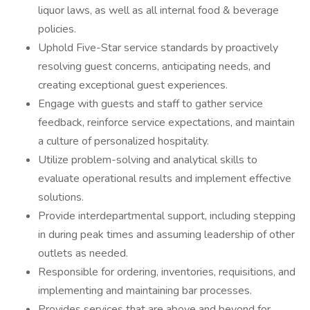
liquor laws, as well as all internal food & beverage
policies.
Uphold Five-Star service standards by proactively
resolving guest concerns, anticipating needs, and
creating exceptional guest experiences.
Engage with guests and staff to gather service
feedback, reinforce service expectations, and maintain
a culture of personalized hospitality.
Utilize problem-solving and analytical skills to
evaluate operational results and implement effective
solutions.
Provide interdepartmental support, including stepping
in during peak times and assuming leadership of other
outlets as needed.
Responsible for ordering, inventories, requisitions, and
implementing and maintaining bar processes.
Provides services that are above and beyond for