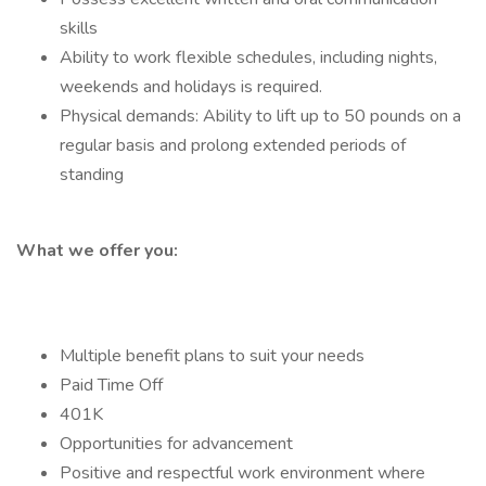
skills
Ability to work flexible schedules, including nights,
weekends and holidays is required.
Physical demands: Ability to lift up to 50 pounds on a
regular basis and prolong extended periods of
standing
What we offer you:
Multiple benefit plans to suit your needs
Paid Time Off
401K
Opportunities for advancement
Positive and respectful work environment where