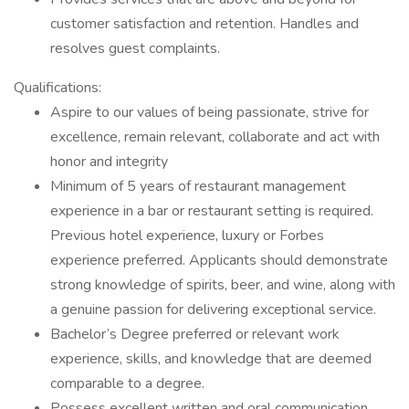
customer satisfaction and retention. Handles and
resolves guest complaints.
Qualifications:
Aspire to our values of being passionate, strive for
excellence, remain relevant, collaborate and act with
honor and integrity
Minimum of 5 years of restaurant management
experience in a bar or restaurant setting is required.
Previous hotel experience, luxury or Forbes
experience preferred. Applicants should demonstrate
strong knowledge of spirits, beer, and wine, along with
a genuine passion for delivering exceptional service.
Bachelor’s Degree preferred or relevant work
experience, skills, and knowledge that are deemed
comparable to a degree.
Possess excellent written and oral communication