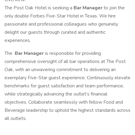
The Post Oak Hotel is seeking a
Bar Manager
to join the
only double Forbes Five-Star Hotel in Texas. We hire
passionate and professional colleagues who genuinely
delight our guests through curated and authentic
experiences.
The
Bar Manager
is responsible for providing
comprehensive oversight of all bar operations at The Post
Oak, with an unwavering commitment to delivering an
exemplary Five-Star guest experience. Continuously elevate
benchmarks for guest satisfaction and team performance,
while strategically advancing the outlet’s financial
objectives. Collaborate seamlessly with fellow Food and
Beverage leadership to uphold the highest standards across
all outlets.