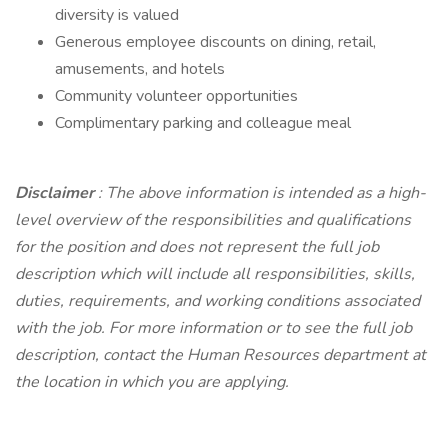
diversity is valued
Generous employee discounts on dining, retail,
amusements, and hotels
Community volunteer opportunities
Complimentary parking and colleague meal
Disclaimer
: The above information is intended as a high-
level overview of the responsibilities and qualifications
for the position and does not represent the full job
description which will include all responsibilities, skills,
duties, requirements, and working conditions associated
with the job. For more information or to see the full job
description, contact the Human Resources department at
the location in which you are applying.