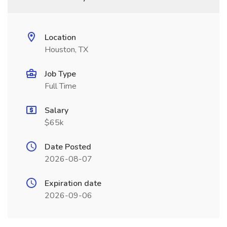
Location
Houston, TX
Job Type
Full Time
Salary
$65k
Date Posted
2026-08-07
Expiration date
2026-09-06