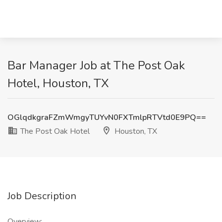
Bar Manager Job at The Post Oak
Hotel, Houston, TX
OGlqdkgraFZmWmgyTUYvN0FXTmlpRTVtd0E9PQ==
The Post Oak Hotel
Houston, TX
Job Description
Overview: