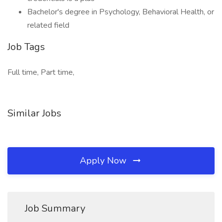
Bachelor's degree in Psychology, Behavioral Health, or
related field
Job Tags
Full time, Part time,
Similar Jobs
Apply Now
Job Summary