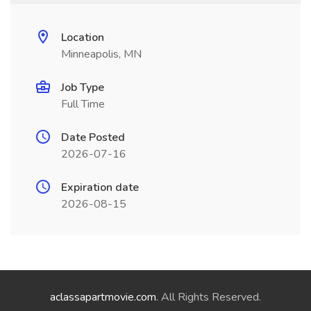
Location
Minneapolis, MN
Job Type
Full Time
Date Posted
2026-07-16
Expiration date
2026-08-15
aclassapartmovie.com
. All Rights Reserved.