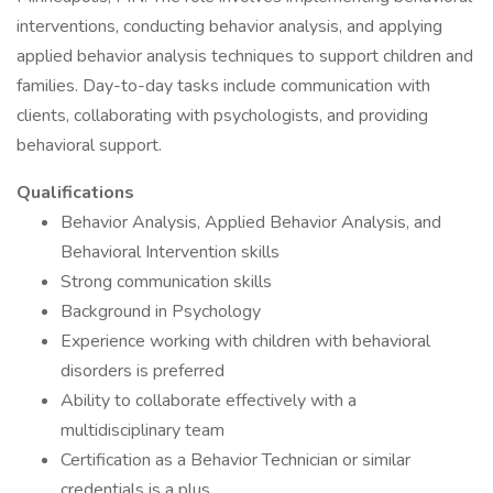
interventions, conducting behavior analysis, and applying
applied behavior analysis techniques to support children and
families. Day-to-day tasks include communication with
clients, collaborating with psychologists, and providing
behavioral support.
Qualifications
Behavior Analysis, Applied Behavior Analysis, and
Behavioral Intervention skills
Strong communication skills
Background in Psychology
Experience working with children with behavioral
disorders is preferred
Ability to collaborate effectively with a
multidisciplinary team
Certification as a Behavior Technician or similar
credentials is a plus