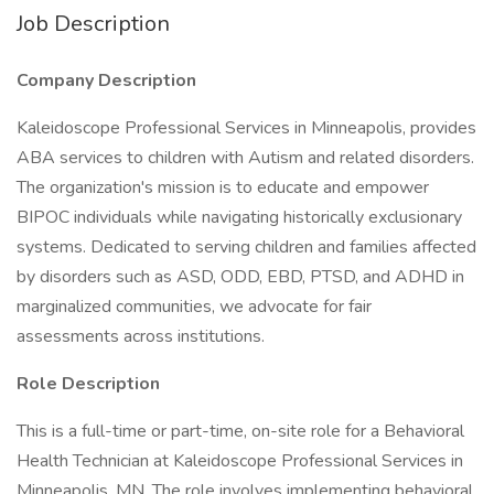
Job Description
Company Description
Kaleidoscope Professional Services in Minneapolis, provides
ABA services to children with Autism and related disorders.
The organization's mission is to educate and empower
BIPOC individuals while navigating historically exclusionary
systems. Dedicated to serving children and families affected
by disorders such as ASD, ODD, EBD, PTSD, and ADHD in
marginalized communities, we advocate for fair
assessments across institutions.
Role Description
This is a full-time or part-time, on-site role for a Behavioral
Health Technician at Kaleidoscope Professional Services in
Minneapolis, MN. The role involves implementing behavioral