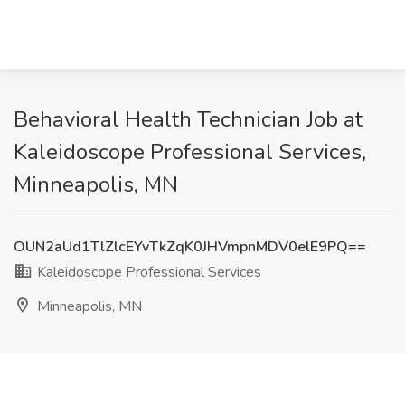
Behavioral Health Technician Job at
Kaleidoscope Professional Services,
Minneapolis, MN
OUN2aUd1TlZlcEYvTkZqK0JHVmpnMDV0elE9PQ==
Kaleidoscope Professional Services
Minneapolis, MN