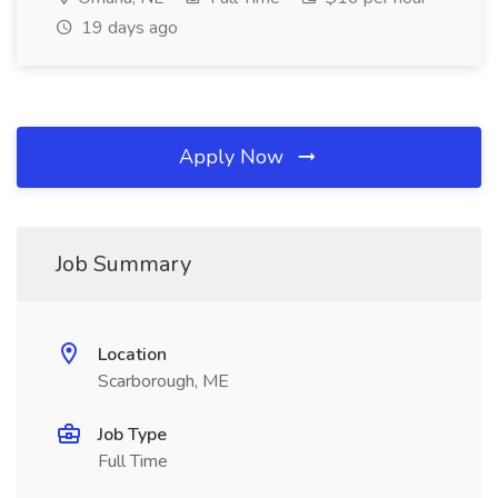
19 days ago
Apply Now
Job Summary
Location
Scarborough, ME
Job Type
Full Time