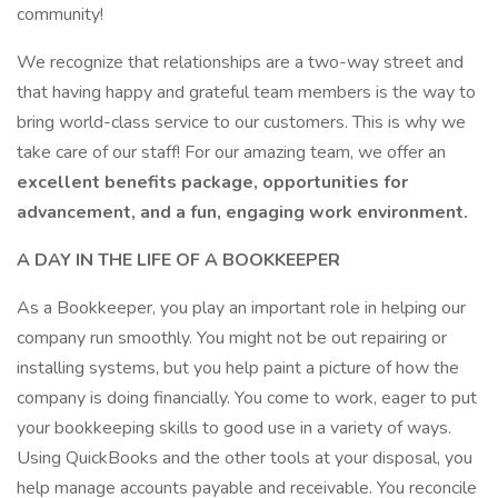
community!
We recognize that relationships are a two-way street and
that having happy and grateful team members is the way to
bring world-class service to our customers. This is why we
take care of our staff! For our amazing team, we offer an
excellent benefits package, opportunities for
advancement, and a fun, engaging work environment.
A DAY IN THE LIFE OF A BOOKKEEPER
As a Bookkeeper, you play an important role in helping our
company run smoothly. You might not be out repairing or
installing systems, but you help paint a picture of how the
company is doing financially. You come to work, eager to put
your bookkeeping skills to good use in a variety of ways.
Using QuickBooks and the other tools at your disposal, you
help manage accounts payable and receivable. You reconcile