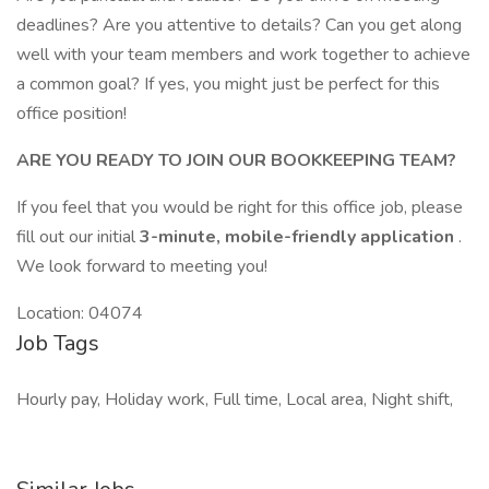
deadlines? Are you attentive to details? Can you get along
well with your team members and work together to achieve
a common goal? If yes, you might just be perfect for this
office position!
ARE YOU READY TO JOIN OUR BOOKKEEPING TEAM?
If you feel that you would be right for this office job, please
fill out our initial
3-minute, mobile-friendly application
.
We look forward to meeting you!
Location: 04074
Job Tags
Hourly pay, Holiday work, Full time, Local area, Night shift,