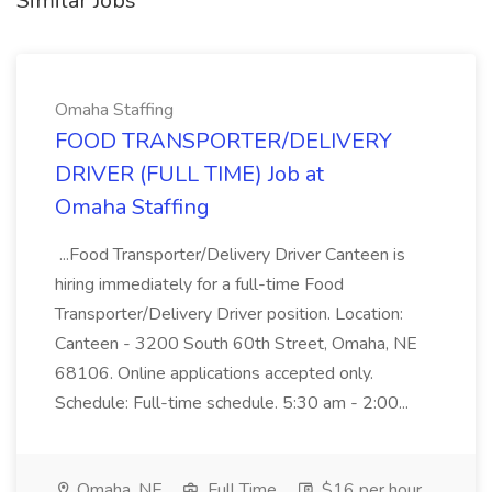
Similar Jobs
Omaha Staffing
FOOD TRANSPORTER/DELIVERY
DRIVER (FULL TIME) Job at
Omaha Staffing
...Food Transporter/Delivery Driver Canteen is
hiring immediately for a full-time Food
Transporter/Delivery Driver position. Location:
Canteen - 3200 South 60th Street, Omaha, NE
68106. Online applications accepted only.
Schedule: Full-time schedule. 5:30 am - 2:00...
Omaha, NE
Full Time
$16 per hour