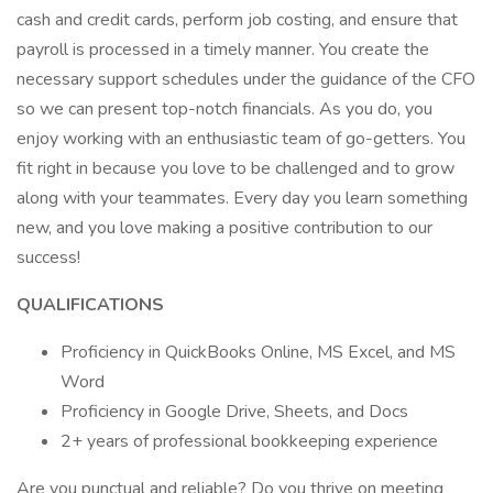
cash and credit cards, perform job costing, and ensure that
payroll is processed in a timely manner. You create the
necessary support schedules under the guidance of the CFO
so we can present top-notch financials. As you do, you
enjoy working with an enthusiastic team of go-getters. You
fit right in because you love to be challenged and to grow
along with your teammates. Every day you learn something
new, and you love making a positive contribution to our
success!
QUALIFICATIONS
Proficiency in QuickBooks Online, MS Excel, and MS
Word
Proficiency in Google Drive, Sheets, and Docs
2+ years of professional bookkeeping experience
Are you punctual and reliable? Do you thrive on meeting