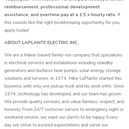
reimbursement, professional development
assistance, and overtime pay at a 1.5 x hourly rate.
If
this sounds like the right bookkeeping opportunity for you,
apply today!
ABOUT LAPLANTE ELECTRIC INC.
We are a Maine-based family-run company that specializes
in electrical services and installations including standby
generators and ductless heat pumps, solar energy storage
solutions and services. In 1974, Mike LaPlante started this
business with only one pickup truck and his work ethic. Since
1974, technology has developed, and our team has grown.
We provide quality services, and value fairness, respect, and
honesty. From 24/7 customer service to emergency night or
weekend service, we want our clients to be happy. Every
day we strive to exceed expectations and serve our