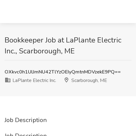
Bookkeeper Job at LaPlante Electric
Inc., Scarborough, ME
OXkvc0h1UlJmNU42TlYzOEIyQmtnMDVzekE9PQ==
LaPlante Electric Inc.
Scarborough, ME
Job Description
Job Description