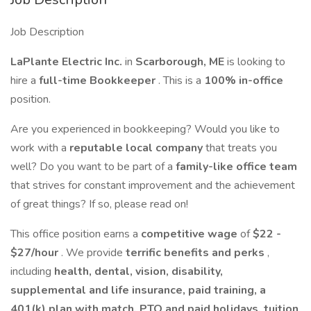
Job Description
LaPlante Electric Inc.
in
Scarborough, ME
is looking to
hire a
full-time Bookkeeper
. This is a
100% in-office
position.
Are you experienced in bookkeeping? Would you like to
work with a
reputable local company
that treats you
well? Do you want to be part of a
family-like office team
that strives for constant improvement and the achievement
of great things? If so, please read on!
This office position earns a
competitive wage
of
$22 -
$27/hour
. We provide
terrific benefits and perks
,
including
health, dental, vision, disability,
supplemental and life insurance, paid training, a
401(k) plan with match, PTO and paid holidays, tuition