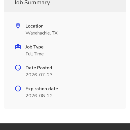
Job Summary
Location
Waxahachie, TX
Job Type
Full Time
Date Posted
2026-07-23
Expiration date
2026-08-22