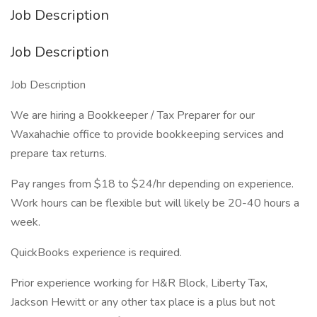
Job Description
Job Description
Job Description
We are hiring a Bookkeeper / Tax Preparer for our
Waxahachie office to provide bookkeeping services and
prepare tax returns.
Pay ranges from $18 to $24/hr depending on experience.
Work hours can be flexible but will likely be 20-40 hours a
week.
QuickBooks experience is required.
Prior experience working for H&R Block, Liberty Tax,
Jackson Hewitt or any other tax place is a plus but not