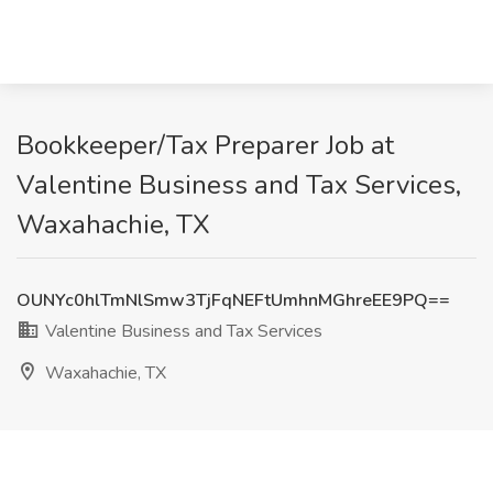
Bookkeeper/Tax Preparer Job at
Valentine Business and Tax Services,
Waxahachie, TX
OUNYc0hlTmNlSmw3TjFqNEFtUmhnMGhreEE9PQ==
Valentine Business and Tax Services
Waxahachie, TX