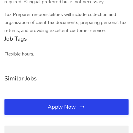
required. Bilingual preferred but is not necessary.
Tax Preparer responsibilities will include collection and
organization of client tax documents, preparing personal tax
returns, and providing excellent customer service.
Job Tags
Flexible hours,
Similar Jobs
Apply Now