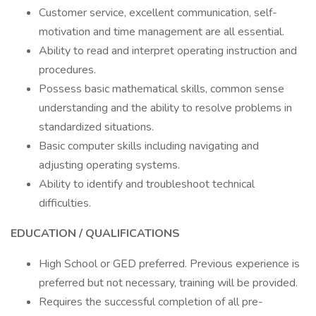
Customer service, excellent communication, self-
motivation and time management are all essential.
Ability to read and interpret operating instruction and
procedures.
Possess basic mathematical skills, common sense
understanding and the ability to resolve problems in
standardized situations.
Basic computer skills including navigating and
adjusting operating systems.
Ability to identify and troubleshoot technical
difficulties.
EDUCATION / QUALIFICATIONS
High School or GED preferred. Previous experience is
preferred but not necessary, training will be provided.
Requires the successful completion of all pre-