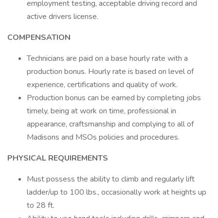
employment testing, acceptable driving record and
active drivers license.
COMPENSATION
Technicians are paid on a base hourly rate with a
production bonus. Hourly rate is based on level of
experience, certifications and quality of work.
Production bonus can be earned by completing jobs
timely, being at work on time, professional in
appearance, craftsmanship and complying to all of
Madisons and MSOs policies and procedures.
PHYSICAL REQUIREMENTS
Must possess the ability to climb and regularly lift
ladder/up to 100 lbs., occasionally work at heights up
to 28 ft.