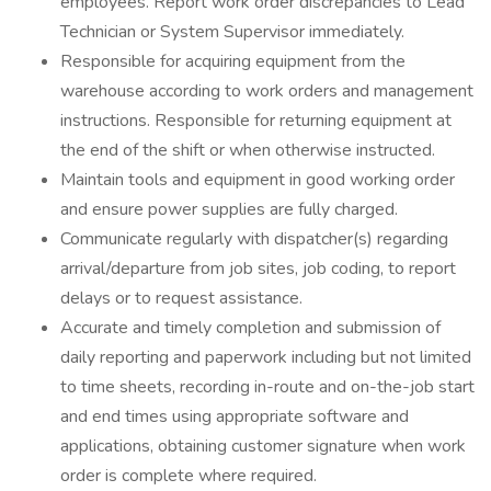
employees. Report work order discrepancies to Lead
Technician or System Supervisor immediately.
Responsible for acquiring equipment from the
warehouse according to work orders and management
instructions. Responsible for returning equipment at
the end of the shift or when otherwise instructed.
Maintain tools and equipment in good working order
and ensure power supplies are fully charged.
Communicate regularly with dispatcher(s) regarding
arrival/departure from job sites, job coding, to report
delays or to request assistance.
Accurate and timely completion and submission of
daily reporting and paperwork including but not limited
to time sheets, recording in-route and on-the-job start
and end times using appropriate software and
applications, obtaining customer signature when work
order is complete where required.