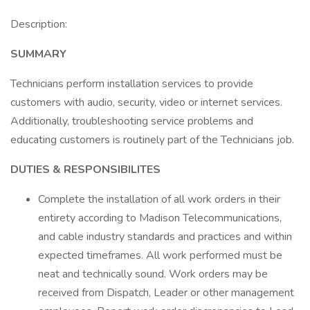
Description:
SUMMARY
Technicians perform installation services to provide
customers with audio, security, video or internet services.
Additionally, troubleshooting service problems and
educating customers is routinely part of the Technicians job.
DUTIES & RESPONSIBILITES
Complete the installation of all work orders in their
entirety according to Madison Telecommunications,
and cable industry standards and practices and within
expected timeframes. All work performed must be
neat and technically sound. Work orders may be
received from Dispatch, Leader or other management