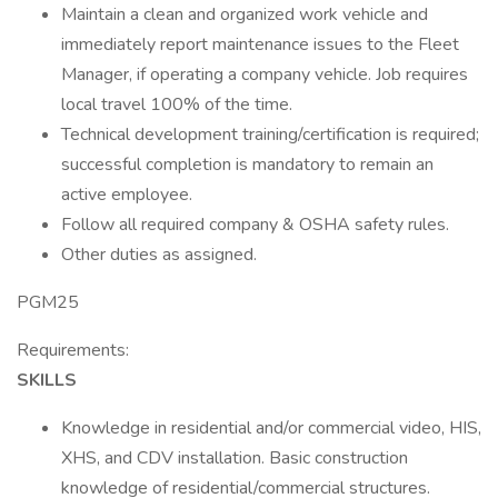
Maintain a clean and organized work vehicle and
immediately report maintenance issues to the Fleet
Manager, if operating a company vehicle. Job requires
local travel 100% of the time.
Technical development training/certification is required;
successful completion is mandatory to remain an
active employee.
Follow all required company & OSHA safety rules.
Other duties as assigned.
PGM25
Requirements:
SKILLS
Knowledge in residential and/or commercial video, HIS,
XHS, and CDV installation. Basic construction
knowledge of residential/commercial structures.