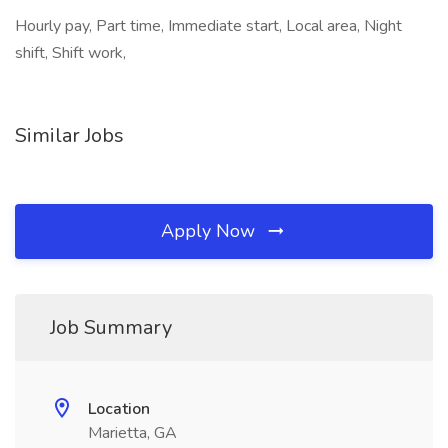
Hourly pay, Part time, Immediate start, Local area, Night
shift, Shift work,
Similar Jobs
Apply Now
Job Summary
Location
Marietta, GA