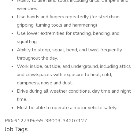
Ability to use hand tools including drills, crimpers and
wrenches.
Use hands and fingers repeatedly (for stretching,
gripping, turning tools and hammering)
Use lower extremities for standing, bending, and
squatting.
Ability to stoop, squat, bend, and twist frequently
throughout the day.
Work inside, outside, and underground, including attics
and crawlspaces with exposure to heat, cold,
dampness, noise and dust.
Drive during all weather conditions, day time and night
time.
Must be able to operate a motor vehicle safely.
PI0c61273f9e59-38003-34207127
Job Tags