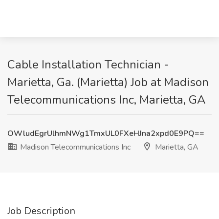
Cable Installation Technician -
Marietta, Ga. (Marietta) Job at Madison
Telecommunications Inc, Marietta, GA
OWludEgrUlhmNWg1TmxUL0FXeHJna2xpd0E9PQ==
Madison Telecommunications Inc
Marietta, GA
Job Description