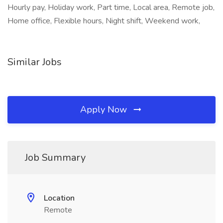
Hourly pay, Holiday work, Part time, Local area, Remote job,
Home office, Flexible hours, Night shift, Weekend work,
Similar Jobs
Apply Now
Job Summary
Location
Remote