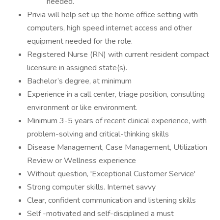
needed.
Privia will help set up the home office setting with
computers, high speed internet access and other
equipment needed for the role.
Registered Nurse (RN) with current resident compact
licensure in assigned state(s).
Bachelor’s degree, at minimum
Experience in a call center, triage position, consulting
environment or like environment.
Minimum 3-5 years of recent clinical experience, with
problem-solving and critical-thinking skills
Disease Management, Case Management, Utilization
Review or Wellness experience
Without question, 'Exceptional Customer Service'
Strong computer skills. Internet savvy
Clear, confident communication and listening skills
Self -motivated and self-disciplined a must