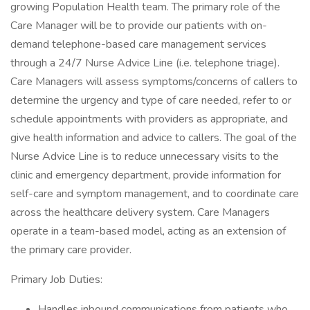
growing Population Health team. The primary role of the
Care Manager will be to provide our patients with on-
demand telephone-based care management services
through a 24/7 Nurse Advice Line (i.e. telephone triage).
Care Managers will assess symptoms/concerns of callers to
determine the urgency and type of care needed, refer to or
schedule appointments with providers as appropriate, and
give health information and advice to callers. The goal of the
Nurse Advice Line is to reduce unnecessary visits to the
clinic and emergency department, provide information for
self-care and symptom management, and to coordinate care
across the healthcare delivery system. Care Managers
operate in a team-based model, acting as an extension of
the primary care provider.
Primary Job Duties:
Handles inbound communications from patients who