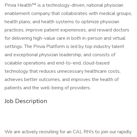
Privia Health™ is a technology-driven, national physician
enablement company that collaborates with medical groups,
health plans, and health systems to optimize physician
practices, improve patient experiences, and reward doctors
for delivering high-value care in both in-person and virtual
settings. The Privia Platform is led by top industry talent
and exceptional physician leadership, and consists of
scalable operations and end-to-end, cloud-based
technology that reduces unnecessary healthcare costs,
achieves better outcomes, and improves the health of
patients and the well-being of providers.
Job Description
We are actively recruiting for an CAL RN's to join our rapidly