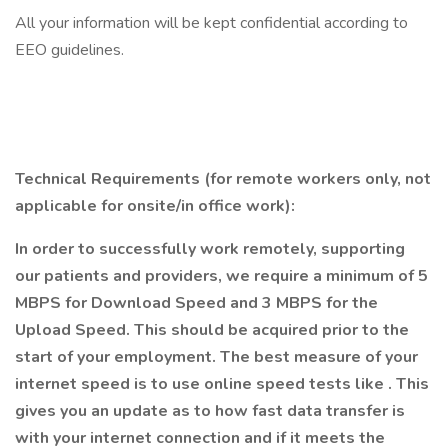
All your information will be kept confidential according to
EEO guidelines.
Technical Requirements (for remote workers only, not
applicable for onsite/in office work):
In order to successfully work remotely, supporting
our patients and providers, we require a minimum of 5
MBPS for Download Speed and 3 MBPS for the
Upload Speed. This should be acquired prior to the
start of your employment. The best measure of your
internet speed is to use online speed tests like
. This
gives you an update as to how fast data transfer is
with your internet connection and if it meets the