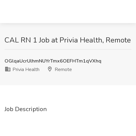
CAL RN 1 Job at Privia Health, Remote
OGlqaUcrUlhmNUYrTmx6OEFHTm1qVXhq
Privia Health
Remote
Job Description