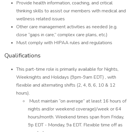
Provide health information, coaching, and critical
thinking skills to assist our members with medical and
wellness related issues
Other care management activities as needed (e.g.
close “gaps in care,” complex care plans, etc.)
Must comply with HIPAA rules and regulations
Qualifications
This part-time role is primarily available for Nights,
Weeknights and Holidays (9pm-9am EDT) , with
flexible and alternating shifts (2, 4, 8, 6, 10 & 12
hours).
Must maintain “on average” at least 16 hours of
nights and/or weekend coverage)/week or 64
hours/month. Weekend times span from Friday,
9p EDT - Monday, 9a EDT. Flexible time off as