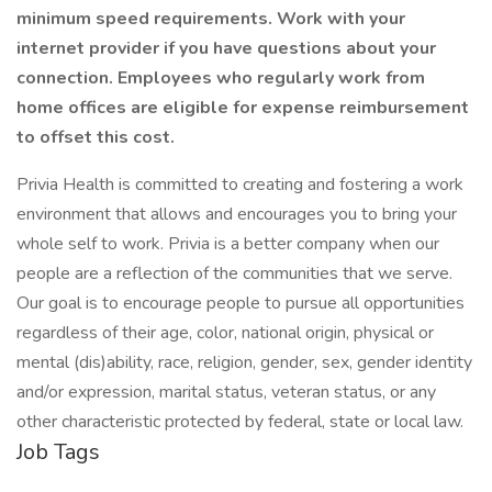
minimum speed requirements. Work with your
internet provider if you have questions about your
connection. Employees who regularly work from
home offices are eligible for expense reimbursement
to offset this cost.
Privia Health is committed to creating and fostering a work
environment that allows and encourages you to bring your
whole self to work. Privia is a better company when our
people are a reflection of the communities that we serve.
Our goal is to encourage people to pursue all opportunities
regardless of their age, color, national origin, physical or
mental (dis)ability, race, religion, gender, sex, gender identity
and/or expression, marital status, veteran status, or any
other characteristic protected by federal, state or local law.
Job Tags