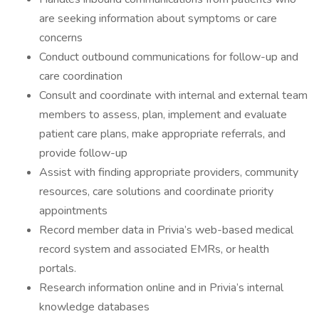
are seeking information about symptoms or care
concerns
Conduct outbound communications for follow-up and
care coordination
Consult and coordinate with internal and external team
members to assess, plan, implement and evaluate
patient care plans, make appropriate referrals, and
provide follow-up
Assist with finding appropriate providers, community
resources, care solutions and coordinate priority
appointments
Record member data in Privia’s web-based medical
record system and associated EMRs, or health
portals.
Research information online and in Privia’s internal
knowledge databases