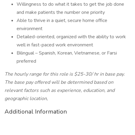
Willingness to do what it takes to get the job done
and make patients the number one priority
Able to thrive in a quiet, secure home office
environment
Detailed-oriented, organized with the ability to work
well in fast-paced work environment
Bilingual – Spanish, Korean, Vietnamese, or Farsi
preferred
The hourly range for this role is $25-30/ hr in base pay.
The base pay offered will be determined based on
relevant factors such as experience, education, and
geographic location,
Additional Information