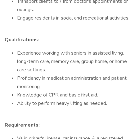
Transport clients to / from doctor's appointments or
outings.
Engage residents in social and recreational activities.
Qualifications:
Experience working with seniors in assisted living,
long-term care, memory care, group home, or home
care settings.
Proficiency in medication administration and patient
monitoring.
Knowledge of CPR and basic first aid.
Ability to perform heavy lifting as needed.
Requirements:
Valid driver's license, car insurance, & a registered