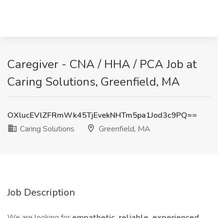
Caregiver - CNA / HHA / PCA Job at
Caring Solutions, Greenfield, MA
OXlucEVlZFRmWk45TjEvekNHTm5pa1Jod3c9PQ==
Caring Solutions
Greenfield, MA
Job Description
We are looking for
empathetic, reliable, experienced