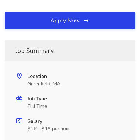
Apply Now
Job Summary
Location
Greenfield, MA
Job Type
Full Time
Salary
$16 - $19 per hour