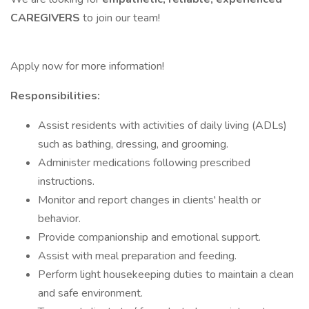
CAREGIVERS
to join our team!
Apply now for more information!
Responsibilities:
Assist residents with activities of daily living (ADLs)
such as bathing, dressing, and grooming.
Administer medications following prescribed
instructions.
Monitor and report changes in clients' health or
behavior.
Provide companionship and emotional support.
Assist with meal preparation and feeding.
Perform light housekeeping duties to maintain a clean
and safe environment.