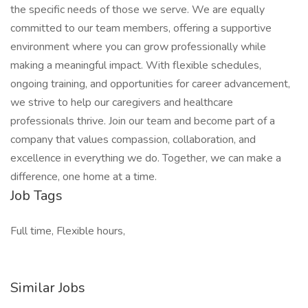
the specific needs of those we serve. We are equally
committed to our team members, offering a supportive
environment where you can grow professionally while
making a meaningful impact. With flexible schedules,
ongoing training, and opportunities for career advancement,
we strive to help our caregivers and healthcare
professionals thrive. Join our team and become part of a
company that values compassion, collaboration, and
excellence in everything we do. Together, we can make a
difference, one home at a time.
Job Tags
Full time, Flexible hours,
Similar Jobs