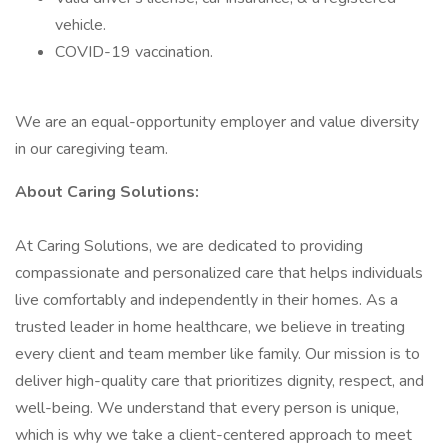
vehicle.
COVID-19 vaccination.
We are an equal-opportunity employer and value diversity
in our caregiving team.
About Caring Solutions:
At Caring Solutions, we are dedicated to providing
compassionate and personalized care that helps individuals
live comfortably and independently in their homes. As a
trusted leader in home healthcare, we believe in treating
every client and team member like family. Our mission is to
deliver high-quality care that prioritizes dignity, respect, and
well-being. We understand that every person is unique,
which is why we take a client-centered approach to meet