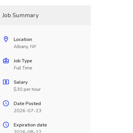
Job Summary
Location
Albany, NY
Job Type
Full Time
Salary
$30 per hour
Date Posted
2026-07-23
Expiration date
2026-08-22