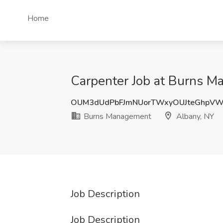
Home
Carpenter Job at Burns M
OUM3dUdPbFJmNUorTWxyOUJteGhpVW
Burns Management
Albany, NY
Job Description
Job Description