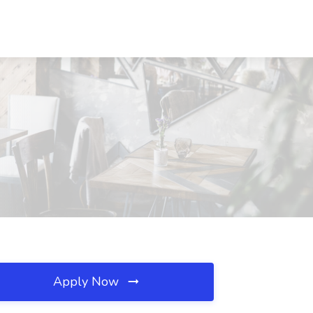
Apply Now