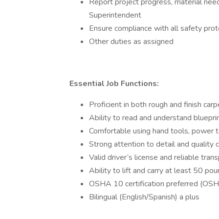
Report project progress, material need
Superintendent
Ensure compliance with all safety prot
Other duties as assigned
Essential Job Functions:
Proficient in both rough and finish carp
Ability to read and understand bluepr
Comfortable using hand tools, power t
Strong attention to detail and quality
Valid driver’s license and reliable tran
Ability to lift and carry at least 50 p
OSHA 10 certification preferred (OSH
Bilingual (English/Spanish) a plus