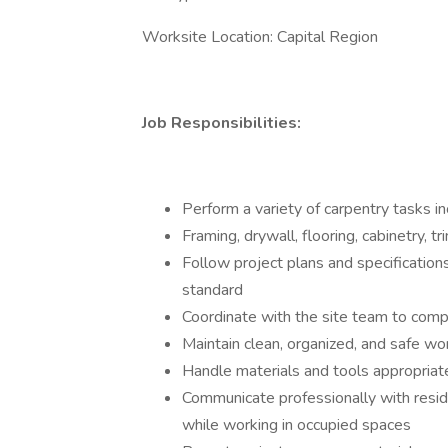
Worksite Location: Capital Region
Job Responsibilities:
Perform a variety of carpentry tasks in
Framing, drywall, flooring, cabinetry, tr
Follow project plans and specification
standard
Coordinate with the site team to compl
Maintain clean, organized, and safe wo
Handle materials and tools appropriate
Communicate professionally with resi
while working in occupied spaces