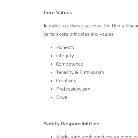
Core Values:
In order to achieve success, the Burns M
certain core principles and values.
Honesty
Integrity
Competence
Tenacity & Enthusiasm
Creativity
Professionalism
Drive
Safety Responsibilities:
Model safe work practices on every pr