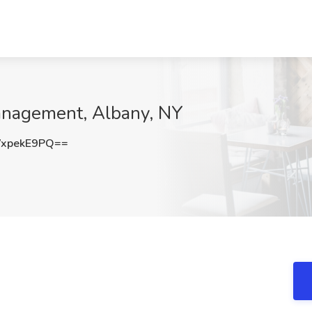
anagement, Albany, NY
xpekE9PQ==