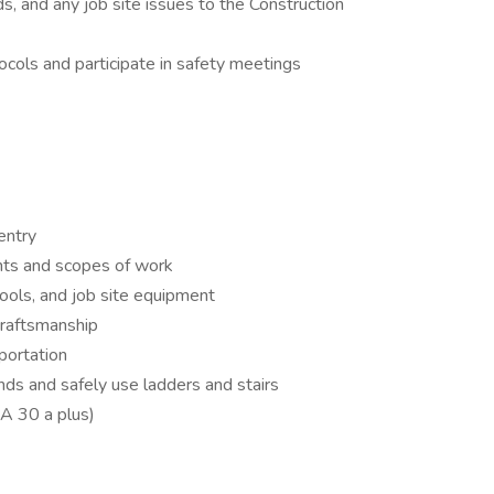
s, and any job site issues to the Construction
ocols and participate in safety meetings
entry
ints and scopes of work
ools, and job site equipment
 craftsmanship
sportation
ounds and safely use ladders and stairs
A 30 a plus)