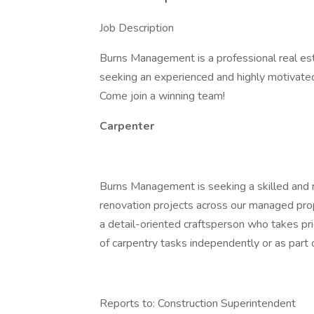
Job Description
Burns Management is a professional real e
seeking an experienced and highly motivated 
Come join a winning team!
Carpenter
Burns Management is seeking a skilled and 
renovation projects across our managed proper
a detail-oriented craftsperson who takes pr
of carpentry tasks independently or as part 
Reports to: Construction Superintendent