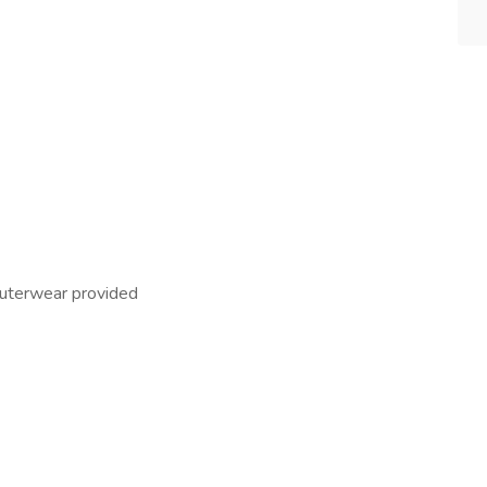
outerwear provided