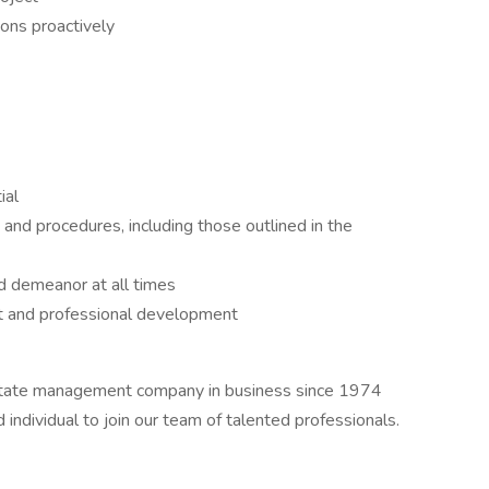
ions proactively
ial
and procedures, including those outlined in the
d demeanor at all times
 and professional development
state management company in business since 1974
individual to join our team of talented professionals.