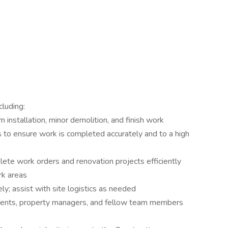
cluding:
im installation, minor demolition, and finish work
s to ensure work is completed accurately and to a high
ete work orders and renovation projects efficiently
rk areas
ly; assist with site logistics as needed
dents, property managers, and fellow team members