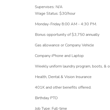
Supervises: N/A
Wage Status: $30/hour
Monday-Friday 8:00 AM - 4:30 PM.
Bonus opportunity of $3,750 annually
Gas allowance or Company Vehicle
Company iPhone and Laptop
Weekly uniform laundry program, boots, & 
Health, Dental & Vision Insurance
401K and other benefits offered.
Birthday PTO
Job Type: Full-time