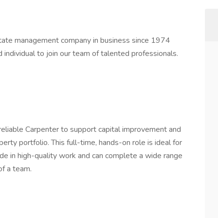
state management company in business since 1974
individual to join our team of talented professionals.
reliable Carpenter to support capital improvement and
ty portfolio. This full-time, hands-on role is ideal for
ide in high-quality work and can complete a wide range
of a team.