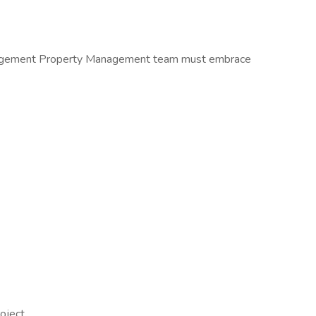
anagement Property Management team must embrace
oject