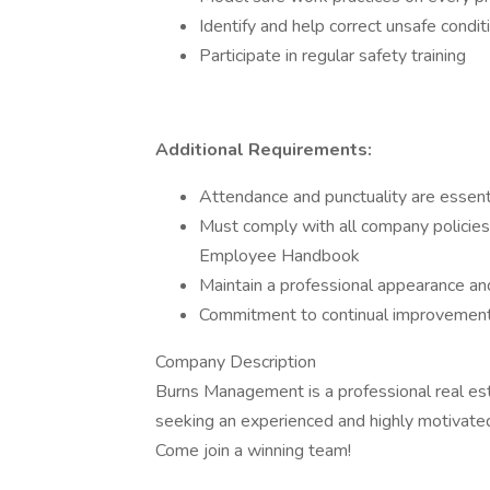
Identify and help correct unsafe condit
Participate in regular safety training
Additional Requirements:
Attendance and punctuality are essent
Must comply with all company policies 
Employee Handbook
Maintain a professional appearance an
Commitment to continual improvement
Company Description
Burns Management is a professional real e
seeking an experienced and highly motivated 
Come join a winning team!