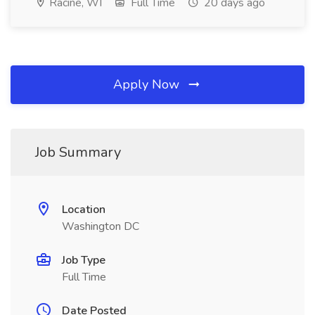
Racine, WI
Full Time
20 days ago
Apply Now
Job Summary
Location
Washington DC
Job Type
Full Time
Date Posted