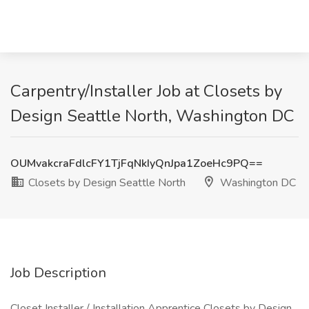
Carpentry/Installer Job at Closets by
Design Seattle North, Washington DC
OUMvakcraFdlcFY1TjFqNkIyQnJpa1ZoeHc9PQ==
Closets by Design Seattle North
Washington DC
Job Description
Closet Installer / Installation Apprentice Closets by Design,