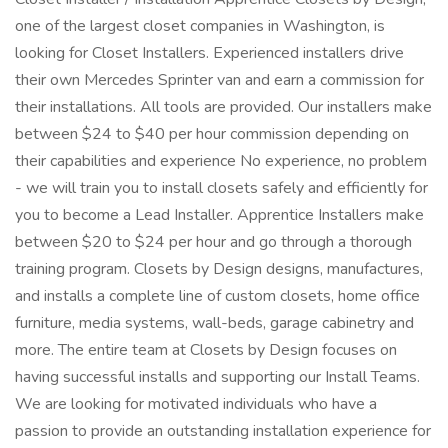
one of the largest closet companies in Washington, is
looking for Closet Installers. Experienced installers drive
their own Mercedes Sprinter van and earn a commission for
their installations. All tools are provided. Our installers make
between $24 to $40 per hour commission depending on
their capabilities and experience No experience, no problem
- we will train you to install closets safely and efficiently for
you to become a Lead Installer. Apprentice Installers make
between $20 to $24 per hour and go through a thorough
training program. Closets by Design designs, manufactures,
and installs a complete line of custom closets, home office
furniture, media systems, wall-beds, garage cabinetry and
more. The entire team at Closets by Design focuses on
having successful installs and supporting our Install Teams.
We are looking for motivated individuals who have a
passion to provide an outstanding installation experience for