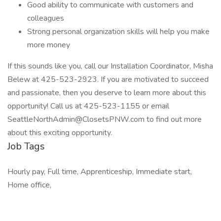
Good ability to communicate with customers and
colleagues
Strong personal organization skills will help you make
more money
If this sounds like you, call our Installation Coordinator, Misha
Belew at 425-523-2923. If you are motivated to succeed
and passionate, then you deserve to learn more about this
opportunity! Call us at 425-523-1155 or email
SeattleNorthAdmin@ClosetsPNW.com to find out more
about this exciting opportunity.
Job Tags
Hourly pay, Full time, Apprenticeship, Immediate start,
Home office,