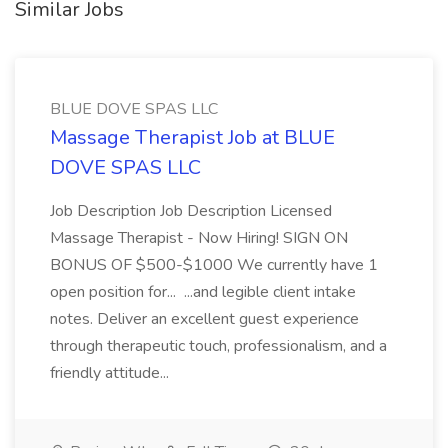
Similar Jobs
BLUE DOVE SPAS LLC
Massage Therapist Job at BLUE
DOVE SPAS LLC
Job Description Job Description Licensed
Massage Therapist - Now Hiring! SIGN ON
BONUS OF $500-$1000 We currently have 1
open position for... ...and legible client intake
notes. Deliver an excellent guest experience
through therapeutic touch, professionalism, and a
friendly attitude...