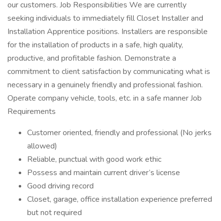
our customers. Job Responsibilities We are currently
seeking individuals to immediately fill Closet Installer and
Installation Apprentice positions. Installers are responsible
for the installation of products in a safe, high quality,
productive, and profitable fashion. Demonstrate a
commitment to client satisfaction by communicating what is
necessary in a genuinely friendly and professional fashion.
Operate company vehicle, tools, etc. in a safe manner Job
Requirements
Customer oriented, friendly and professional (No jerks
allowed)
Reliable, punctual with good work ethic
Possess and maintain current driver’s license
Good driving record
Closet, garage, office installation experience preferred
but not required