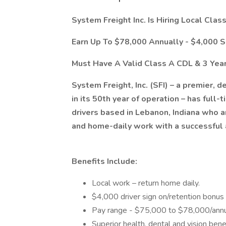
System Freight Inc. Is Hiring Local Clas
Earn Up To $78,000 Annually - $4,000 
Must Have A Valid Class A CDL & 3 Year
​System Freight, Inc. (SFI) – a premier,
in its 50th year of operation – has full
drivers based in Lebanon, Indiana who a
and home-daily work with a successful
Benefits Include:
Local work – return home daily.
$4,000 driver sign on/retention bonus
Pay range - $75,000 to $78,000/annu
Superior health, dental and vision ben