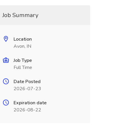
Job Summary
Location
Avon, IN
Job Type
Full Time
Date Posted
2026-07-23
Expiration date
2026-08-22