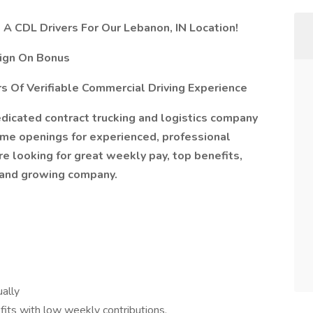
s A CDL Drivers For Our Lebanon, IN Location!
Sign On Bonus
s Of Verifiable Commercial Driving Experience
 dedicated contract trucking and logistics company
-time openings for experienced, professional
re looking for great weekly pay, top benefits,
 and growing company.
ally
efits with low weekly contributions.