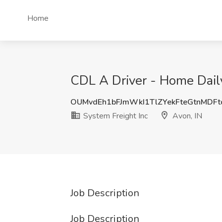
Home
CDL A Driver - Home Daily
OUMvdEh1bFJmWkI1TlZYekFteGtnMDF
System Freight Inc
Avon, IN
Job Description
Job Description