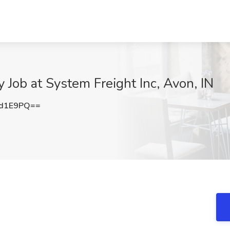
 Job at System Freight Inc, Avon, IN
td1E9PQ==