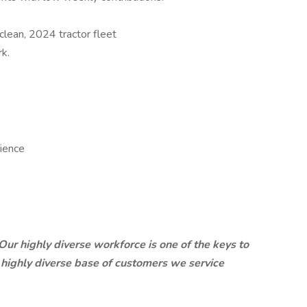
lean, 2024 tractor fleet
k.
rience
. Our highly diverse workforce is one of the keys to
e highly diverse base of customers we service