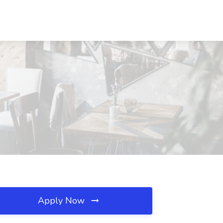
Apply Now