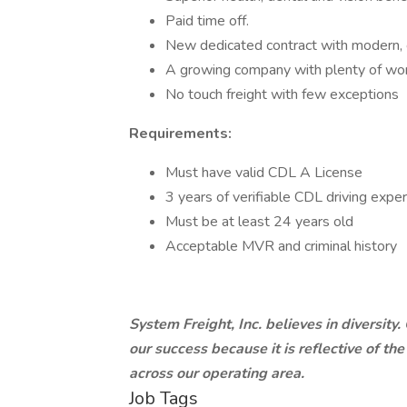
Paid time off.
New dedicated contract with modern, c
A growing company with plenty of wor
No touch freight with few exceptions
Requirements:
Must have valid CDL A License
3 years of verifiable CDL driving expe
Must be at least 24 years old
Acceptable MVR and criminal history
System Freight, Inc. believes in diversity
our success because it is reflective of th
across our operating area.
Job Tags