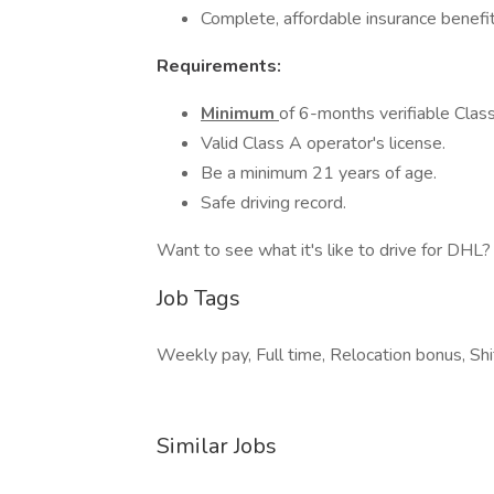
Complete, affordable insurance benefit
Requirements:
Minimum
of 6-months verifiable Class
Valid Class A operator's license.
Be a minimum 21 years of age.
Safe driving record.
Want to see what it's like to drive for DHL? 
Job Tags
Weekly pay, Full time, Relocation bonus, Shi
Similar Jobs