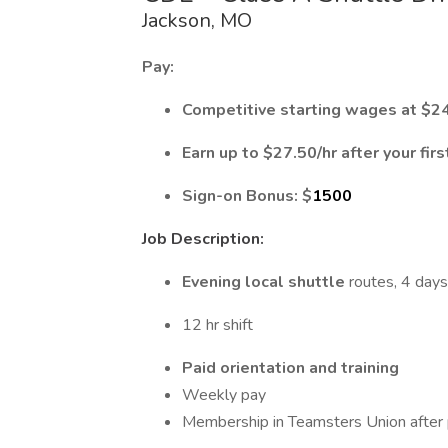
Jackson, MO
Pay:
Competitive starting wages at $
24
Earn up to $27.50/hr after your fir
Sign-on Bonus: $
1500
Job Description:
Evening local shuttle
routes, 4 days
12 hr shift
Paid orientation
and training
Weekly pay
Membership in Teamsters Union after 