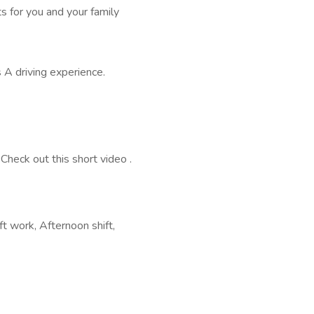
s for you and your family
 A driving experience.
Check out this short video .
ft work, Afternoon shift,