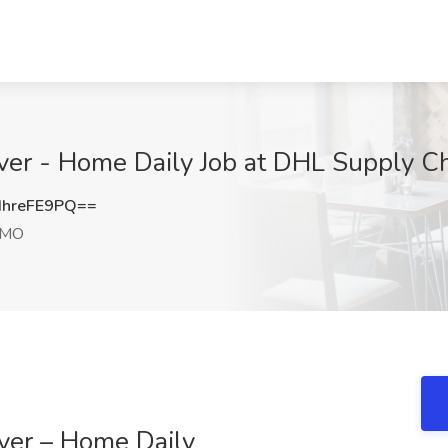
iver - Home Daily Job at DHL Supply C
hreFE9PQ==
 MO
ver – Home Daily