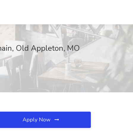
hain, Old Appleton, MO
Apply Now