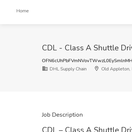
Home
CDL - Class A Shuttle Dr
OFN6cUhPbFVmNVovTWwzL0EySmlnMH
DHL Supply Chain
Old Appleton,
Job Description
CDL – Class A Shuttle Dri