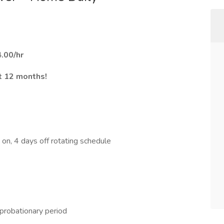
.00/hr
st 12 months!
 on, 4 days off rotating schedule
probationary period