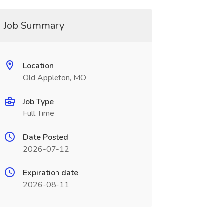
Job Summary
Location
Old Appleton, MO
Job Type
Full Time
Date Posted
2026-07-12
Expiration date
2026-08-11