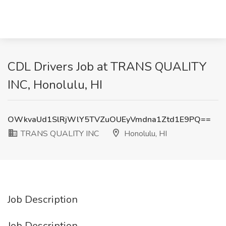
CDL Drivers Job at TRANS QUALITY
INC, Honolulu, HI
OWkvaUd1SlRjWlY5TVZuOUEyVmdna1Ztd1E9PQ==
TRANS QUALITY INC
Honolulu, HI
Job Description
Job Description