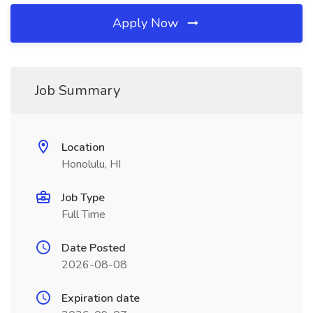
Apply Now
Job Summary
Location
Honolulu, HI
Job Type
Full Time
Date Posted
2026-08-08
Expiration date