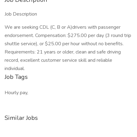
Job Description
We are seeking CDL (C, B or A)drivers with passenger
endorsement. Compensation: $275.00 per day (3 round trip
shuttle service), or $25.00 per hour without no benefits.
Requirements: 21 years or older, clean and safe driving
record, excellent customer service skill and reliable
individual.
Job Tags
Hourly pay,
Similar Jobs