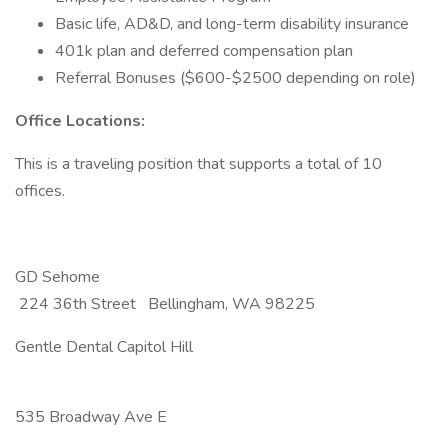
Basic life, AD&D, and long-term disability insurance
401k plan and deferred compensation plan
Referral Bonuses ($600-$2500 depending on role)
Office Locations:
This is a traveling position that supports a total of 10
offices.
GD Sehome
224 36th Street Bellingham, WA 98225
Gentle Dental Capitol Hill
535 Broadway Ave E