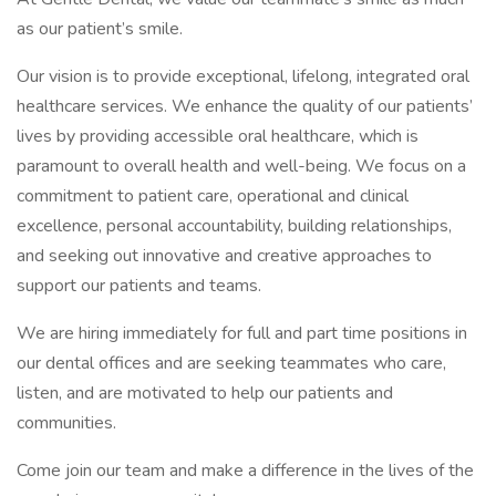
as our patient’s smile.
Our vision is to provide exceptional, lifelong, integrated oral
healthcare services. We enhance the quality of our patients’
lives by providing accessible oral healthcare, which is
paramount to overall health and well-being. We focus on a
commitment to patient care, operational and clinical
excellence, personal accountability, building relationships,
and seeking out innovative and creative approaches to
support our patients and teams.
We are hiring immediately for full and part time positions in
our dental offices and are seeking teammates who care,
listen, and are motivated to help our patients and
communities.
Come join our team and make a difference in the lives of the