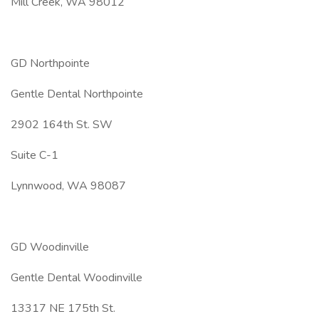
Mill Creek, WA 98012
GD Northpointe
Gentle Dental Northpointe
2902 164th St. SW
Suite C-1
Lynnwood, WA 98087
GD Woodinville
Gentle Dental Woodinville
13317 NE 175th St.