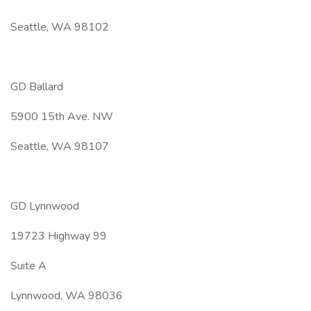
Seattle, WA 98102
GD Ballard
5900 15th Ave. NW
Seattle, WA 98107
GD Lynnwood
19723 Highway 99
Suite A
Lynnwood, WA 98036