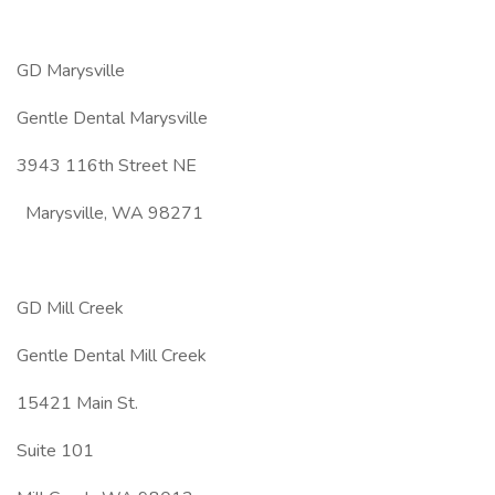
GD Marysville
Gentle Dental Marysville
3943 116th Street NE
Marysville, WA 98271
GD Mill Creek
Gentle Dental Mill Creek
15421 Main St.
Suite 101