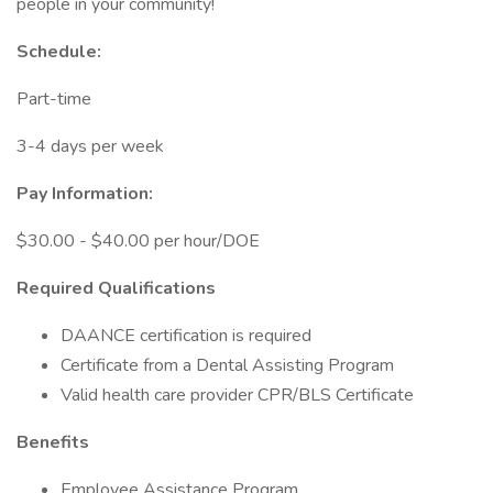
people in your community!
Schedule:
Part-time
3-4 days per week
Pay Information:
$30.00 - $40.00 per hour/DOE
Required Qualifications
DAANCE certification is required
Certificate from a Dental Assisting Program
Valid health care provider CPR/BLS Certificate
Benefits
Employee Assistance Program