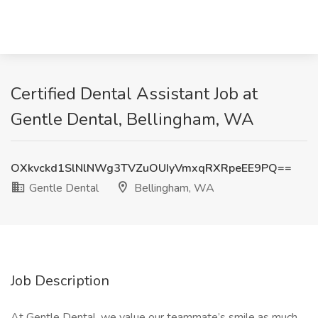
Certified Dental Assistant Job at
Gentle Dental, Bellingham, WA
OXkvckd1SlNlNWg3TVZuOUIyVmxqRXRpeEE9PQ==
Gentle Dental
Bellingham, WA
Job Description
At Gentle Dental, we value our teammate’s smile as much