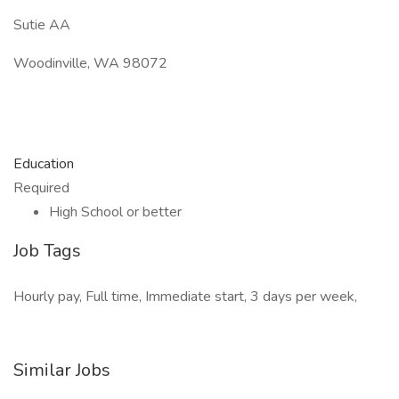
Sutie AA
Woodinville, WA 98072
Education
Required
High School or better
Job Tags
Hourly pay, Full time, Immediate start, 3 days per week,
Similar Jobs