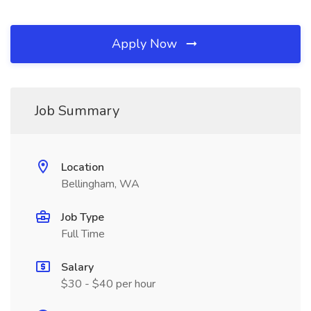
Apply Now
Job Summary
Location
Bellingham, WA
Job Type
Full Time
Salary
$30 - $40 per hour