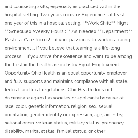
and counseling skills, especially as practiced within the
hospital setting. Two years ministry Experience , at least
one year of this in a hospital setting. **Work Shift:** Night
**Scheduled Weekly Hours :** As Needed **Department**
Pastoral Care Join us! ... if your passion is to work in a caring
environment ... if you believe that learning is a life-long
process ... if you strive for excellence and want to be among
the best in the healthcare industry Equal Employment
Opportunity OhioHealth is an equal opportunity employer
and fully supports and maintains compliance with all state,
federal, and local regulations. OhioHealth does not
discriminate against associates or applicants because of
race, color, genetic information, religion, sex, sexual
orientation, gender identity or expression, age, ancestry,
national origin, veteran status, military status, pregnancy,
disability, marital status, familial status, or other