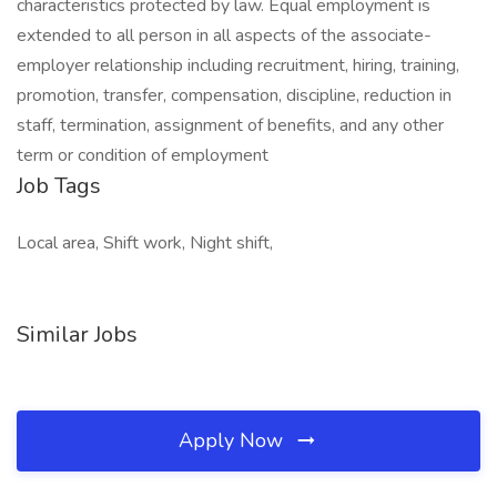
characteristics protected by law. Equal employment is
extended to all person in all aspects of the associate-
employer relationship including recruitment, hiring, training,
promotion, transfer, compensation, discipline, reduction in
staff, termination, assignment of benefits, and any other
term or condition of employment
Job Tags
Local area, Shift work, Night shift,
Similar Jobs
Apply Now