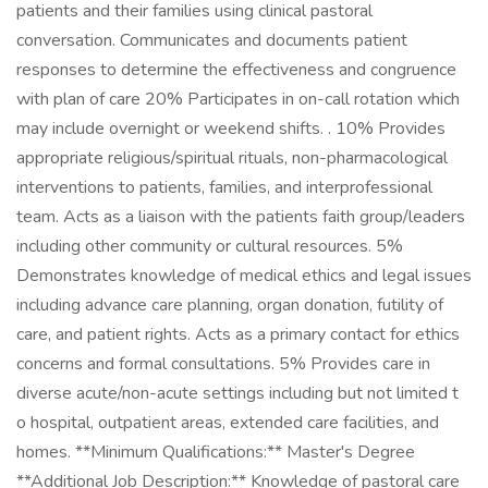
patients and their families using clinical pastoral
conversation. Communicates and documents patient
responses to determine the effectiveness and congruence
with plan of care 20% Participates in on-call rotation which
may include overnight or weekend shifts. . 10% Provides
appropriate religious/spiritual rituals, non-pharmacological
interventions to patients, families, and interprofessional
team. Acts as a liaison with the patients faith group/leaders
including other community or cultural resources. 5%
Demonstrates knowledge of medical ethics and legal issues
including advance care planning, organ donation, futility of
care, and patient rights. Acts as a primary contact for ethics
concerns and formal consultations. 5% Provides care in
diverse acute/non-acute settings including but not limited t
o hospital, outpatient areas, extended care facilities, and
homes. **Minimum Qualifications:** Master's Degree
**Additional Job Description:** Knowledge of pastoral care