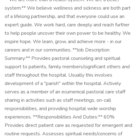
system.** We believe wellness and sickness are both part
of a lifelong partnership, and that everyone could use an
expert guide. We work hard, care deeply and reach further
to help people uncover their own power to be healthy. We
inspire hope. We learn, grow, and achieve more - in our
careers and in our communities. **Job Description
Summary:** Provides pastoral counseling and spiritual
support to patients, family members/significant others and
staff throughout the hospital. Usually this involves
development of a "parish" within the hospital. Actively
serves as a member of an ecumenical pastoral care staff
sharing in activities such as staff meetings, on-call
responsibilities, and providing hospital wide worship
experiences. **Responsibilities And Duties:** 60%
Provides direct patient care as requested for emergent and
routine requests. Assesses spiritual needs/concerns of