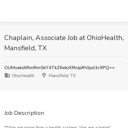
Chaplain, Associate Job at OhioHealth,
Mansfield, TX
OUMvakdlRmRmSkY4TkZ6ekJXRnJpRVJpd3c9PQ==
OhioHealth
Mansfield, TX
Job Description
**We are more than a health system. We are a belief