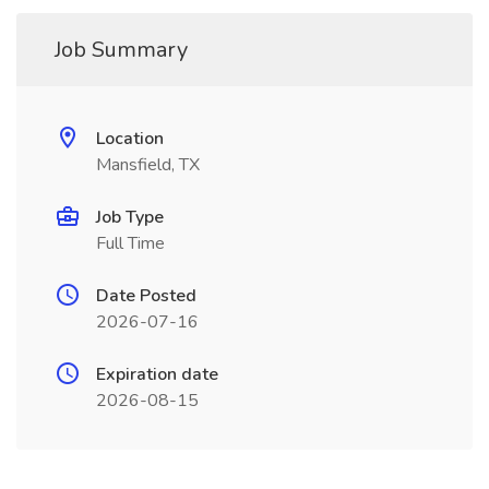
Job Summary
Location
Mansfield, TX
Job Type
Full Time
Date Posted
2026-07-16
Expiration date
2026-08-15