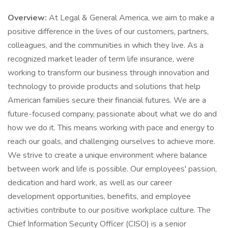
Overview:
At Legal & General America, we aim to make a
positive difference in the lives of our customers, partners,
colleagues, and the communities in which they live. As a
recognized market leader of term life insurance, were
working to transform our business through innovation and
technology to provide products and solutions that help
American families secure their financial futures. We are a
future-focused company, passionate about what we do and
how we do it. This means working with pace and energy to
reach our goals, and challenging ourselves to achieve more.
We strive to create a unique environment where balance
between work and life is possible. Our employees' passion,
dedication and hard work, as well as our career
development opportunities, benefits, and employee
activities contribute to our positive workplace culture. The
Chief Information Security Officer (CISO) is a senior