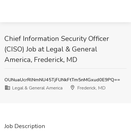
Chief Information Security Officer
(CISO) Job at Legal & General
America, Frederick, MD
OUNuaUcrRlNmNU45TjFUNkFtTm5nMGxud0E9PQ==
Legal & General America
Frederick, MD
Job Description