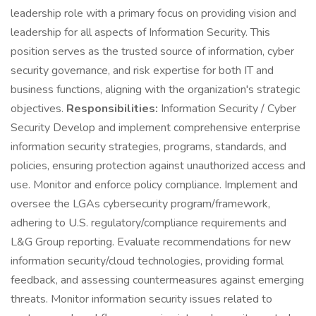
leadership role with a primary focus on providing vision and
leadership for all aspects of Information Security. This
position serves as the trusted source of information, cyber
security governance, and risk expertise for both IT and
business functions, aligning with the organization's strategic
objectives.
Responsibilities:
Information Security / Cyber
Security Develop and implement comprehensive enterprise
information security strategies, programs, standards, and
policies, ensuring protection against unauthorized access and
use. Monitor and enforce policy compliance. Implement and
oversee the LGAs cybersecurity program/framework,
adhering to U.S. regulatory/compliance requirements and
L&G Group reporting. Evaluate recommendations for new
information security/cloud technologies, providing formal
feedback, and assessing countermeasures against emerging
threats. Monitor information security issues related to