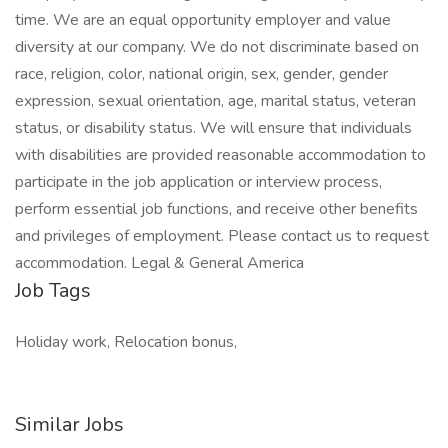
time. We are an equal opportunity employer and value
diversity at our company. We do not discriminate based on
race, religion, color, national origin, sex, gender, gender
expression, sexual orientation, age, marital status, veteran
status, or disability status. We will ensure that individuals
with disabilities are provided reasonable accommodation to
participate in the job application or interview process,
perform essential job functions, and receive other benefits
and privileges of employment. Please contact us to request
accommodation. Legal & General America
Job Tags
Holiday work, Relocation bonus,
Similar Jobs