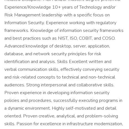
Experience/Knowledge 10+ years of Technology and/or
Risk Management leadership with a specific focus on
Information Security. Experience working with regulatory
frameworks. Knowledge of information security frameworks
and best practices such as NIST, ISO, COBIT, and COSO.
Advanced knowledge of desktop, server, application,
database, and network security principles for risk
identification and analysis. Skills Excellent written and
verbal communication skills, effectively conveying security
and risk-related concepts to technical and non-technical
audiences. Strong interpersonal and collaborative skills.
Proven experience in developing information security
policies and procedures, successfully executing programs in
a dynamic environment. Highly self-motivated and detail
oriented. Proven creative, analytical, and problem-solving
skills. Passion for excellence in infrastructure modernization,