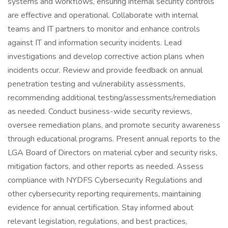
systems and workflows, ensuring internal security controls
are effective and operational. Collaborate with internal
teams and IT partners to monitor and enhance controls
against IT and information security incidents. Lead
investigations and develop corrective action plans when
incidents occur. Review and provide feedback on annual
penetration testing and vulnerability assessments,
recommending additional testing/assessments/remediation
as needed. Conduct business-wide security reviews,
oversee remediation plans, and promote security awareness
through educational programs. Present annual reports to the
LGA Board of Directors on material cyber and security risks,
mitigation factors, and other reports as needed. Assess
compliance with NYDFS Cybersecurity Regulations and
other cybersecurity reporting requirements, maintaining
evidence for annual certification. Stay informed about
relevant legislation, regulations, and best practices,