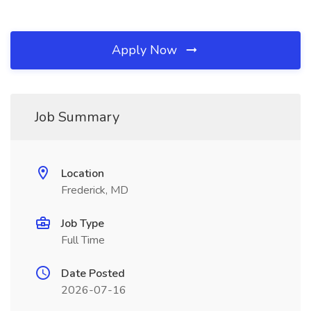
Apply Now
Job Summary
Location
Frederick, MD
Job Type
Full Time
Date Posted
2026-07-16