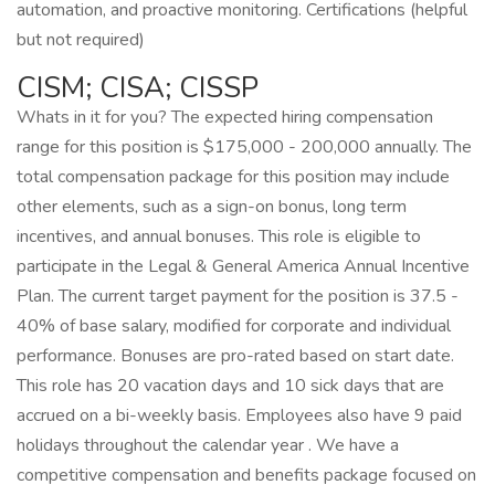
automation, and proactive monitoring. Certifications (helpful
but not required)
CISM; CISA; CISSP
Whats in it for you? The expected hiring compensation
range for this position is $175,000 - 200,000 annually. The
total compensation package for this position may include
other elements, such as a sign-on bonus, long term
incentives, and annual bonuses. This role is eligible to
participate in the Legal & General America Annual Incentive
Plan. The current target payment for the position is 37.5 -
40% of base salary, modified for corporate and individual
performance. Bonuses are pro-rated based on start date.
This role has 20 vacation days and 10 sick days that are
accrued on a bi-weekly basis. Employees also have 9 paid
holidays throughout the calendar year . We have a
competitive compensation and benefits package focused on