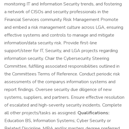
monitoring IT and Information Security trends, and fostering
a network of CISOs and security professionals in the
Financial Services community Risk Management Promote
and embed a risk management culture across LGA, ensuring
effective systems and controls to manage and mitigate
information/data security risk. Provide first-line
support/steer for IT, Security, and LGA projects regarding
information security. Chair the Cybersecurity Steering
Committee, fulfilling associated responsibilities outlined in
the Committees Terms of Reference. Conduct periodic risk
assessments of the companys information systems and
report findings. Oversee security due diligence of new
systems, suppliers, and partners. Ensure effective resolution
of escalated and high-severity security incidents. Complete
all other projects/tasks as assigned.
Qualifications:
Education BS, Information Systems; Cyber Security or
Related Discipline. MBA and/or masters degree preferred.