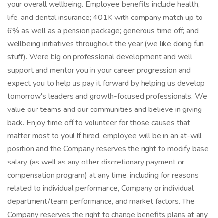
your overall wellbeing. Employee benefits include health,
life, and dental insurance; 401K with company match up to
6% as well as a pension package; generous time off; and
wellbeing initiatives throughout the year (we like doing fun
stuff). Were big on professional development and well
support and mentor you in your career progression and
expect you to help us pay it forward by helping us develop
tomorrow's leaders and growth-focused professionals. We
value our teams and our communities and believe in giving
back. Enjoy time off to volunteer for those causes that
matter most to you! If hired, employee will be in an at-will
position and the Company reserves the right to modify base
salary (as well as any other discretionary payment or
compensation program) at any time, including for reasons
related to individual performance, Company or individual
department/team performance, and market factors. The
Company reserves the right to change benefits plans at any