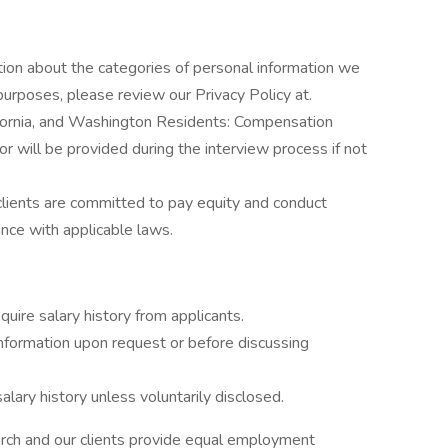
tion about the categories of personal information we
purposes, please review our Privacy Policy at.
ifornia, and Washington Residents: Compensation
 or will be provided during the interview process if not
clients are committed to pay equity and conduct
ance with applicable laws.
uire salary history from applicants.
formation upon request or before discussing
lary history unless voluntarily disclosed.
rch and our clients provide equal employment