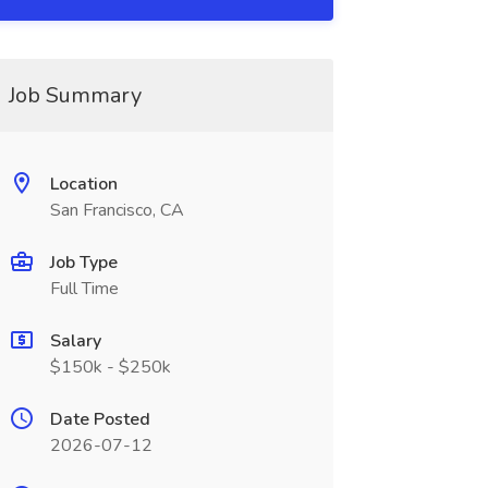
Job Summary
Location
San Francisco, CA
Job Type
Full Time
Salary
$150k - $250k
Date Posted
2026-07-12