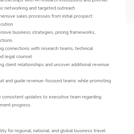
rtnerships with AI research institutions and premier
ic networking and targeted outreach
ensive sales processes from initial prospect
ecution
sive business strategies, pricing frameworks,
ections
ing connections with research teams, technical
nd legal counsel
ng client relationships and uncover additional revenue
uit and guide revenue-focused teams while promoting
 consistent updates to executive team regarding
pment progress
ity for regional, national, and global business travel