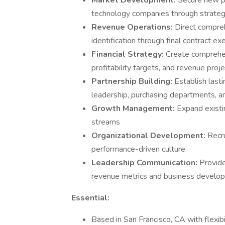
Market Development:
Secure new pa
technology companies through strateg
Revenue Operations:
Direct compreh
identification through final contract ex
Financial Strategy:
Create comprehen
profitability targets, and revenue proj
Partnership Building:
Establish last
leadership, purchasing departments, a
Growth Management:
Expand existi
streams
Organizational Development:
Recr
performance-driven culture
Leadership Communication:
Provide
revenue metrics and business develo
Essential:
Based in San Francisco, CA with flexibil