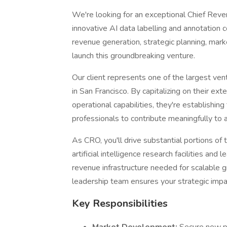
We're looking for an exceptional Chief Reve
innovative AI data labelling and annotation
revenue generation, strategic planning, mar
launch this groundbreaking venture.
Our client represents one of the largest ven
in San Francisco. By capitalizing on their ex
operational capabilities, they're establishing
professionals to contribute meaningfully to a
As CRO, you'll drive substantial portions of 
artificial intelligence research facilities an
revenue infrastructure needed for scalable g
leadership team ensures your strategic impa
Key Responsibilities