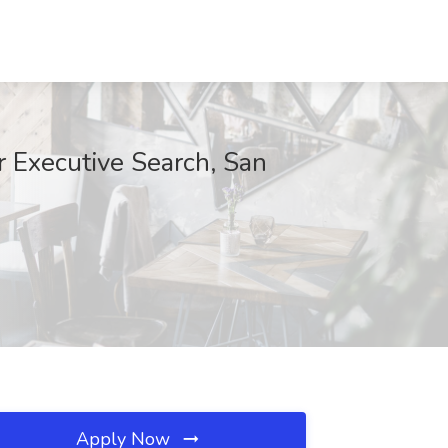
r Executive Search, San
Apply Now