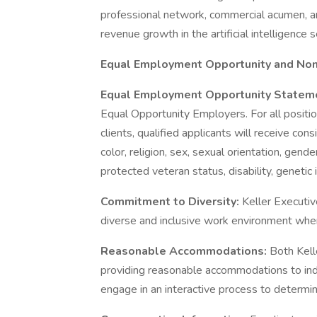
professional network, commercial acumen, an
revenue growth in the artificial intelligence 
Equal Employment Opportunity and Non-
Equal Employment Opportunity Statem
Equal Opportunity Employers. For all positi
clients, qualified applicants will receive co
color, religion, sex, sexual orientation, gende
protected veteran status, disability, genetic 
Commitment to Diversity:
Keller Executiv
diverse and inclusive work environment where
Reasonable Accommodations:
Both Kell
providing reasonable accommodations to indiv
engage in an interactive process to determi