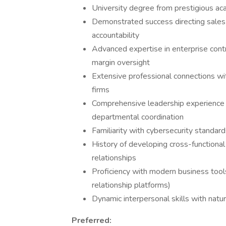
University degree from prestigious acad
Demonstrated success directing sales 
accountability
Advanced expertise in enterprise contr
margin oversight
Extensive professional connections wi
firms
Comprehensive leadership experience in
departmental coordination
Familiarity with cybersecurity standa
History of developing cross-functiona
relationships
Proficiency with modern business tool
relationship platforms)
Dynamic interpersonal skills with natu
Preferred: