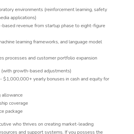
aboratory environments (reinforcement learning, safety
edia applications)
-based revenue from startup phase to eight-figure
machine learning frameworks, and language model
ales processes and customer portfolio expansion
(with growth-based adjustments)
 $1,000,000+ yearly bonuses in cash and equity for
g allowance
ship coverage
nce package
cutive who thrives on creating market-leading
 resources and support systems. If you possess the