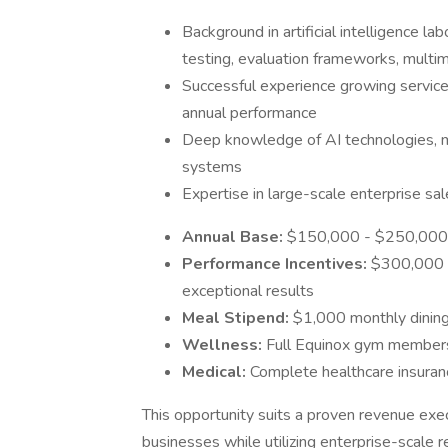
Background in artificial intelligence l
testing, evaluation frameworks, multim
Successful experience growing service
annual performance
Deep knowledge of AI technologies, 
systems
Expertise in large-scale enterprise s
Annual Base:
$150,000 - $250,000 
Performance Incentives:
$300,000 -
exceptional results
Meal Stipend:
$1,000 monthly dinin
Wellness:
Full Equinox gym member
Medical:
Complete healthcare insura
This opportunity suits a proven revenue exe
businesses while utilizing enterprise-scale