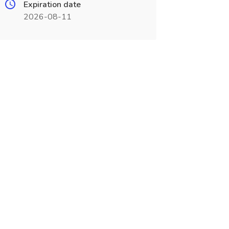
Expiration date
2026-08-11