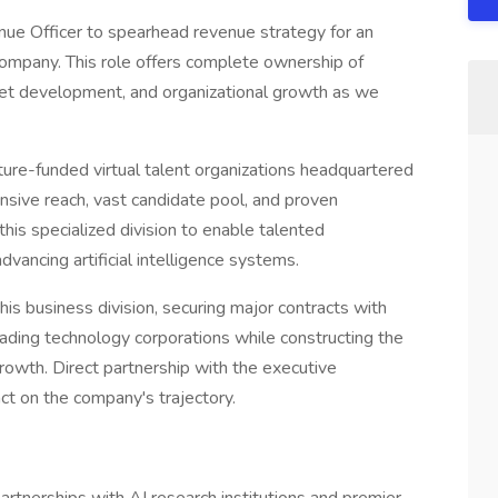
nue Officer to spearhead revenue strategy for an
 company. This role offers complete ownership of
ket development, and organizational growth as we
ture-funded virtual talent organizations headquartered
tensive reach, vast candidate pool, and proven
 this specialized division to enable talented
dvancing artificial intelligence systems.
this business division, securing major contracts with
d leading technology corporations while constructing the
rowth. Direct partnership with the executive
ct on the company's trajectory.