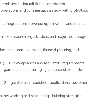
emic institution (all fields considered)
operations and commercial strategy with profit/loss
act negotiations, revenue optimization, and financial
thin AI research organizations and major technology
cluding team oversight, financial planning, and
rds (SOC 2 compliance) and regulatory requirements
l organizations and managing complex stakeholder
s (Google Suite, spreadsheet applications, customer
ral networking and relationship-building strengths