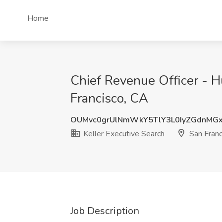
Home
Chief Revenue Officer - H
Francisco, CA
OUMvc0grUlNmWkY5TlY3L0IyZGdnMG
Keller Executive Search
San Franc
Job Description