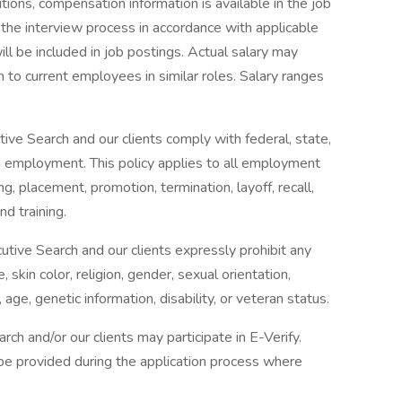
itions, compensation information is available in the job
ng the interview process in accordance with applicable
ll be included in job postings. Actual salary may
 to current employees in similar roles. Salary ranges
ive Search and our clients comply with federal, state,
in employment. This policy applies to all employment
ing, placement, promotion, termination, layoff, recall,
d training.
utive Search and our clients expressly prohibit any
kin color, religion, gender, sexual orientation,
 age, genetic information, disability, or veteran status.
rch and/or our clients may participate in E-Verify.
l be provided during the application process where