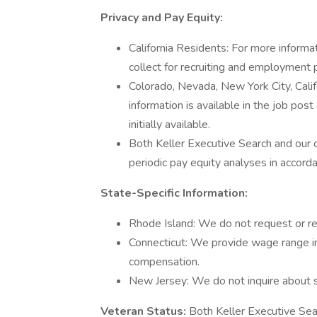
Privacy and Pay Equity:
California Residents: For more informa
collect for recruiting and employment 
Colorado, Nevada, New York City, Cal
information is available in the job post
initially available.
Both Keller Executive Search and our 
periodic pay equity analyses in accord
State-Specific Information:
Rhode Island: We do not request or req
Connecticut: We provide wage range in
compensation.
New Jersey: We do not inquire about sa
Veteran Status:
Both Keller Executive Sea