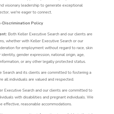
d visionary leadership to generate exceptional
sector, we're eager to connect.
Discrimination Policy
ent:
Both Keller Executive Search and our clients are
ons, whether with Keller Executive Search or our
nsideration for employment without regard to race, skin
r identity, gender expression, national origin, age,
information, or any other legally protected status.
e Search and its clients are committed to fostering a
 all individuals are valued and respected.
er Executive Search and our clients are committed to
iduals with disabilities and pregnant individuals. We
ne effective, reasonable accommodations.