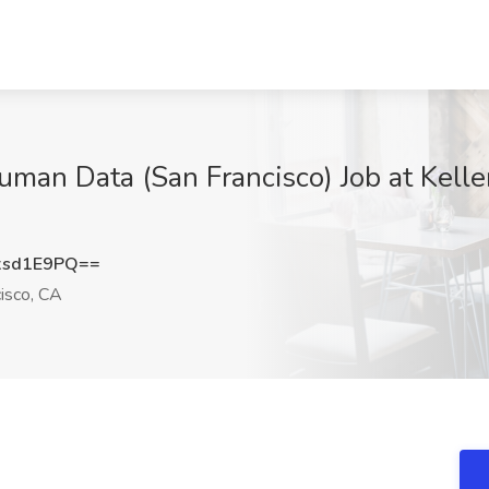
uman Data (San Francisco) Job at Kelle
xsd1E9PQ==
isco, CA