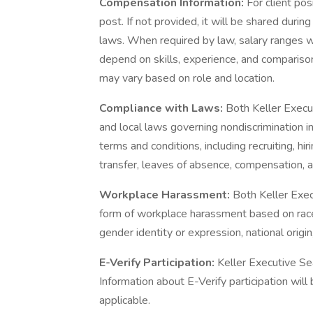
Compensation Information:
For client pos
post. If not provided, it will be shared duri
laws. When required by law, salary ranges wi
depend on skills, experience, and comparison
may vary based on role and location.
Compliance with Laws:
Both Keller Execut
and local laws governing nondiscrimination 
terms and conditions, including recruiting, hir
transfer, leaves of absence, compensation, an
Workplace Harassment:
Both Keller Exec
form of workplace harassment based on race, s
gender identity or expression, national origin,
E-Verify Participation:
Keller Executive Sea
Information about E-Verify participation wil
applicable.