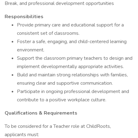
Break, and professional development opportunities
Responsibilities
Provide primary care and educational support for a
consistent set of classrooms.
Foster a safe, engaging, and child-centered learning
environment.
Support the classroom primary teachers to design and
implement developmentally appropriate activities.
Build and maintain strong relationships with families,
ensuring clear and supportive communication.
Participate in ongoing professional development and
contribute to a positive workplace culture.
Qualifications & Requirements
To be considered for a Teacher role at ChildRoots,
applicants must: