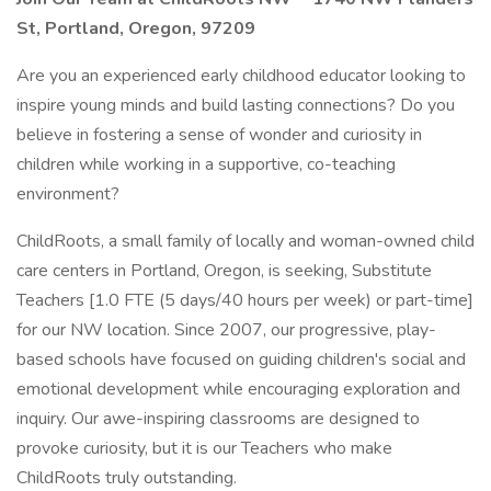
St, Portland, Oregon, 97209
Are you an experienced early childhood educator looking to
inspire young minds and build lasting connections? Do you
believe in fostering a sense of wonder and curiosity in
children while working in a supportive, co-teaching
environment?
ChildRoots, a small family of locally and woman-owned child
care centers in Portland, Oregon, is seeking, Substitute
Teachers [1.0 FTE (5 days/40 hours per week) or part-time]
for our NW location. Since 2007, our progressive, play-
based schools have focused on guiding children's social and
emotional development while encouraging exploration and
inquiry. Our awe-inspiring classrooms are designed to
provoke curiosity, but it is our Teachers who make
ChildRoots truly outstanding.