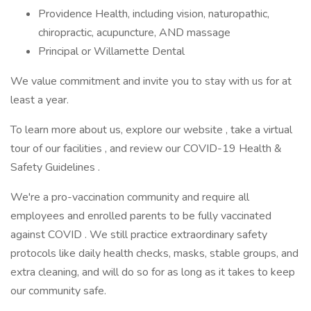
Providence Health, including vision, naturopathic,
chiropractic, acupuncture, AND massage
Principal or Willamette Dental
We value commitment and invite you to stay with us for at
least a year.
To learn more about us, explore our website , take a virtual
tour of our facilities , and review our COVID-19 Health &
Safety Guidelines .
We're a pro-vaccination community and require all
employees and enrolled parents to be fully vaccinated
against COVID . We still practice extraordinary safety
protocols like daily health checks, masks, stable groups, and
extra cleaning, and will do so for as long as it takes to keep
our community safe.