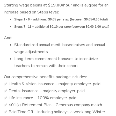
Starting wage begins at
$19.00/hour
and is eligible for an
increase based on Steps level:
Steps 1 - 6 = additional $0.05 per step (between $0.05-0.30 total)
Steps 7 - 11 = additional $0.10 per step (between $0.40-1.00 total)
And:
Standardized annual merit-based raises and annual
wage adjustments
Long-term commitment bonuses to incentivize
teachers to remain with their cohort
Our comprehensive benefits package includes:
✅ Health & Vision Insurance – majority employer-paid
✅ Dental Insurance – majority employer-paid
✅ Life Insurance – 100% employer-paid
✅ 401(k) Retirement Plan – Generous company match
✅ Paid Time Off – Including holidays, a weeklong Winter