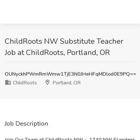
ChildRoots NW Substitute Teacher
Job at ChildRoots, Portland, OR
OUNyckhPWmRmWmw1TjE3N0JHeHFqMDlod0E9PQ==
ChildRoots
Portland, OR
Job Description
Join Our Team at ChildRoots NW - 1740 NW Flanders