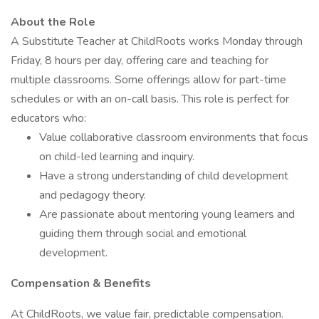
About the Role
A Substitute Teacher at ChildRoots works Monday through
Friday, 8 hours per day, offering care and teaching for
multiple classrooms. Some offerings allow for part-time
schedules or with an on-call basis. This role is perfect for
educators who:
Value collaborative classroom environments that focus
on child-led learning and inquiry.
Have a strong understanding of child development
and pedagogy theory.
Are passionate about mentoring young learners and
guiding them through social and emotional
development.
Compensation & Benefits
At ChildRoots, we value fair, predictable compensation.