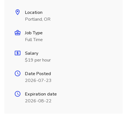
Location
Portland, OR
Job Type
Full Time
Salary
$19 per hour
Date Posted
2026-07-23
Expiration date
2026-08-22