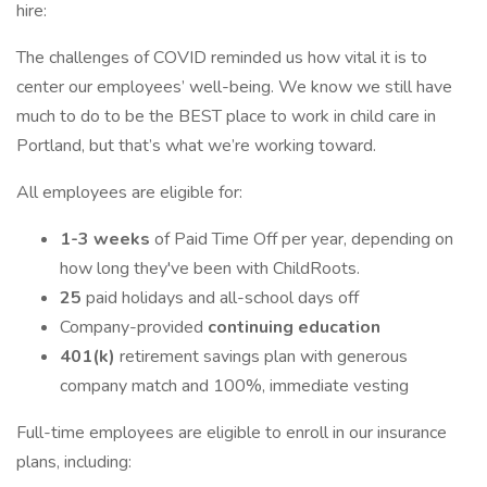
hire:
The challenges of COVID reminded us how vital it is to
center our employees’ well-being. We know we still have
much to do to be the BEST place to work in child care in
Portland, but that’s what we’re working toward.
All employees are eligible for:
1-3 weeks
of Paid Time Off per year, depending on
how long they've been with ChildRoots.
25
paid holidays and all-school days off
Company-provided
continuing education
401(k)
retirement savings plan with generous
company match and 100%, immediate vesting
Full-time employees are eligible to enroll in our insurance
plans, including: