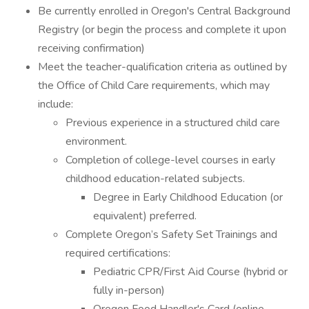
Be currently enrolled in Oregon's Central Background
Registry (or begin the process and complete it upon
receiving confirmation)
Meet the teacher-qualification criteria as outlined by
the Office of Child Care requirements, which may
include:
Previous experience in a structured child care
environment.
Completion of college-level courses in early
childhood education-related subjects.
Degree in Early Childhood Education (or
equivalent) preferred.
Complete Oregon’s Safety Set Trainings and
required certifications:
Pediatric CPR/First Aid Course (hybrid or
fully in-person)