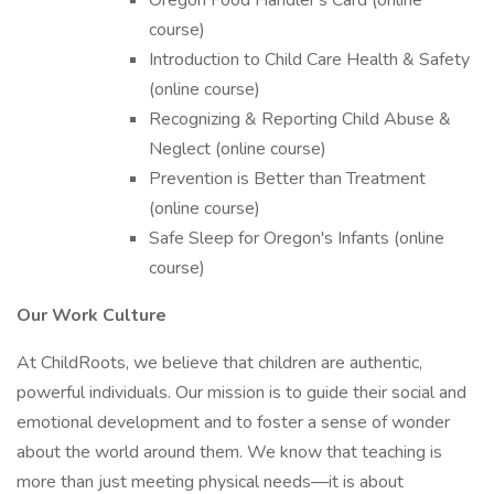
Oregon Food Handler's Card (online
course)
Introduction to Child Care Health & Safety
(online course)
Recognizing & Reporting Child Abuse &
Neglect (online course)
Prevention is Better than Treatment
(online course)
Safe Sleep for Oregon's Infants (online
course)
Our Work Culture
At ChildRoots, we believe that children are authentic,
powerful individuals. Our mission is to guide their social and
emotional development and to foster a sense of wonder
about the world around them. We know that teaching is
more than just meeting physical needs—it is about