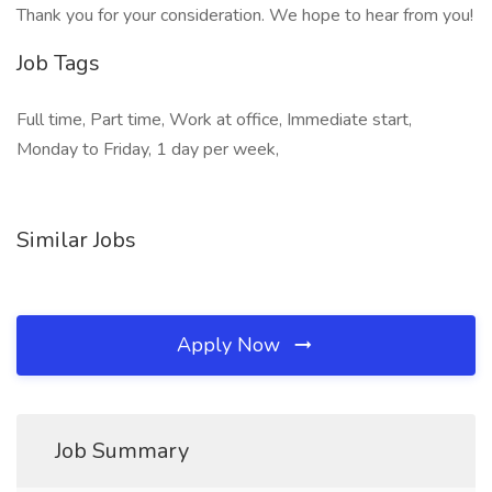
Thank you for your consideration. We hope to hear from you!
Job Tags
Full time, Part time, Work at office, Immediate start,
Monday to Friday, 1 day per week,
Similar Jobs
Apply Now
Job Summary