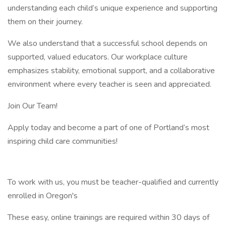
understanding each child’s unique experience and supporting
them on their journey.
We also understand that a successful school depends on
supported, valued educators. Our workplace culture
emphasizes stability, emotional support, and a collaborative
environment where every teacher is seen and appreciated.
Join Our Team!
Apply today and become a part of one of Portland’s most
inspiring child care communities!
To work with us, you must be teacher-qualified and currently
enrolled in Oregon's
These easy, online trainings are required within 30 days of