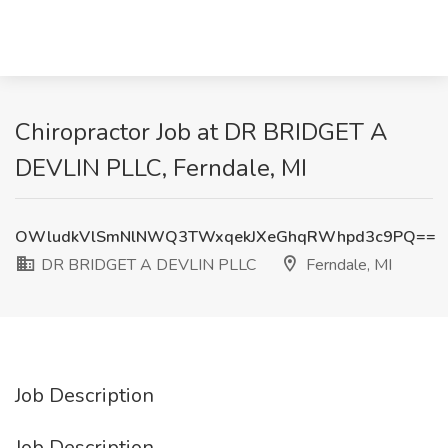
Chiropractor Job at DR BRIDGET A
DEVLIN PLLC, Ferndale, MI
OWludkVlSmNlNWQ3TWxqekJXeGhqRWhpd3c9PQ==
DR BRIDGET A DEVLIN PLLC
Ferndale, MI
Job Description
Job Description