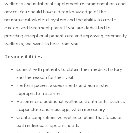
wellness and nutritional supplement recommendations and
advice. You should have a deep knowledge of the
neuromusculoskeletal system and the ability to create
customized treatment plans. If you are dedicated to
providing exceptional patient care and improving community
wellness, we want to hear from you.
Responsibilities
Consult with patients to obtain their medical history
and the reason for their visit
Perform patient assessments and administer
appropriate treatment
Recommend additional wellness treatments, such as
acupuncture and massage, when necessary
Create comprehensive wellness plans that focus on
each individual’s specific needs