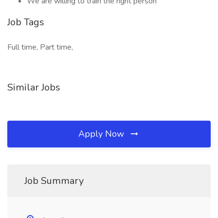
We are willing to train the right person
Job Tags
Full time, Part time,
Similar Jobs
Apply Now
Job Summary