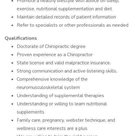
Promote a healthy lifestyle with advice on sleep,
exercise, nutritional supplementation and diet
Maintain detailed records of patient information
Refer to specialists or other professionals as needed
Qualifications
Doctorate of Chiropractic degree
Proven experience as a Chiropractor
State license and valid malpractice insurance.
Strong communication and active listening skills.
Comprehensive knowledge of the
neuromusculoskeletal system
Understanding of supplemental therapies
Understanding or willing to learn nutritional
supplements
Family care, pregnancy, webster technique, and
wellness care interests are a plus