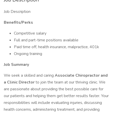
Job Description
Benefits/Perks
Competitive salary
Full and part-time positions available
Paid time off, health insurance, malpractice, 401k
Ongoing training
Job Summary
We seek a skilled and caring
Associate
Chiropractor and
a Clinic Director
to join the team at our thriving clinic. We
are passionate about providing the best possible care for
our patients and helping them get better results faster. Your
responsibilities will include evaluating injuries, discussing
health concerns, administering treatment, and providing