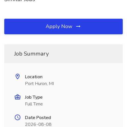
Apply Now
Job Summary
Location
Port Huron, MI
Job Type
Full Time
Date Posted
2026-08-08