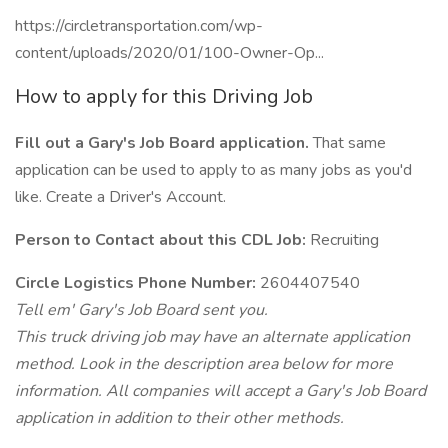
https://circletransportation.com/wp-
content/uploads/2020/01/100-Owner-Op...
How to apply for this Driving Job
Fill out a Gary's Job Board application.
That same
application can be used to apply to as many jobs as you'd
like. Create a Driver's Account.
Person to Contact about this CDL Job:
Recruiting
Circle Logistics Phone Number:
2604407540
Tell em' Gary's Job Board sent you.
This truck driving job may have an alternate application
method. Look in the description area below for more
information. All companies will accept a Gary's Job Board
application in addition to their other methods.