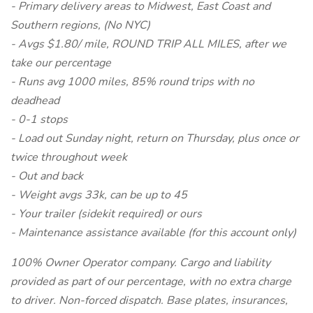
- Primary delivery areas to Midwest, East Coast and
Southern regions, (No NYC)
- Avgs $1.80/ mile, ROUND TRIP ALL MILES, after we
take our percentage
- Runs avg 1000 miles, 85% round trips with no
deadhead
- 0-1 stops
- Load out Sunday night, return on Thursday, plus once or
twice throughout week
- Out and back
- Weight avgs 33k, can be up to 45
- Your trailer (sidekit required) or ours
- Maintenance assistance available (for this account only)
100% Owner Operator company. Cargo and liability
provided as part of our percentage, with no extra charge
to driver. Non-forced dispatch. Base plates, insurances,