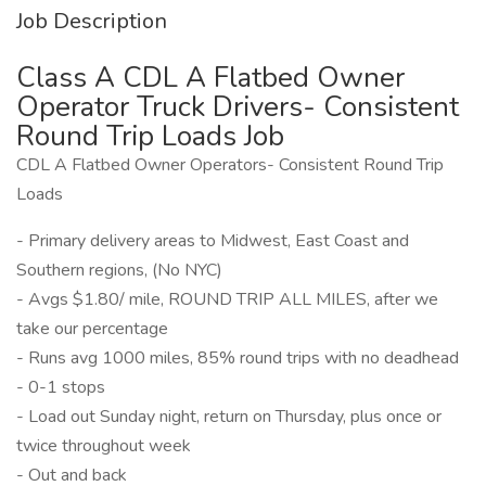
Job Description
Class A CDL A Flatbed Owner
Operator Truck Drivers- Consistent
Round Trip Loads Job
CDL A Flatbed Owner Operators- Consistent Round Trip
Loads
- Primary delivery areas to Midwest, East Coast and
Southern regions, (No NYC)
- Avgs $1.80/ mile, ROUND TRIP ALL MILES, after we
take our percentage
- Runs avg 1000 miles, 85% round trips with no deadhead
- 0-1 stops
- Load out Sunday night, return on Thursday, plus once or
twice throughout week
- Out and back