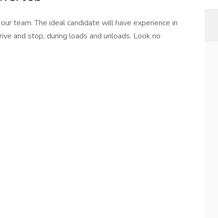
 our team. The ideal candidate will have experience in
rive and stop, during loads and unloads. Look no