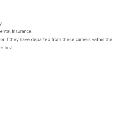
.
y.
ntal Insurance.
 or if they have departed from these carriers within the
r first