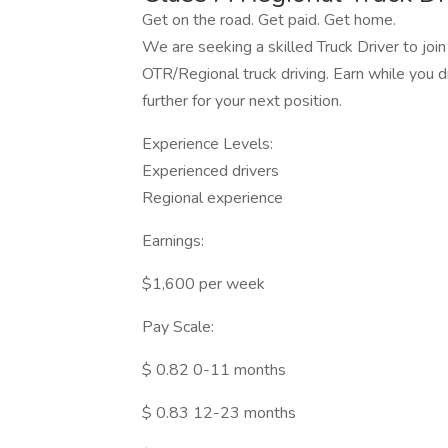
Get on the road. Get paid. Get home.
We are seeking a skilled Truck Driver to join
OTR/Regional truck driving. Earn while you d
further for your next position.
Experience Levels:
Experienced drivers
Regional experience
Earnings:
$1,600 per week
Pay Scale:
$ 0.82 0-11 months
$ 0.83 12-23 months