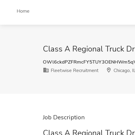
Home
Class A Regional Truck Dri
OWl6ckdPZFRmcFY5TUY3OENHWm5q
Fleetwise Recruitment
Chicago, I
Job Description
Class A Regional Truck Dr