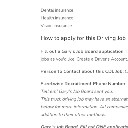
Dental insurance
Health insurance
Vision insurance
How to apply for this Driving Job
Fill out a Gary's Job Board application.
T
jobs as you'd like. Create a Driver's Account.
Person to Contact about this CDL Job:
C
Fleetwise Recruitment Phone Number:
Tell em' Gary's Job Board sent you.
This truck driving job may have an alterna
below for more information. All companies 
addition to their other methods.
Gary 's Job Board. Fill out ONE applicat