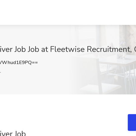
ver Job Job at Fleetwise Recruitment, 
VWhud1E9PQ==
L
iver Job