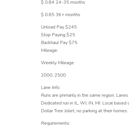
$ 0.84 24-35 months
$ 0.85 36+ months
Unload Pay $245
Stop Paying $25
Backhaul Pay $75
Mileage:
Weekly Mileage
2000, 2500
Lane Info:
Runs are primarily in the same region. Lanes sta
Dedicated run in IL, WI, IN, MI. Local based
Dollar Tree Joliet, no parking at their homes.
Requirements: