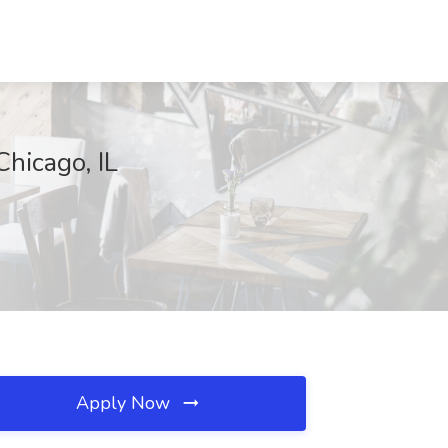
Chicago, IL
Apply Now