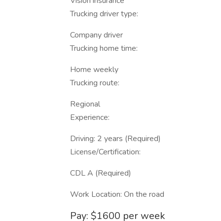
Vision insurance
Trucking driver type:
Company driver
Trucking home time:
Home weekly
Trucking route:
Regional
Experience:
Driving: 2 years (Required)
License/Certification:
CDL A (Required)
Work Location: On the road
Pay: $1600 per week