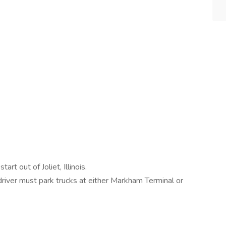
rt out of Joliet, Illinois.
 driver must park trucks at either Markham Terminal or