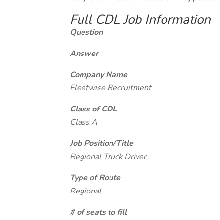
Full CDL Job Information
Question
Answer
Company Name
Fleetwise Recruitment
Class of CDL
Class A
Job Position/Title
Regional Truck Driver
Type of Route
Regional
# of seats to fill