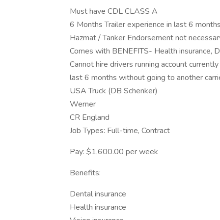
Must have CDL CLASS A
6 Months Trailer experience in last 6 months
Hazmat / Tanker Endorsement not necessar
Comes with BENEFITS- Health insurance, De
Cannot hire drivers running account currently
last 6 months without going to another carrie
USA Truck (DB Schenker)
Werner
CR England
Job Types: Full-time, Contract
Pay: $1,600.00 per week
Benefits:
Dental insurance
Health insurance