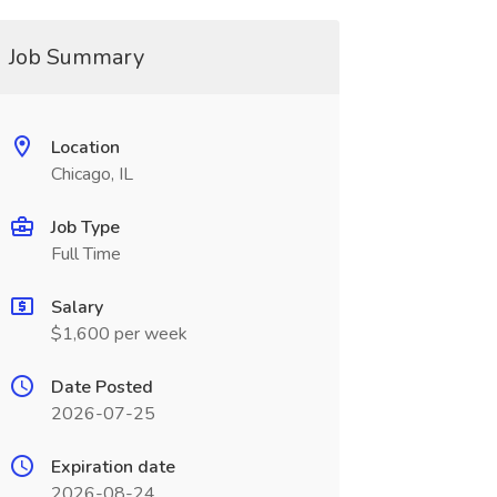
Job Summary
Location
Chicago, IL
Job Type
Full Time
Salary
$1,600 per week
Date Posted
2026-07-25
Expiration date
2026-08-24