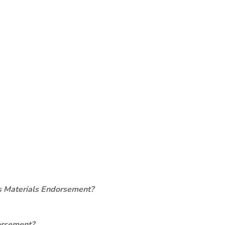
s Materials Endorsement?
orsement?