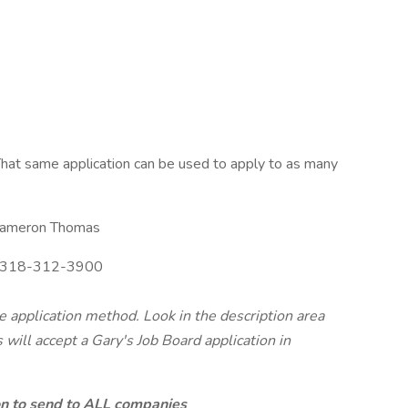
hat same application can be used to apply to as many
ameron Thomas
318-312-3900
te application method. Look in the description area
will accept a Gary's Job Board application in
ion to send to ALL companies