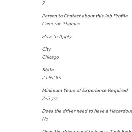
7
Person to Contact about this Job Profile
Cameron Thomas
How to Apply
City
Chicago
State
ILLINOIS
Minimum Years of Experience Required
2-5 yrs
Does the driver need to have a Hazardou
No
Does the driver need to have a Tank End