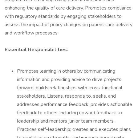
enhancing the quality of care delivery. Promotes compliance
with regulatory standards by engaging stakeholders to
assess the impact of policy changes on patient care delivery
and workflow processes.
Essential Responsibilities:
Promotes learning in others by communicating
information and providing advice to drive projects
forward; builds relationships with cross-functional
stakeholders. Listens, responds to, seeks, and
addresses performance feedback; provides actionable
feedback to others, including upward feedback to
leadership and mentors junior team members.
Practices self-leadership; creates and executes plans
to capitalize on strengths and improve opportunity