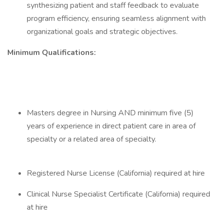
synthesizing patient and staff feedback to evaluate
program efficiency, ensuring seamless alignment with
organizational goals and strategic objectives.
Minimum Qualifications:
Masters degree in Nursing AND minimum five (5)
years of experience in direct patient care in area of
specialty or a related area of specialty.
Registered Nurse License (California) required at hire
Clinical Nurse Specialist Certificate (California) required
at hire