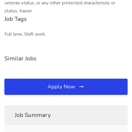
veteran status, or any other protected characteristic or
status. Kaiser
Job Tags
Full time, Shift work,
Similar Jobs
Apply Now
Job Summary