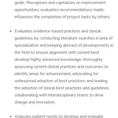
goals. Recognizes and capitalizes on improvement
opportunities; evaluates recommendations made;
influences the completion of project tasks by others.
Evaluates evidence-based practices and clinical
guidelines by: conducting literature searches in area of
specialization and keeping abreast of developments in
the field to ensure alignment with current best
develop highly advanced knowledge; thoroughly
assessing current clinical practices and outcomes to
identify areas for enhancement, advocating for
widespread adoption of best practices; and leading
the adoption of clinical best practices and guidelines,
collaborating with interdisciplinary teams to drive
change and innovation.
Analyzes patient needs to develop and evaluate