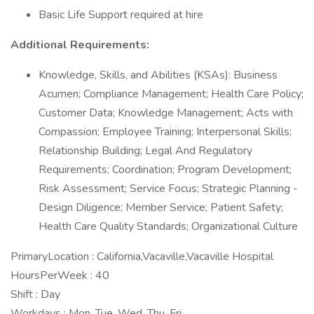
Basic Life Support required at hire
Additional Requirements:
Knowledge, Skills, and Abilities (KSAs): Business
Acumen; Compliance Management; Health Care Policy;
Customer Data; Knowledge Management; Acts with
Compassion; Employee Training; Interpersonal Skills;
Relationship Building; Legal And Regulatory
Requirements; Coordination; Program Development;
Risk Assessment; Service Focus; Strategic Planning -
Design Diligence; Member Service; Patient Safety;
Health Care Quality Standards; Organizational Culture
PrimaryLocation : California,Vacaville,Vacaville Hospital
HoursPerWeek : 40
Shift : Day
Workdays : Mon, Tue, Wed, Thu, Fri