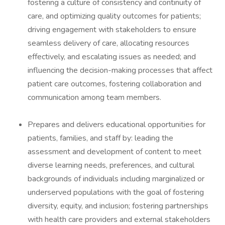
fostering a culture of consistency and continuity of
care, and optimizing quality outcomes for patients;
driving engagement with stakeholders to ensure
seamless delivery of care, allocating resources
effectively, and escalating issues as needed; and
influencing the decision-making processes that affect
patient care outcomes, fostering collaboration and
communication among team members.
Prepares and delivers educational opportunities for
patients, families, and staff by: leading the
assessment and development of content to meet
diverse learning needs, preferences, and cultural
backgrounds of individuals including marginalized or
underserved populations with the goal of fostering
diversity, equity, and inclusion; fostering partnerships
with health care providers and external stakeholders