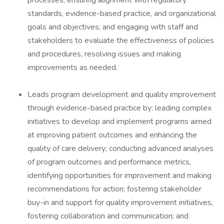
processes, ensuring alignment with regulatory
standards, evidence-based practice, and organizational
goals and objectives; and engaging with staff and
stakeholders to evaluate the effectiveness of policies
and procedures, resolving issues and making
improvements as needed.
Leads program development and quality improvement
through evidence-based practice by: leading complex
initiatives to develop and implement programs aimed
at improving patient outcomes and enhancing the
quality of care delivery; conducting advanced analyses
of program outcomes and performance metrics,
identifying opportunities for improvement and making
recommendations for action; fostering stakeholder
buy-in and support for quality improvement initiatives,
fostering collaboration and communication; and