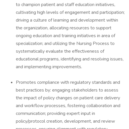
to champion patient and staff education initiatives,
cultivating high levels of engagement and participation;
driving a culture of learning and development within
the organization, allocating resources to support
ongoing education and training initiatives in area of
specialization; and utilizing the Nursing Process to
systematically evaluate the effectiveness of
educational programs, identifying and resolving issues,
and implementing improvements.
Promotes compliance with regulatory standards and
best practices by: engaging stakeholders to assess
the impact of policy changes on patient care delivery
and workflow processes, fostering collaboration and
communication; providing expert input in
policy/protocol creation, development, and review