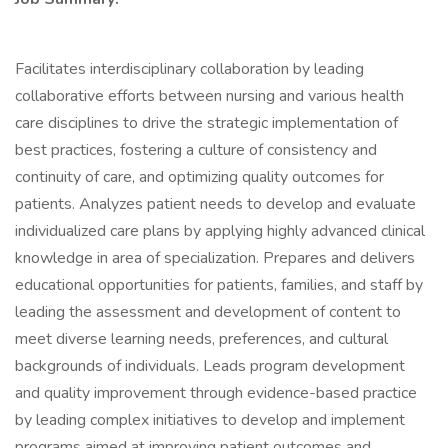
Facilitates interdisciplinary collaboration by leading
collaborative efforts between nursing and various health
care disciplines to drive the strategic implementation of
best practices, fostering a culture of consistency and
continuity of care, and optimizing quality outcomes for
patients. Analyzes patient needs to develop and evaluate
individualized care plans by applying highly advanced clinical
knowledge in area of specialization. Prepares and delivers
educational opportunities for patients, families, and staff by
leading the assessment and development of content to
meet diverse learning needs, preferences, and cultural
backgrounds of individuals. Leads program development
and quality improvement through evidence-based practice
by leading complex initiatives to develop and implement
programs aimed at improving patient outcomes and