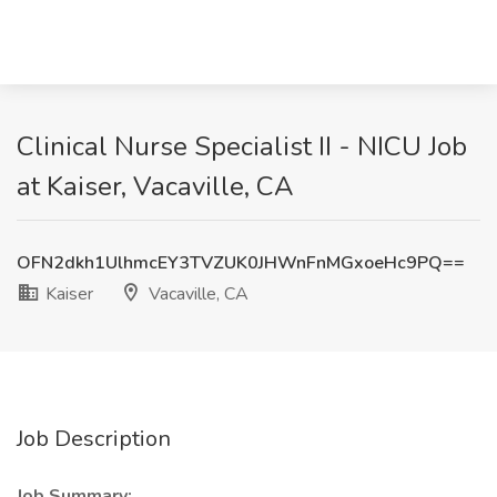
Clinical Nurse Specialist II - NICU Job
at Kaiser, Vacaville, CA
OFN2dkh1UlhmcEY3TVZUK0JHWnFnMGxoeHc9PQ==
Kaiser
Vacaville, CA
Job Description
Job Summary: