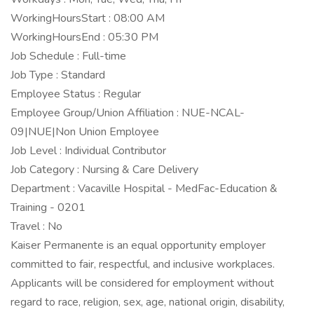
WorkingHoursStart : 08:00 AM
WorkingHoursEnd : 05:30 PM
Job Schedule : Full-time
Job Type : Standard
Employee Status : Regular
Employee Group/Union Affiliation : NUE-NCAL-
09|NUE|Non Union Employee
Job Level : Individual Contributor
Job Category : Nursing & Care Delivery
Department : Vacaville Hospital - MedFac-Education &
Training - 0201
Travel : No
Kaiser Permanente is an equal opportunity employer
committed to fair, respectful, and inclusive workplaces.
Applicants will be considered for employment without
regard to race, religion, sex, age, national origin, disability,