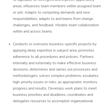
areas; influences team members within assigned team
or unit. Adapts to competing demands and new
responsibilities; adapts to and learns from change,
challenges, and feedback. Models team collaboration
within and across teams.
Conducts or oversees business-specific projects by
applying deep expertise in subject area; promotes
adherence to all procedures and policies. Partners
internally and externally to make effective business
decisions; determines and carries out processes and
methodologies; solves complex problems; escalates
high-priority issues or risks, as appropriate; monitors
progress and results. Develops work plans to meet
business priorities and deadlines; coordinates and
delegates resources to accomplish organizational