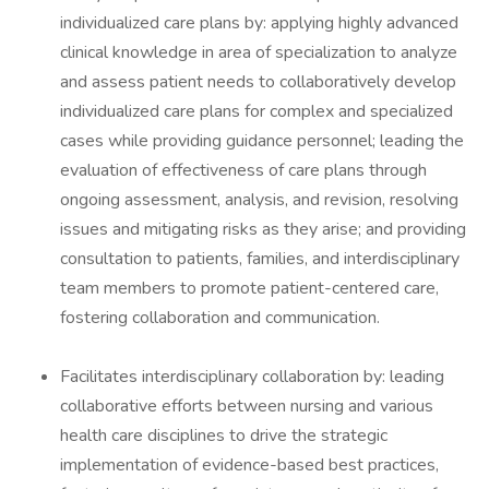
individualized care plans by: applying highly advanced
clinical knowledge in area of specialization to analyze
and assess patient needs to collaboratively develop
individualized care plans for complex and specialized
cases while providing guidance personnel; leading the
evaluation of effectiveness of care plans through
ongoing assessment, analysis, and revision, resolving
issues and mitigating risks as they arise; and providing
consultation to patients, families, and interdisciplinary
team members to promote patient-centered care,
fostering collaboration and communication.
Facilitates interdisciplinary collaboration by: leading
collaborative efforts between nursing and various
health care disciplines to drive the strategic
implementation of evidence-based best practices,