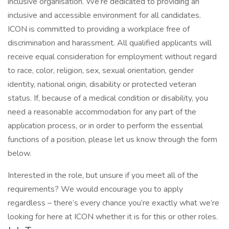
inclusive organisation. We’re dedicated to providing an
inclusive and accessible environment for all candidates.
ICON is committed to providing a workplace free of
discrimination and harassment. All qualified applicants will
receive equal consideration for employment without regard
to race, color, religion, sex, sexual orientation, gender
identity, national origin, disability or protected veteran
status. If, because of a medical condition or disability, you
need a reasonable accommodation for any part of the
application process, or in order to perform the essential
functions of a position, please let us know through the form
below.
Interested in the role, but unsure if you meet all of the
requirements? We would encourage you to apply
regardless – there’s every chance you’re exactly what we’re
looking for here at ICON whether it is for this or other roles.