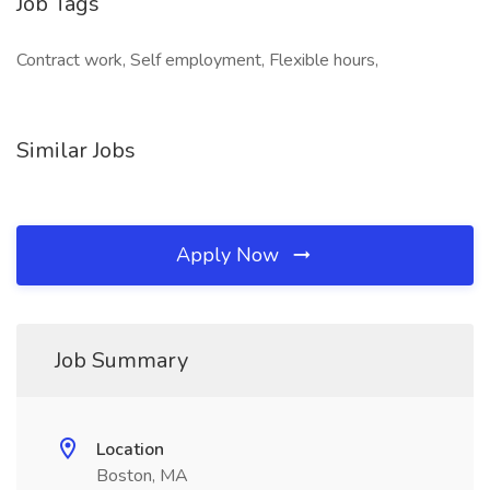
Job Tags
Contract work, Self employment, Flexible hours,
Similar Jobs
Apply Now
Job Summary
Location
Boston, MA