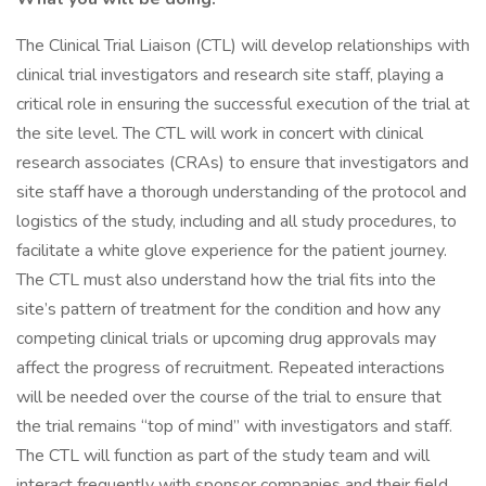
The Clinical Trial Liaison (CTL) will develop relationships with
clinical trial investigators and research site staff, playing a
critical role in ensuring the successful execution of the trial at
the site level. The CTL will work in concert with clinical
research associates (CRAs) to ensure that investigators and
site staff have a thorough understanding of the protocol and
logistics of the study, including and all study procedures, to
facilitate a white glove experience for the patient journey.
The CTL must also understand how the trial fits into the
site’s pattern of treatment for the condition and how any
competing clinical trials or upcoming drug approvals may
affect the progress of recruitment. Repeated interactions
will be needed over the course of the trial to ensure that
the trial remains “top of mind” with investigators and staff.
The CTL will function as part of the study team and will
interact frequently with sponsor companies and their field