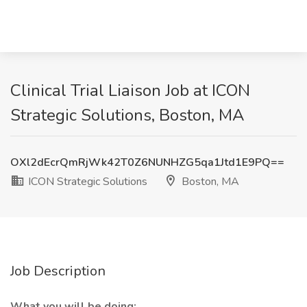
Clinical Trial Liaison Job at ICON
Strategic Solutions, Boston, MA
OXl2dEcrQmRjWk42T0Z6NUNHZG5qa1Jtd1E9PQ==
ICON Strategic Solutions
Boston, MA
Job Description
What you will be doing: