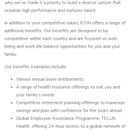
why we’ve made it a priority to build a diverse culture that
rewards high performance and nurtures talent.
In addition to your competitive salary, ICON offers a range of
additional benefits. Our benefits are designed to be
competitive within each country and are focused on well-
being and work life balance opportunities for you and your
family.
Our benefits examples include:
Various annual leave entitlements
A range of health insurance offerings to suit you and
your family’s needs
Competitive retirement planning offerings to maximise
savings and plan with confidence for the years ahead
Global Employee Assistance Programme, TELUS
Health, offering 24-hour access to a global network of