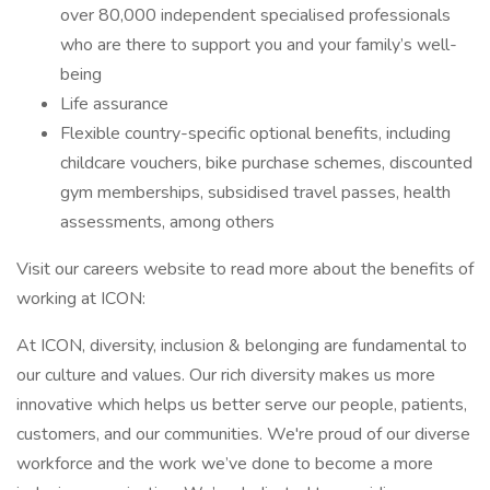
over 80,000 independent specialised professionals
who are there to support you and your family’s well-
being
Life assurance
Flexible country-specific optional benefits, including
childcare vouchers, bike purchase schemes, discounted
gym memberships, subsidised travel passes, health
assessments, among others
Visit our careers website to read more about the benefits of
working at ICON:
At ICON, diversity, inclusion & belonging are fundamental to
our culture and values. Our rich diversity makes us more
innovative which helps us better serve our people, patients,
customers, and our communities. We're proud of our diverse
workforce and the work we’ve done to become a more