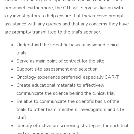
personnel. Furthermore, the CTL will serve as liaison with
key investigators to help ensure that they receive prompt
assistance with any queries and that any concerns they have
are promptly transmitted to the trial’s sponsor.
Understand the scientific basis of assigned clinical
trials
Serve as main point of contract for the site
Support site assessment and selection
Oncology experience preferred, especially CAR-T
Create educational materials to effectively
communicate the science behind the clinical trial
Be able to communicate the scientific basis of the
trials to other team members, investigators and site
staff
Identify effective prescreening strategies for each trial
and recommend improvements