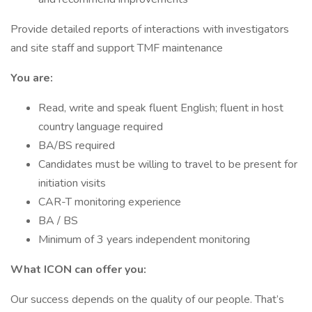
Provide detailed reports of interactions with investigators
and site staff and support TMF maintenance
You are:
Read, write and speak fluent English; fluent in host
country language required
BA/BS required
Candidates must be willing to travel to be present for
initiation visits
CAR-T monitoring experience
BA / BS
Minimum of 3 years independent monitoring
What ICON can offer you:
Our success depends on the quality of our people. That’s