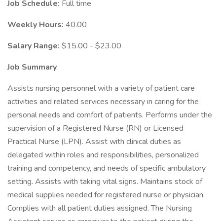
Job Schedule:
Full time
Weekly Hours:
40.00
Salary Range:
$15.00 - $23.00
Job Summary
Assists nursing personnel with a variety of patient care
activities and related services necessary in caring for the
personal needs and comfort of patients. Performs under the
supervision of a Registered Nurse (RN) or Licensed
Practical Nurse (LPN). Assist with clinical duties as
delegated within roles and responsibilities, personalized
training and competency, and needs of specific ambulatory
setting. Assists with taking vital signs. Maintains stock of
medical supplies needed for registered nurse or physician.
Complies with all patient duties assigned. The Nursing