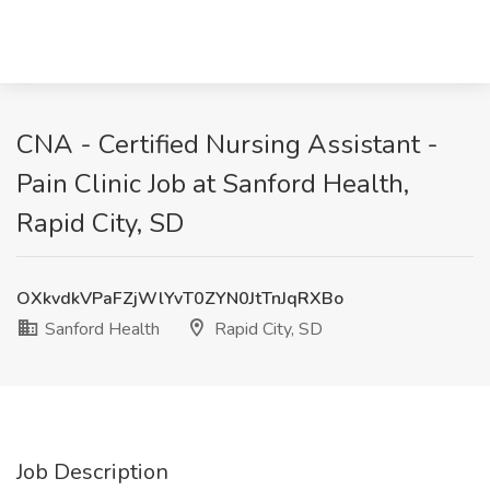
CNA - Certified Nursing Assistant -
Pain Clinic Job at Sanford Health,
Rapid City, SD
OXkvdkVPaFZjWlYvT0ZYN0JtTnJqRXBo
Sanford Health
Rapid City, SD
Job Description