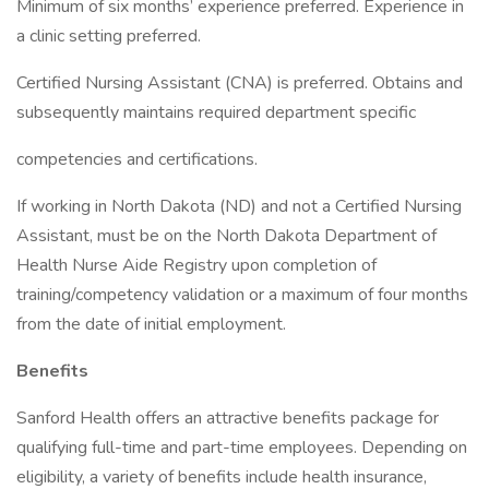
Minimum of six months’ experience preferred. Experience in
a clinic setting preferred.
Certified Nursing Assistant (CNA) is preferred. Obtains and
subsequently maintains required department specific
competencies and certifications.
If working in North Dakota (ND) and not a Certified Nursing
Assistant, must be on the North Dakota Department of
Health Nurse Aide Registry upon completion of
training/competency validation or a maximum of four months
from the date of initial employment.
Benefits
Sanford Health offers an attractive benefits package for
qualifying full-time and part-time employees. Depending on
eligibility, a variety of benefits include health insurance,