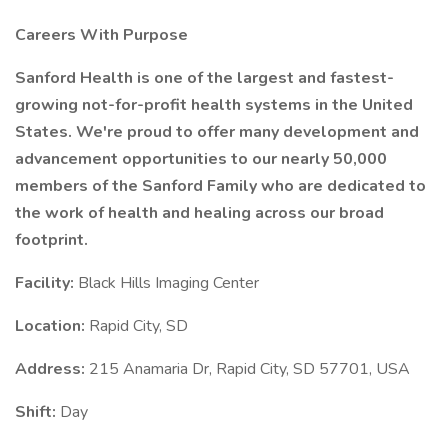
Careers With Purpose
Sanford Health is one of the largest and fastest-
growing not-for-profit health systems in the United
States. We're proud to offer many development and
advancement opportunities to our nearly 50,000
members of the Sanford Family who are dedicated to
the work of health and healing across our broad
footprint.
Facility:
Black Hills Imaging Center
Location:
Rapid City, SD
Address:
215 Anamaria Dr, Rapid City, SD 57701, USA
Shift:
Day