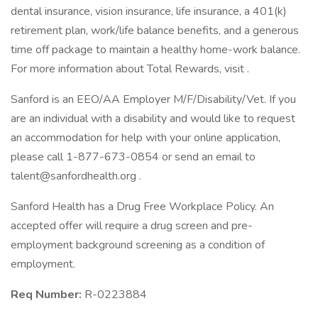
dental insurance, vision insurance, life insurance, a 401(k)
retirement plan, work/life balance benefits, and a generous
time off package to maintain a healthy home-work balance.
For more information about Total Rewards, visit .
Sanford is an EEO/AA Employer M/F/Disability/Vet. If you
are an individual with a disability and would like to request
an accommodation for help with your online application,
please call 1-877-673-0854 or send an email to
talent@sanfordhealth.org .
Sanford Health has a Drug Free Workplace Policy. An
accepted offer will require a drug screen and pre-
employment background screening as a condition of
employment.
Req Number:
R-0223884