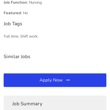
Job Function:
Nursing
Featured:
No
Job Tags
Full time, Shift work,
Similar Jobs
Apply Now
Job Summary