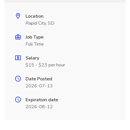
Location
Rapid City, SD
Job Type
Full Time
Salary
$15 - $23 per hour
Date Posted
2026-07-13
Expiration date
2026-08-12