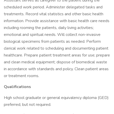
Assistant serves as caregiver to the patient during the
scheduled work period. Administer delegated tasks and
treatments. Record vital statistics and other basic health
information. Provide assistance with basic health care needs
including rooming the patients, daily living activities;
emotional and spiritual needs. Will collect non-invasive
biological specimens from patients as needed. Perform
clerical work related to scheduling and documenting patient
healthcare. Prepare patient treatment areas for use; prepare
and clean medical equipment; dispose of biomedical waste
in accordance with standards and policy. Clean patient areas
or treatment rooms.
Qualifications
High school graduate or general equivalency diploma (GED)
preferred, but not required.