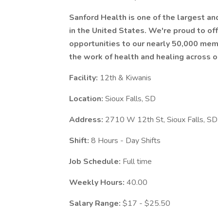
Sanford Health is one of the largest a
in the United States. We're proud to 
opportunities to our nearly 50,000 mem
the work of health and healing across o
Facility:
12th & Kiwanis
Location:
Sioux Falls, SD
Address:
2710 W 12th St, Sioux Falls, 
Shift:
8 Hours - Day Shifts
Job Schedule:
Full time
Weekly Hours:
40.00
Salary Range:
$17 - $25.50