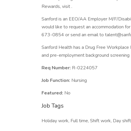
Rewards, visit .
Sanford is an EEO/AA Employer M/F/Disability
would like to request an accommodation for 
673-0854 or send an email to talent@sanfo
Sanford Health has a Drug Free Workplace Po
and pre-employment background screening a
Req Number:
R-0224057
Job Function:
Nursing
Featured:
No
Job Tags
Holiday work, Full time, Shift work, Day shif