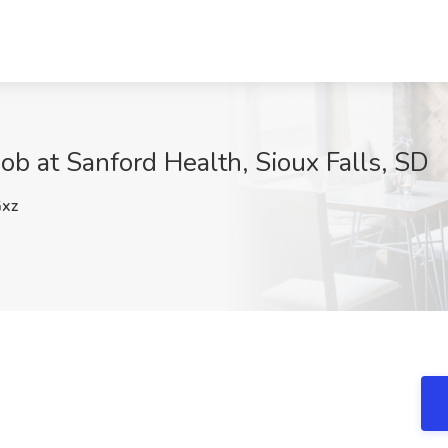
b at Sanford Health, Sioux Falls, SD
xz