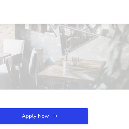
Apply Now