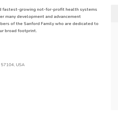
nd fastest-growing not-for-profit health systems
offer many development and advancement
bers of the Sanford Family who are dedicated to
ur broad footprint.
SD 57104, USA