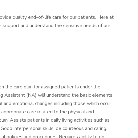
ovide quality end-of-life care for our patients. Here at
e support and understand the sensitive needs of our
n the care plan for assigned patients under the
ing Assistant (NA) will understand the basic elements
al and emotional changes including those which occur
 appropriate care related to the physical and
an. Assists patients in daily living activities such as
 Good interpersonal skills, be courteous and caring.
l policies and procedures. Requires ability to do