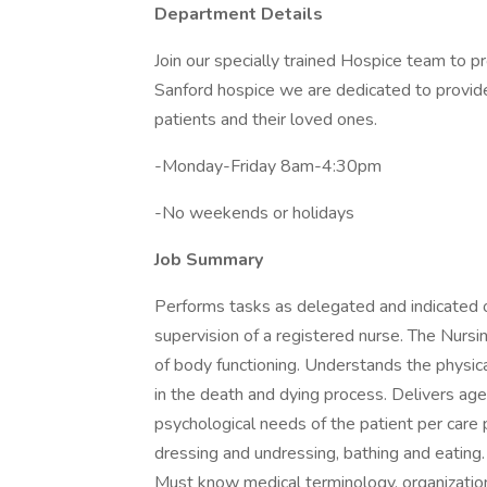
Department Details
Join our specially trained Hospice team to pr
Sanford hospice we are dedicated to provid
patients and their loved ones.
-Monday-Friday 8am-4:30pm
-No weekends or holidays
Job Summary
Performs tasks as delegated and indicated o
supervision of a registered nurse. The Nurs
of body functioning. Understands the physic
in the death and dying process. Delivers age
psychological needs of the patient per care pl
dressing and undressing, bathing and eating.
Must know medical terminology, organizationa