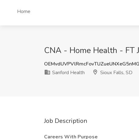
Home
CNA - Home Health - FT Jo
OEMvdUVPVlRmcFovTUZueUNXeG5nMG
Sanford Health
Sioux Falls, SD
Job Description
Careers With Purpose