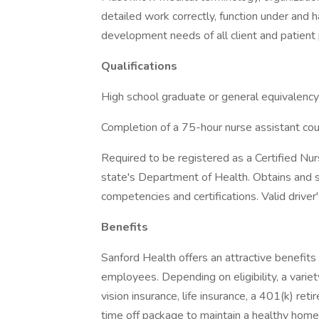
detailed work correctly, function under and
development needs of all client and patient 
Qualifications
High school graduate or general equivalency
Completion of a 75-hour nurse assistant cour
Required to be registered as a Certified Nur
state's Department of Health. Obtains and 
competencies and certifications. Valid driver'
Benefits
Sanford Health offers an attractive benefits 
employees. Depending on eligibility, a variet
vision insurance, life insurance, a 401(k) re
time off package to maintain a healthy home