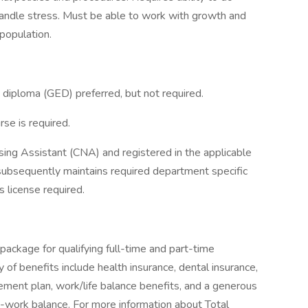
 handle stress. Must be able to work with growth and
population.
 diploma (GED) preferred, but not required.
se is required.
sing Assistant (CNA) and registered in the applicable
subsequently maintains required department specific
s license required.
package for qualifying full-time and part-time
y of benefits include health insurance, dental insurance,
tirement plan, work/life balance benefits, and a generous
-work balance. For more information about Total