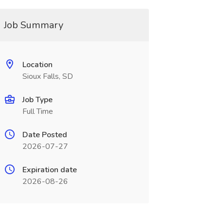
Job Summary
Location
Sioux Falls, SD
Job Type
Full Time
Date Posted
2026-07-27
Expiration date
2026-08-26