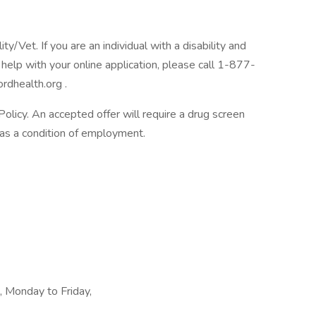
/Vet. If you are an individual with a disability and
help with your online application, please call 1-877-
rdhealth.org .
licy. An accepted offer will require a drug screen
s a condition of employment.
t, Monday to Friday,